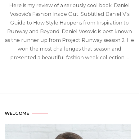
Here is my review of a seriously cool book. Daniel
Vosovic’s Fashion Inside Out. Subtitled Daniel V’s
Guide to How Style Happens from Inspiration to
Runway and Beyond. Daniel Vosovic is best known
as the runner up from Project Runway season 2. He
won the most challenges that season and
presented a beautiful fashion week collection …
WELCOME