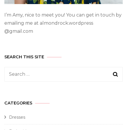
I’m Amy, nice to meet you! You can get in touch by
emailing me at almondrock.wordpress
@gmail.com
SEARCH THIS SITE
CATEGORIES
Dresses