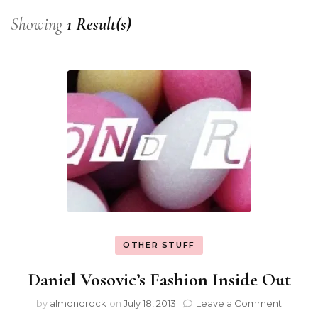
Showing
1 Result(s)
OTHER STUFF
Daniel Vosovic’s Fashion Inside Out
by
almondrock
on
July 18, 2013
Leave a Comment