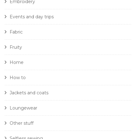
Embroidery
Events and day trips
Fabric
Fruity
Home
How to
Jackets and coats
Loungewear
Other stuff
Selfless sewing