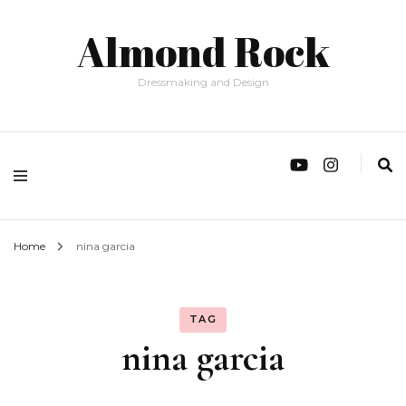
Almond Rock
Dressmaking and Design
Home
nina garcia
TAG
nina garcia