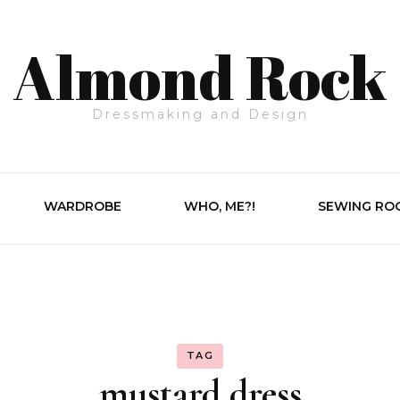
Almond Rock
Dressmaking and Design
WARDROBE
WHO, ME?!
SEWING RO
TAG
mustard dress