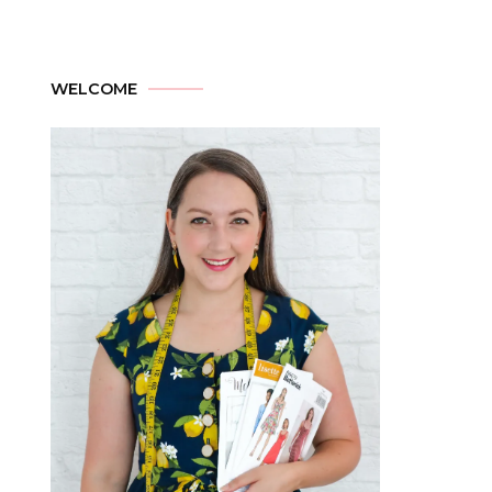
WELCOME