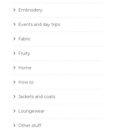
Embroidery
Events and day trips
Fabric
Fruity
Home
How to
Jackets and coats
Loungewear
Other stuff