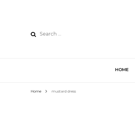
HOME
Home
mustard dress