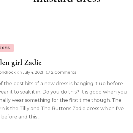
SSES
en girl Zadie
ondrock
on
July 4, 2021
2 Comments
f the best bits of a new dress is hanging it up before
ar it to soak it in. Do you do this? It is good when you
inally wear something for the first time though. The
rn is the Tilly and The Buttons Zadie dress which I’ve
before and this …