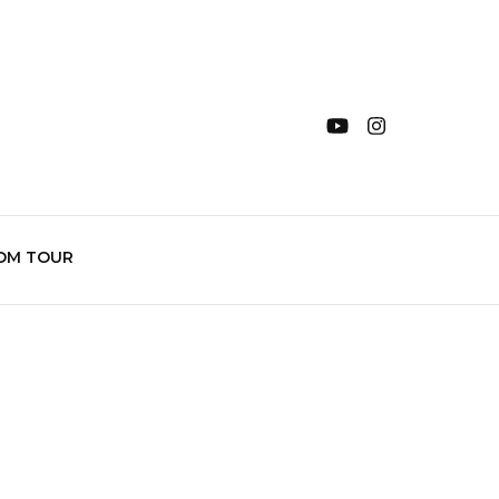
OM TOUR