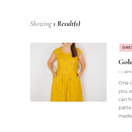
Showing
1 Result(s)
DRE
Gold
by
alm
One o
you we
can f
patte
made 