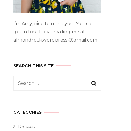
I’m Amy, nice to meet you! You can
get in touch by emailing me at
almondrock.wordpress @gmail.com
SEARCH THIS SITE
CATEGORIES
Dresses