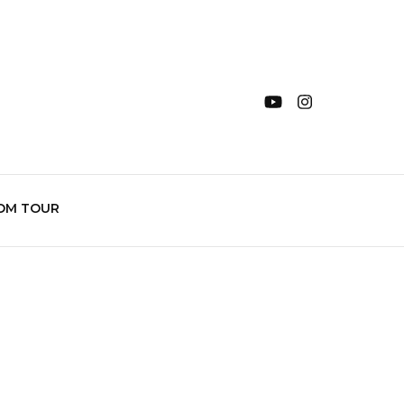
OM TOUR