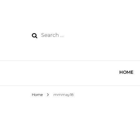
HOME
Home
mmmay18