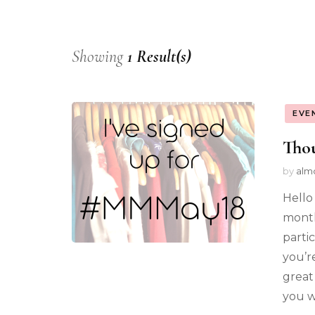
Showing
1 Result(s)
EVE
Thou
by
alm
Hello
month
parti
you’r
great
you w