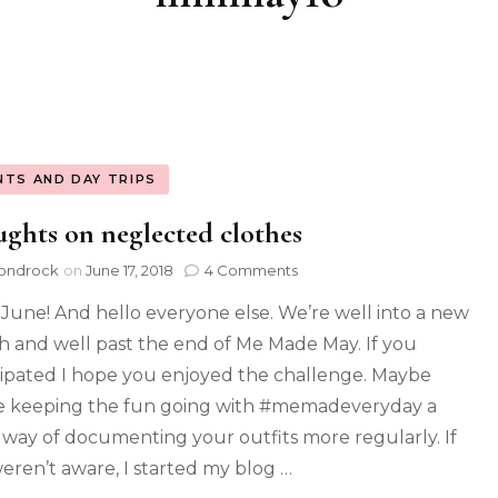
NTS AND DAY TRIPS
ghts on neglected clothes
ondrock
on
June 17, 2018
4 Comments
 June! And hello everyone else. We’re well into a new
 and well past the end of Me Made May. If you
cipated I hope you enjoyed the challenge. Maybe
e keeping the fun going with #memadeveryday a
 way of documenting your outfits more regularly. If
eren’t aware, I started my blog …