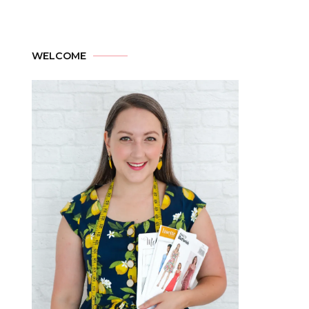
WELCOME