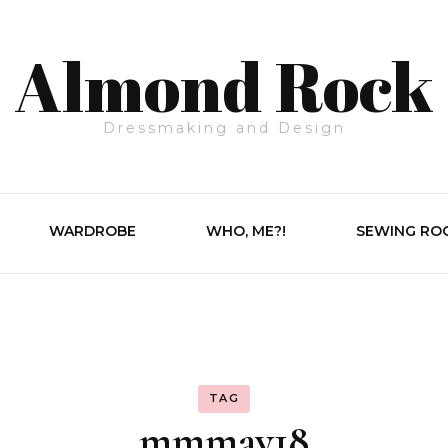
Almond Rock
Dressmaking and Design
WARDROBE
WHO, ME?!
SEWING RO
TAG
mmmay18