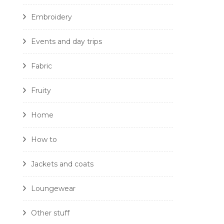
Embroidery
Events and day trips
Fabric
Fruity
Home
How to
Jackets and coats
Loungewear
Other stuff