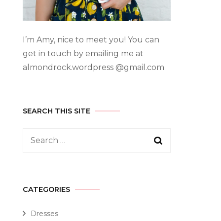
I’m Amy, nice to meet you! You can
get in touch by emailing me at
almondrock.wordpress @gmail.com
SEARCH THIS SITE
CATEGORIES
Dresses