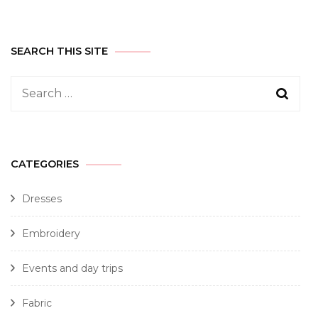
SEARCH THIS SITE
CATEGORIES
Dresses
Embroidery
Events and day trips
Fabric