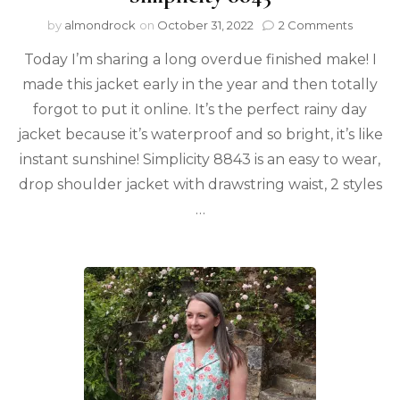
by
almondrock
on
October 31, 2022
2 Comments
Today I’m sharing a long overdue finished make! I
made this jacket early in the year and then totally
forgot to put it online. It’s the perfect rainy day
jacket because it’s waterproof and so bright, it’s like
instant sunshine! Simplicity 8843 is an easy to wear,
drop shoulder jacket with drawstring waist, 2 styles
…