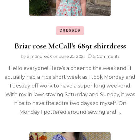
DRESSES
Briar rose McCall’s 6891 shirtdress
by
almondrock
on
June 25, 2021
2 Comments
Hello everyone! Here’s a cheer to the weekend!! I
actually had a nice short week as I took Monday and
Tuesday off work to have a super long weekend.
With my in laws staying Saturday and Sunday, it was
nice to have the extra two days so myself. On
Monday I pottered around sewing and …