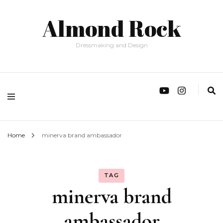
Almond Rock
Dressmaking and Design
Home
minerva brand ambassador
TAG
minerva brand
ambassador