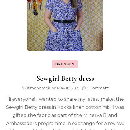
DRESSES
Sewgirl Betty dress
by
almondrock
on
May 18, 2021
1 Comment
Hi everyone! I wanted to share my latest make, the
Sewgirl Betty dress in Kokka linen cotton mix. I was
gifted the fabric as part of the Minerva Brand
Ambassadors programme in exchange for a review.