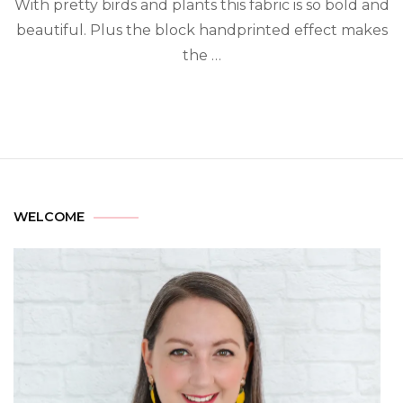
With pretty birds and plants this fabric is so bold and
beautiful. Plus the block handprinted effect makes
the …
WELCOME