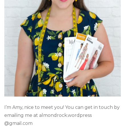
I’m Amy, nice to meet you! You can get in touch by
emailing me at almondrock.wordpress
@gmail.com