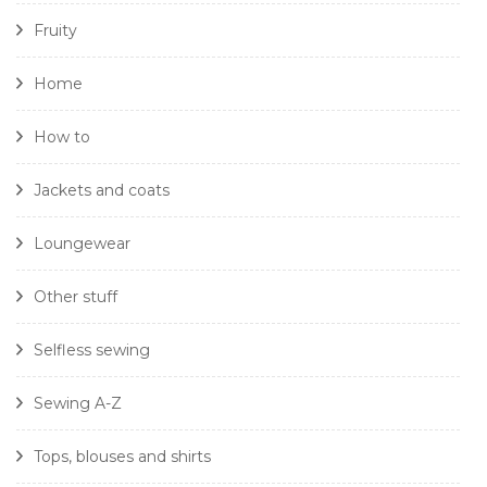
Fruity
Home
How to
Jackets and coats
Loungewear
Other stuff
Selfless sewing
Sewing A-Z
Tops, blouses and shirts