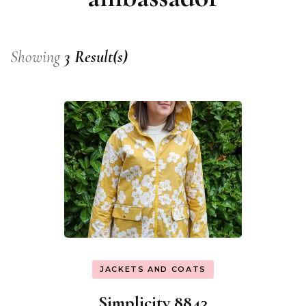
Showing
3 Result(s)
JACKETS AND COATS
Simplicity 8843