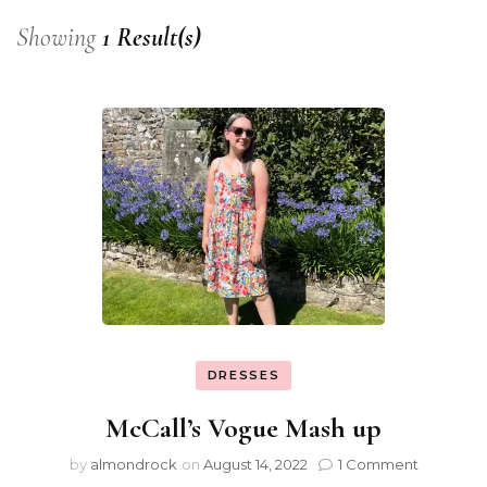
Showing
1 Result(s)
DRESSES
McCall’s Vogue Mash up
by
almondrock
on
August 14, 2022
1 Comment