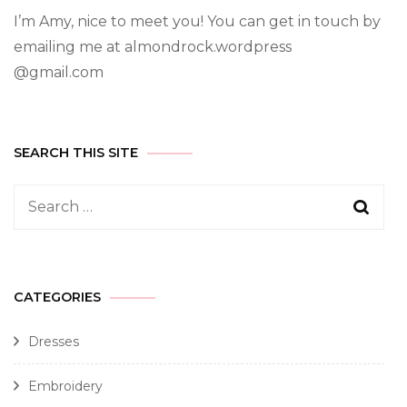
I’m Amy, nice to meet you! You can get in touch by
emailing me at almondrock.wordpress
@gmail.com
SEARCH THIS SITE
CATEGORIES
Dresses
Embroidery