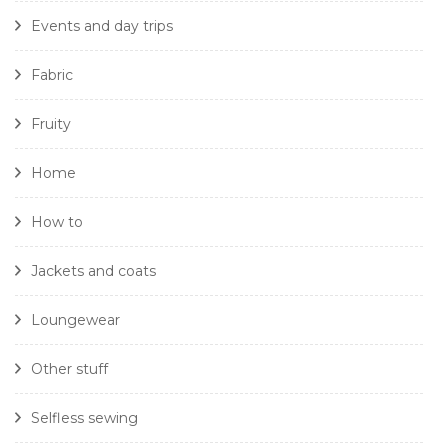
Events and day trips
Fabric
Fruity
Home
How to
Jackets and coats
Loungewear
Other stuff
Selfless sewing