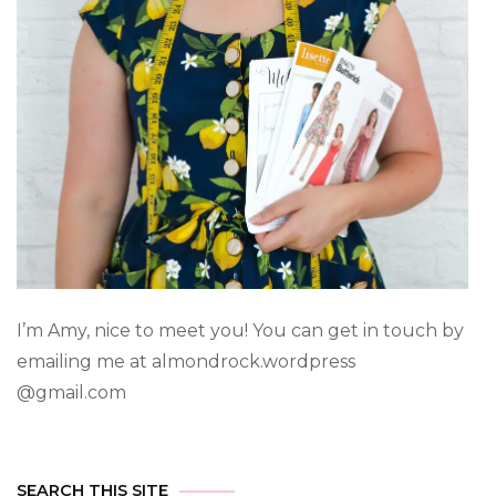
I’m Amy, nice to meet you! You can get in touch by
emailing me at almondrock.wordpress
@gmail.com
SEARCH THIS SITE