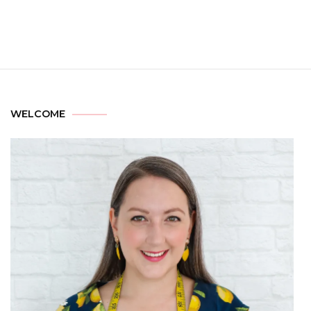
WELCOME