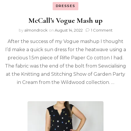
DRESSES
McCall’s Vogue Mash up
by
almondrock
on
August 14, 2022
1 Comment
After the success of my Vogue mashup I thought
I’d make a quick sun dress for the heatwave using a
precious 1.5m piece of Rifle Paper Co cotton I had.
The fabric was the end of the bolt from Sewcialising
at the Knitting and Stitching Show of Garden Party
in Cream from the Wildwood collection. …