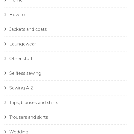
Home
How to
Jackets and coats
Loungewear
Other stuff
Selfless sewing
Sewing A-Z
Tops, blouses and shirts
Trousers and skirts
Wedding