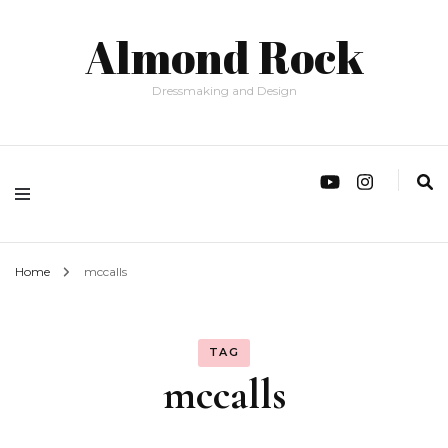
Almond Rock
Dressmaking and Design
Home
mccalls
TAG
mccalls