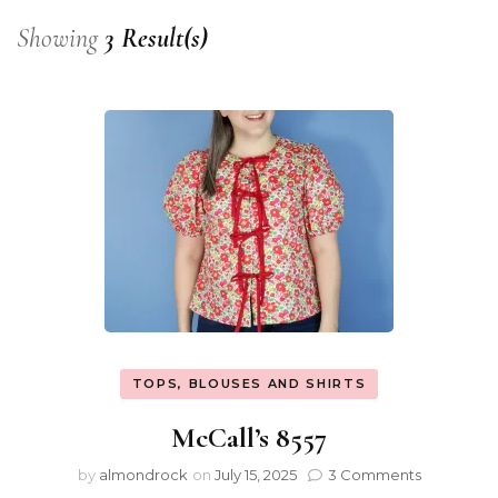
Showing
3 Result(s)
TOPS, BLOUSES AND SHIRTS
McCall’s 8557
by
almondrock
on
July 15, 2025
3 Comments