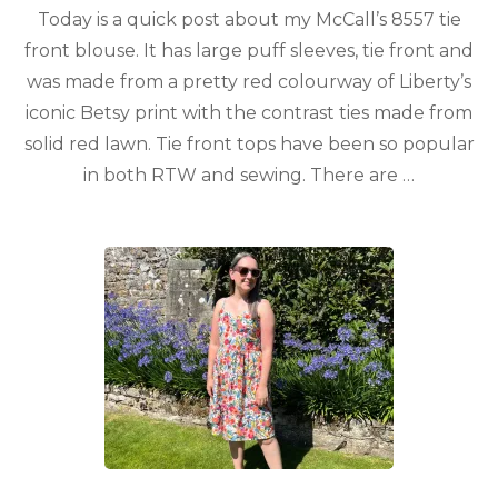
Today is a quick post about my McCall’s 8557 tie
front blouse. It has large puff sleeves, tie front and
was made from a pretty red colourway of Liberty’s
iconic Betsy print with the contrast ties made from
solid red lawn. Tie front tops have been so popular
in both RTW and sewing. There are …