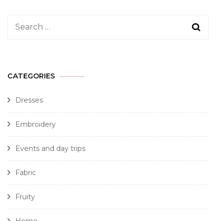
CATEGORIES
Dresses
Embroidery
Events and day trips
Fabric
Fruity