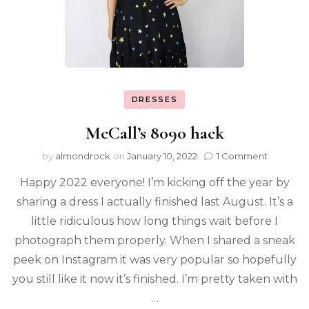
DRESSES
McCall’s 8090 hack
by
almondrock
on
January 10, 2022
1 Comment
Happy 2022 everyone! I’m kicking off the year by
sharing a dress I actually finished last August. It’s a
little ridiculous how long things wait before I
photograph them properly. When I shared a sneak
peek on Instagram it was very popular so hopefully
you still like it now it’s finished. I’m pretty taken with
…