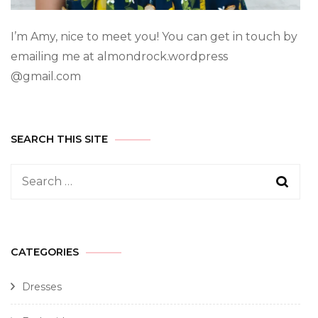
I’m Amy, nice to meet you! You can get in touch by
emailing me at almondrock.wordpress
@gmail.com
SEARCH THIS SITE
CATEGORIES
Dresses