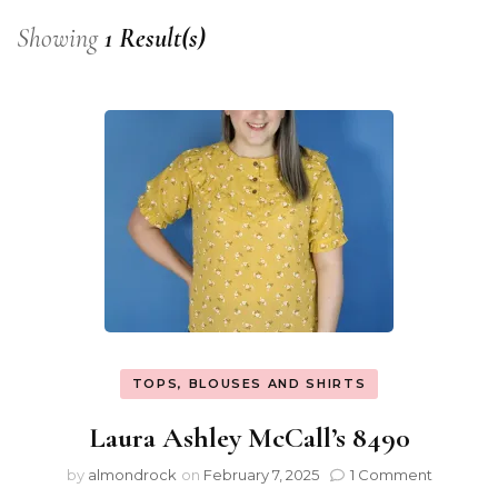
Showing
1 Result(s)
TOPS, BLOUSES AND SHIRTS
Laura Ashley McCall’s 8490
by
almondrock
on
February 7, 2025
1 Comment