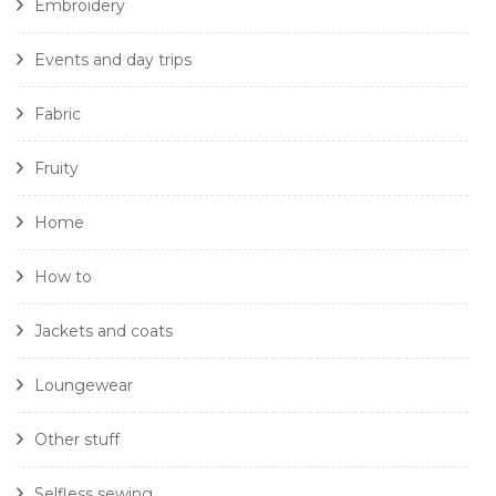
Embroidery
Events and day trips
Fabric
Fruity
Home
How to
Jackets and coats
Loungewear
Other stuff
Selfless sewing