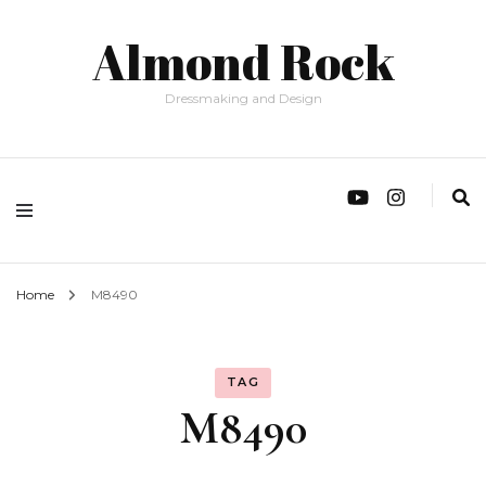
Almond Rock
Dressmaking and Design
Home
M8490
TAG
M8490