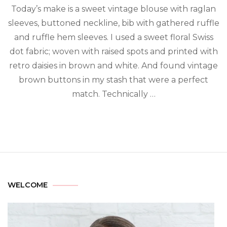
Today’s make is a sweet vintage blouse with raglan
sleeves, buttoned neckline, bib with gathered ruffle
and ruffle hem sleeves. I used a sweet floral Swiss
dot fabric; woven with raised spots and printed with
retro daisies in brown and white. And found vintage
brown buttons in my stash that were a perfect
match. Technically …
WELCOME