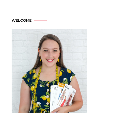
WELCOME