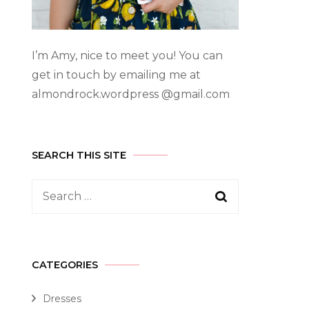
I’m Amy, nice to meet you! You can
get in touch by emailing me at
almondrock.wordpress @gmail.com
SEARCH THIS SITE
CATEGORIES
Dresses