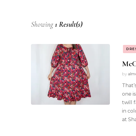
Showing
1 Result(s)
DRE
McCa
by
alm
That’
one i
twill 
in co
at Sha