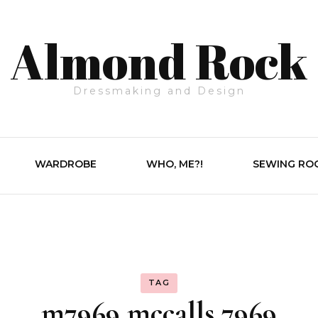
Almond Rock
Dressmaking and Design
WARDROBE
WHO, ME?!
SEWING RO
TAG
m7969 mccalls 7969