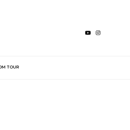
OM TOUR