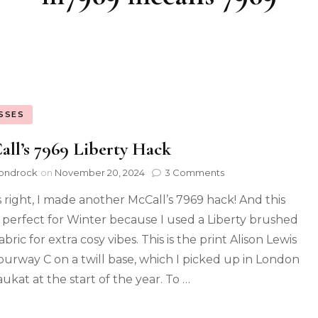
SSES
ll’s 7969 Liberty Hack
ondrock
on
November 20, 2024
3 Comments
s right, I made another McCall’s 7969 hack! And this
s perfect for Winter because I used a Liberty brushed
fabric for extra cosy vibes. This is the print Alison Lewis
lourway C on a twill base, which I picked up in London
ukat at the start of the year. To …