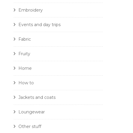
Embroidery
Events and day trips
Fabric
Fruity
Home
How to
Jackets and coats
Loungewear
Other stuff