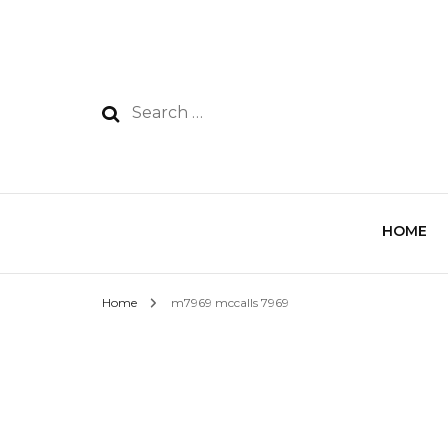
HOME
Home
m7969 mccalls 7969