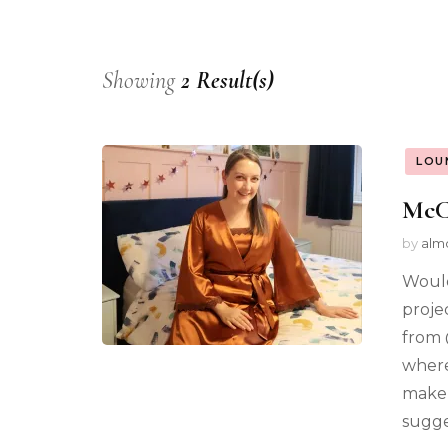
Showing
2 Result(s)
LOU
McCa
by
alm
Would
proje
from 
where
maker
sugge