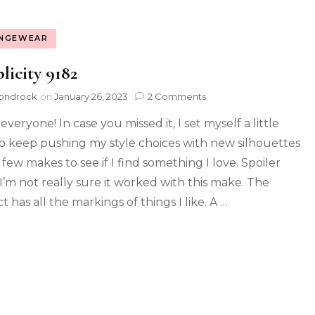
NGEWEAR
licity 9182
ondrock
on
January 26, 2023
2 Comments
everyone! In case you missed it, I set myself a little
to keep pushing my style choices with new silhouettes
 few makes to see if I find something I love. Spoiler
 I’m not really sure it worked with this make. The
t has all the markings of things I like. A …