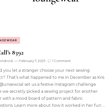
NGEWEAR
ll’s 8392
ondrock
on
February 7, 2025
1 Comment
 you let a stranger choose your next sewing
ct? That’s what happened to me in December as Kris
@unsewcial set us a festive Instagram challenge
 we secretly picked a sewing project for another
 with a mood board of pattern and fabric
stions. Learn more about how it worked in her fun …