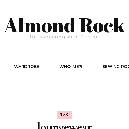
Almond Rock
Dressmaking and Design
WARDROBE
WHO, ME?!
SEWING RO
TAG
loungewear