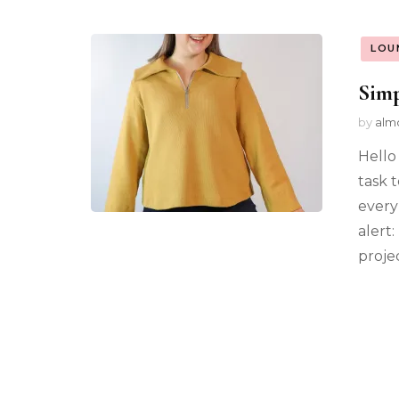
LOU
Simp
by
alm
Hello 
task 
every
alert:
projec