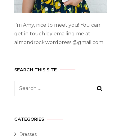
I’m Amy, nice to meet you! You can
get in touch by emailing me at
almondrock.wordpress @gmail.com
SEARCH THIS SITE
CATEGORIES
Dresses