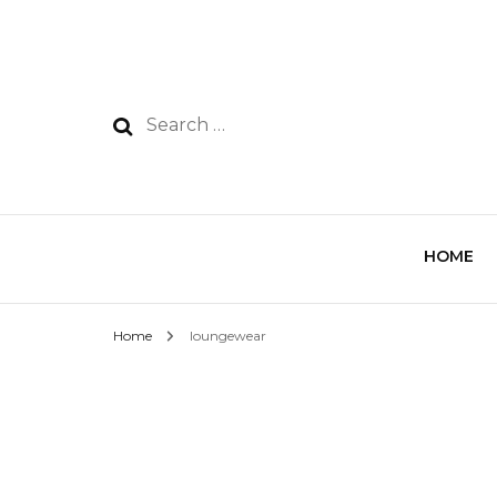
HOME
Home
loungewear