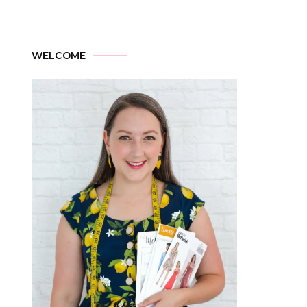
WELCOME