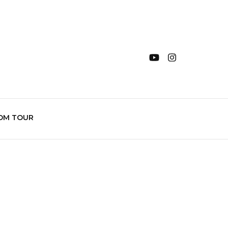
OM TOUR