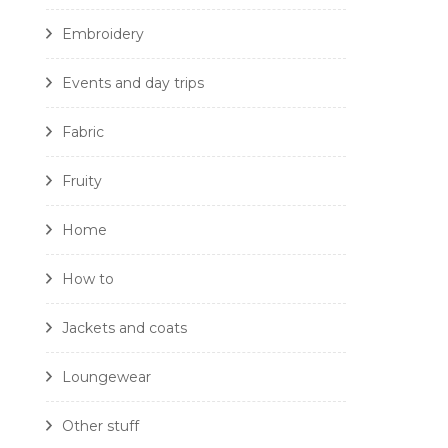
Embroidery
Events and day trips
Fabric
Fruity
Home
How to
Jackets and coats
Loungewear
Other stuff