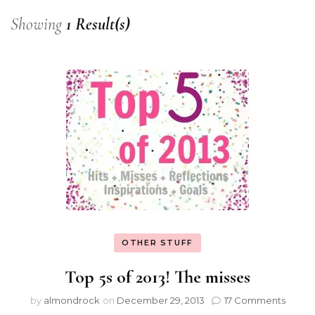
Showing
1 Result(s)
OTHER STUFF
Top 5s of 2013! The misses
by
almondrock
on
December 29, 2013
17 Comments