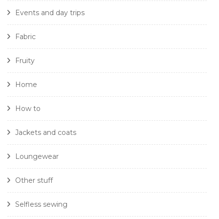
Events and day trips
Fabric
Fruity
Home
How to
Jackets and coats
Loungewear
Other stuff
Selfless sewing