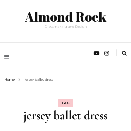
Almond Rock
Dressmaking and Design
Home
jersey ballet dress
TAG
jersey ballet dress