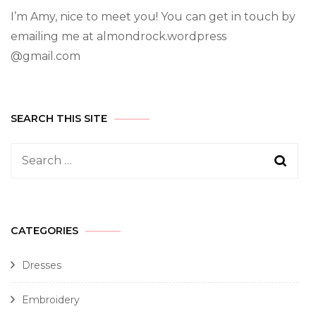
I’m Amy, nice to meet you! You can get in touch by
emailing me at almondrock.wordpress
@gmail.com
SEARCH THIS SITE
CATEGORIES
Dresses
Embroidery