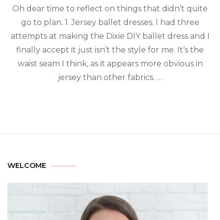
Oh dear time to reflect on things that didn’t quite
go to plan. 1. Jersey ballet dresses. I had three
attempts at making the Dixie DIY ballet dress and I
finally accept it just isn’t the style for me. It’s the
waist seam I think, as it appears more obvious in
jersey than other fabrics. …
WELCOME