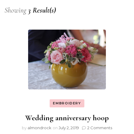
Showing
3 Result(s)
EMBROIDERY
Wedding anniversary hoop
by
almondrock
on
July 2, 2019
2 Comments