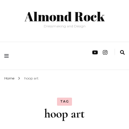
Almond Rock
Dressmaking and Design
Home
hoop art
TAG
hoop art