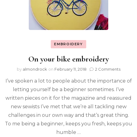
EMBROIDERY
On your bike embroidery
by
almondrock
on
February 11, 2018
2 Comments
I’ve spoken a lot to people about the importance of
letting yourself be a beginner sometimes. I’ve
written pieces on it for the magazine and reassured
new sewists I’ve met that we’re all tackling new
challenges in our own way and that’s great thing.
To me being a beginner, keeps you fresh, keeps you
humble …