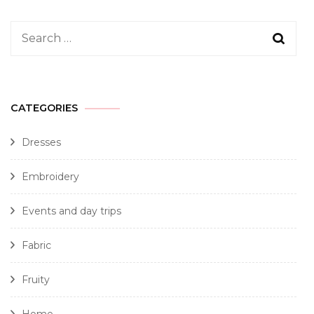
CATEGORIES
Dresses
Embroidery
Events and day trips
Fabric
Fruity