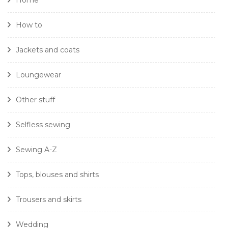
Home
How to
Jackets and coats
Loungewear
Other stuff
Selfless sewing
Sewing A-Z
Tops, blouses and shirts
Trousers and skirts
Wedding