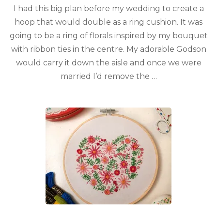
I had this big plan before my wedding to create a
hoop that would double as a ring cushion. It was
going to be a ring of florals inspired by my bouquet
with ribbon ties in the centre. My adorable Godson
would carry it down the aisle and once we were
married I’d remove the …