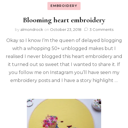
EMBROIDERY
Blooming heart embroidery
by
almondrock
on
October 23, 2018
3 Comments
Okay so I know I’m the queen of delayed blogging
with a whopping 50+ unblogged makes but I
realised I never blogged this heart embroidery and
it turned out so sweet that I wanted to share it. If
you follow me on Instagram you’ll have seen my
embroidery posts and I have a story highlight …