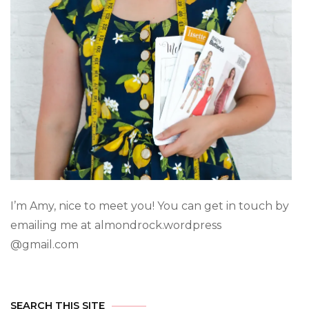
I’m Amy, nice to meet you! You can get in touch by
emailing me at almondrock.wordpress
@gmail.com
SEARCH THIS SITE