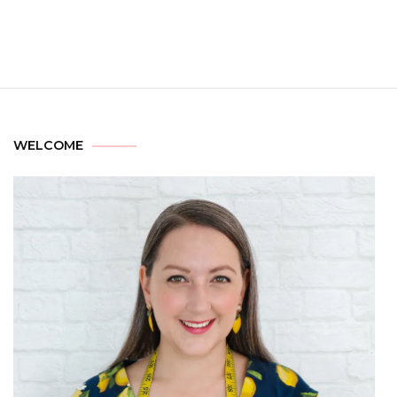
WELCOME