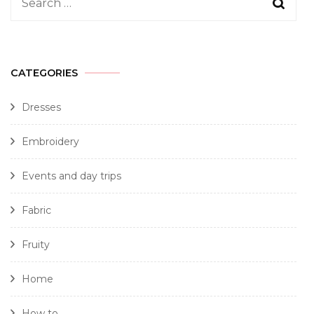
CATEGORIES
Dresses
Embroidery
Events and day trips
Fabric
Fruity
Home
How to