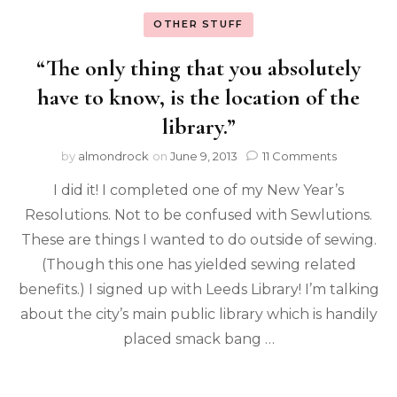
OTHER STUFF
“The only thing that you absolutely
have to know, is the location of the
library.”
by
almondrock
on
June 9, 2013
11 Comments
I did it! I completed one of my New Year’s
Resolutions. Not to be confused with Sewlutions.
These are things I wanted to do outside of sewing.
(Though this one has yielded sewing related
benefits.) I signed up with Leeds Library! I’m talking
about the city’s main public library which is handily
placed smack bang …