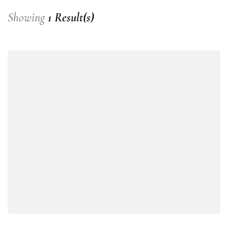
Showing
1 Result(s)