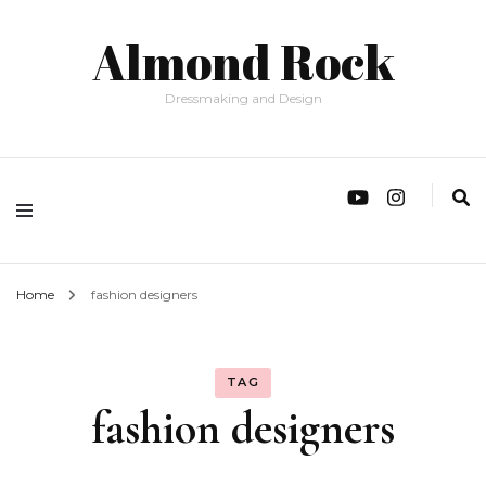
Almond Rock
Dressmaking and Design
Home
fashion designers
TAG
fashion designers