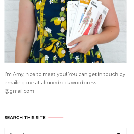
I’m Amy, nice to meet you! You can get in touch by
emailing me at almondrock.wordpress
@gmail.com
SEARCH THIS SITE