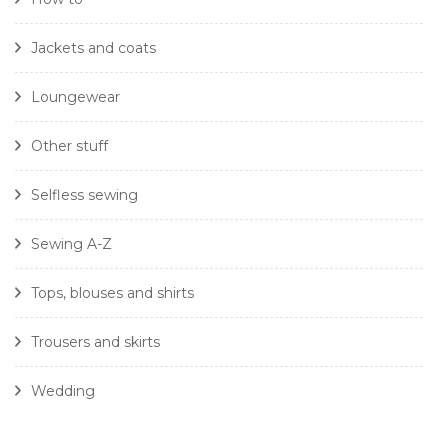
Jackets and coats
Loungewear
Other stuff
Selfless sewing
Sewing A-Z
Tops, blouses and shirts
Trousers and skirts
Wedding