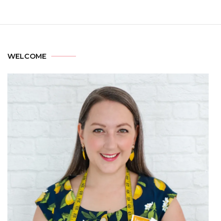
WELCOME