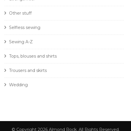
Other stuff
Selfless sewing
Sewing A-Z
Tops, blouses and shirts
Trousers and skirts
Wedding
© Copyright 2026
Almond Rock
. All Rights Reserved.