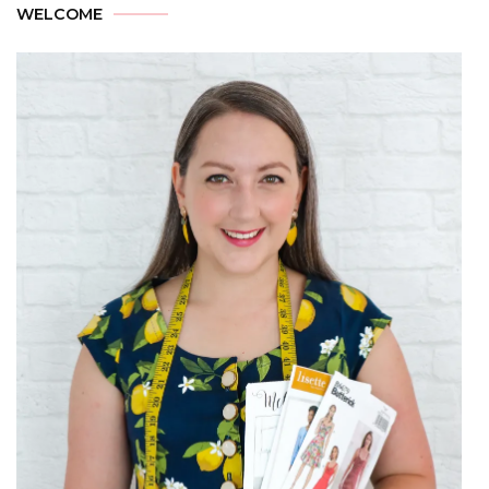
WELCOME