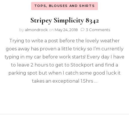
TOPS, BLOUSES AND SHIRTS
Stripey Simplicity 8342
by
almondrock
on
May 24, 2018
3 Comments
Trying to write a post before the lovely weather
goes away has proven a little tricky so I’m currently
typing in my car before work starts! Every day I have
to leave 2 hours to get to Stockport and find a
parking spot but when I catch some good luck it
takes an exceptional 1.5hrs …