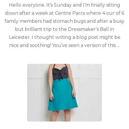
Hello everyone. It’s Sunday and I’m finally sitting
down after a week at Centre Parcs where 4 our of 6
family members had stomach bugs and after a busy
but brilliant trip to the Dressmaker’s Ball in
Leicester. I thought writing a blog post might be
nice and soothing! You’ve seen a version of this …