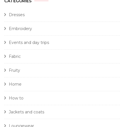
CATEGORIES
Dresses
Embroidery
Events and day trips
Fabric
Fruity
Home
How to
Jackets and coats
Loungewear