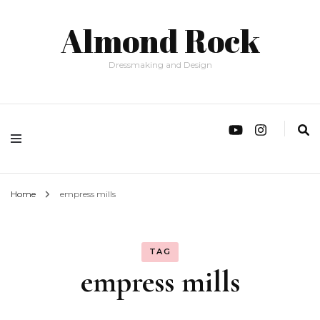
Almond Rock
Dressmaking and Design
Home
empress mills
TAG
empress mills