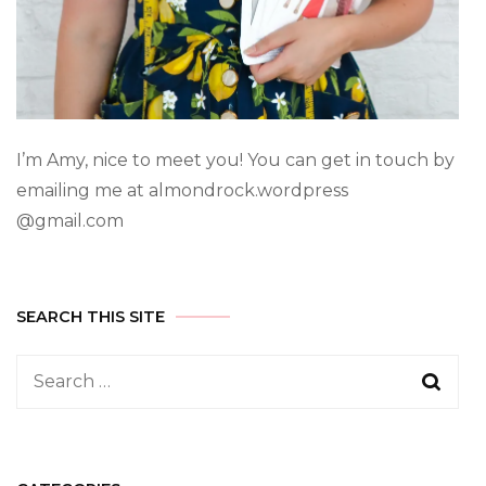
I’m Amy, nice to meet you! You can get in touch by
emailing me at almondrock.wordpress
@gmail.com
SEARCH THIS SITE