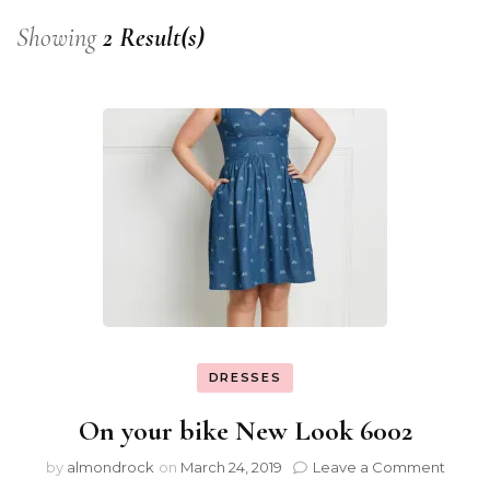
Showing
2 Result(s)
DRESSES
On your bike New Look 6002
by
almondrock
on
March 24, 2019
Leave a Comment