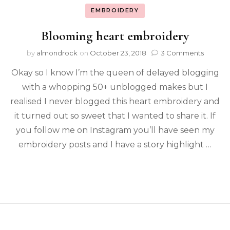
EMBROIDERY
Blooming heart embroidery
by
almondrock
on
October 23, 2018
3 Comments
Okay so I know I’m the queen of delayed blogging
with a whopping 50+ unblogged makes but I
realised I never blogged this heart embroidery and
it turned out so sweet that I wanted to share it. If
you follow me on Instagram you’ll have seen my
embroidery posts and I have a story highlight …