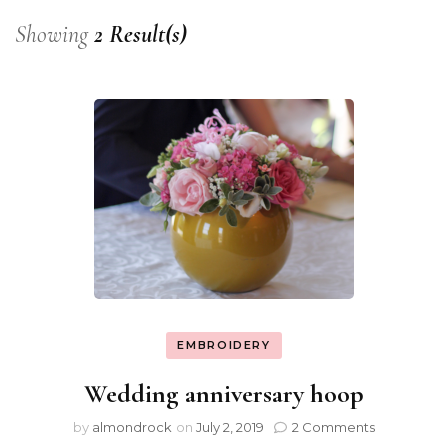
Showing
2 Result(s)
EMBROIDERY
Wedding anniversary hoop
by
almondrock
on
July 2, 2019
2 Comments