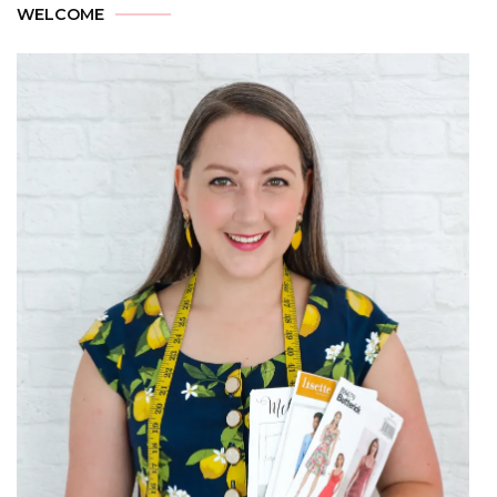
WELCOME