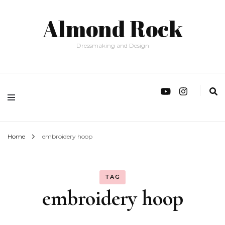
Almond Rock
Dressmaking and Design
Home
embroidery hoop
TAG
embroidery hoop