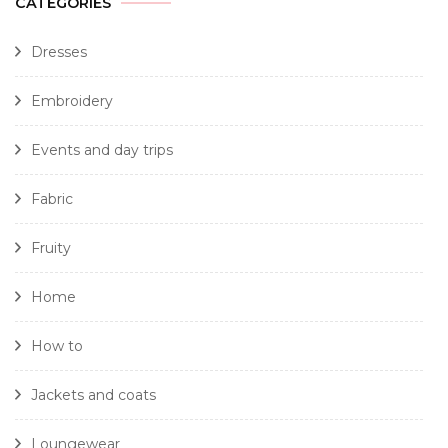
CATEGORIES
Dresses
Embroidery
Events and day trips
Fabric
Fruity
Home
How to
Jackets and coats
Loungewear