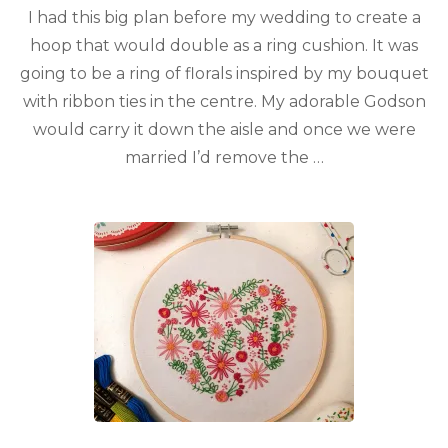
I had this big plan before my wedding to create a
hoop that would double as a ring cushion. It was
going to be a ring of florals inspired by my bouquet
with ribbon ties in the centre. My adorable Godson
would carry it down the aisle and once we were
married I’d remove the …