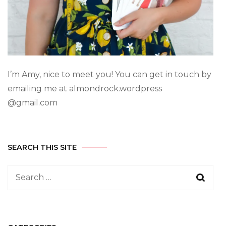
I’m Amy, nice to meet you! You can get in touch by
emailing me at almondrock.wordpress
@gmail.com
SEARCH THIS SITE