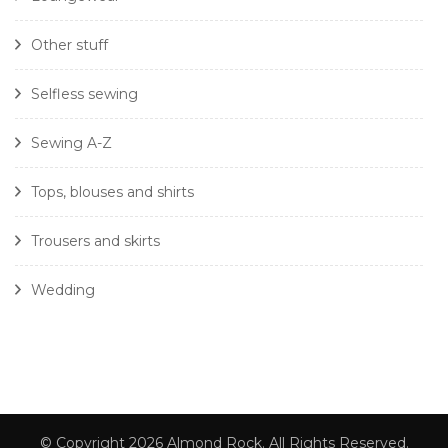
Other stuff
Selfless sewing
Sewing A-Z
Tops, blouses and shirts
Trousers and skirts
Wedding
© Copyright 2026
Almond Rock
. All Rights Reserved.