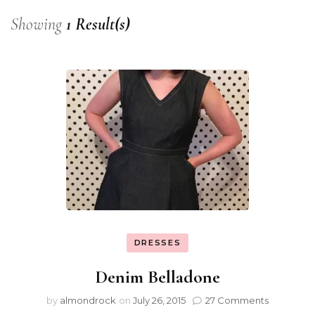
Showing
1 Result(s)
DRESSES
Denim Belladone
by
almondrock
on
July 26, 2015
27 Comments