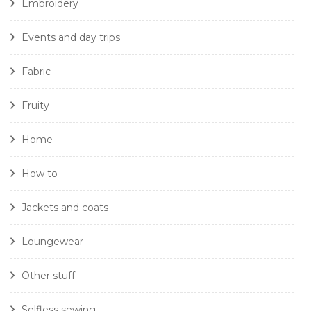
Embroidery
Events and day trips
Fabric
Fruity
Home
How to
Jackets and coats
Loungewear
Other stuff
Selfless sewing