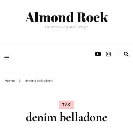
Almond Rock
Dressmaking and Design
Home
denim belladone
TAG
denim belladone