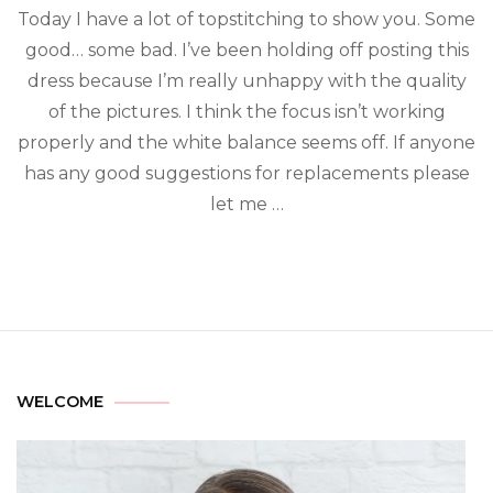
Today I have a lot of topstitching to show you. Some
good… some bad. I’ve been holding off posting this
dress because I’m really unhappy with the quality
of the pictures. I think the focus isn’t working
properly and the white balance seems off. If anyone
has any good suggestions for replacements please
let me …
WELCOME