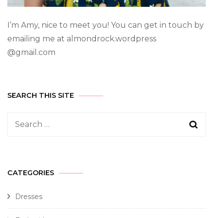
I’m Amy, nice to meet you! You can get in touch by
emailing me at almondrock.wordpress
@gmail.com
SEARCH THIS SITE
CATEGORIES
Dresses