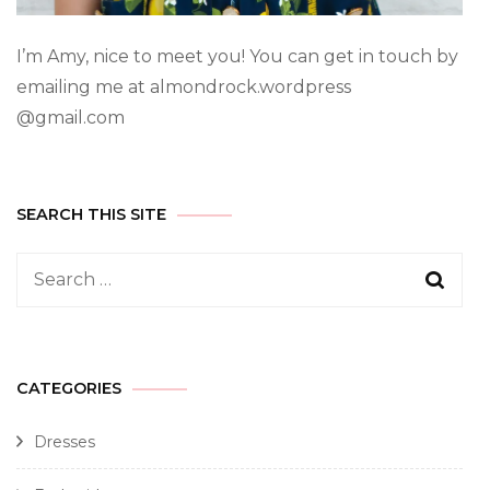
I’m Amy, nice to meet you! You can get in touch by
emailing me at almondrock.wordpress
@gmail.com
SEARCH THIS SITE
CATEGORIES
Dresses