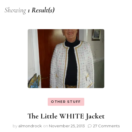
Showing
1 Result(s)
OTHER STUFF
The Little WHITE Jacket
by
almondrock
on
November 25, 2013
27 Comments