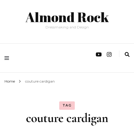
Almond Rock
Dressmaking and Design
Home
couture cardigan
TAG
couture cardigan