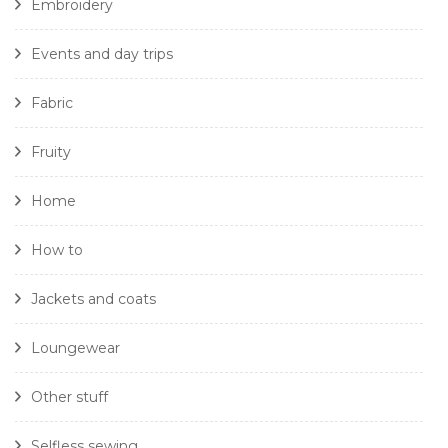
Embroidery
Events and day trips
Fabric
Fruity
Home
How to
Jackets and coats
Loungewear
Other stuff
Selfless sewing