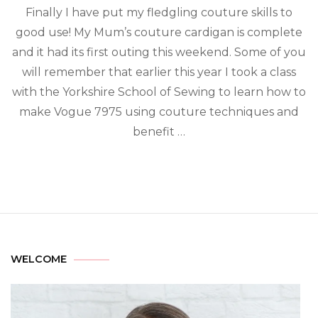
Finally I have put my fledgling couture skills to
good use! My Mum’s couture cardigan is complete
and it had its first outing this weekend. Some of you
will remember that earlier this year I took a class
with the Yorkshire School of Sewing to learn how to
make Vogue 7975 using couture techniques and
benefit …
WELCOME