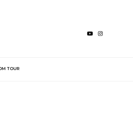
OM TOUR