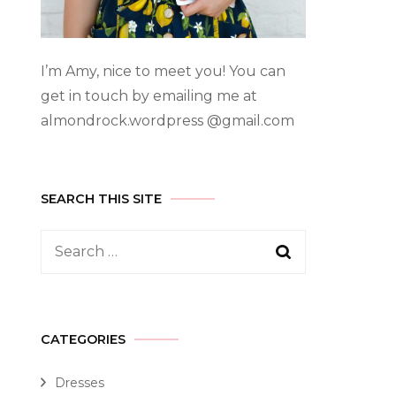
I’m Amy, nice to meet you! You can
get in touch by emailing me at
almondrock.wordpress @gmail.com
SEARCH THIS SITE
CATEGORIES
Dresses