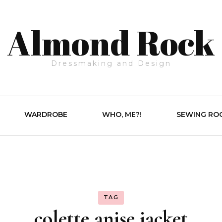
Almond Rock
Dressmaking and Design
WARDROBE
WHO, ME?!
SEWING RO
TAG
colette anise jacket