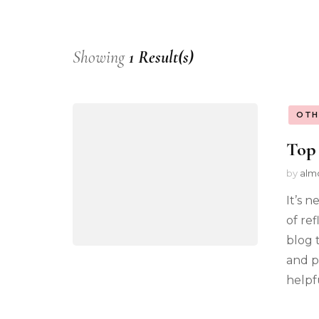
Showing
1 Result(s)
OTH
Top 
by
alm
It’s n
of ref
blog 
and p
helpfu