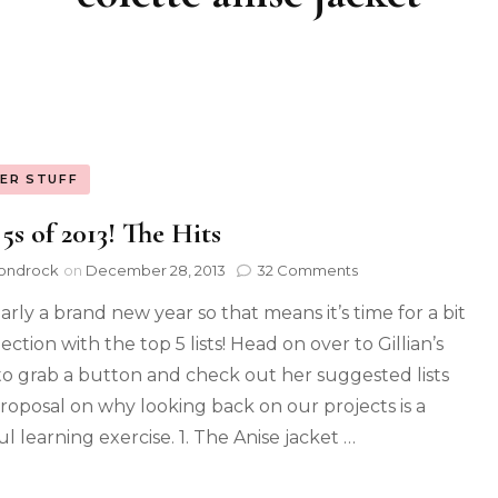
ER STUFF
5s of 2013! The Hits
ondrock
on
December 28, 2013
32 Comments
early a brand new year so that means it’s time for a bit
lection with the top 5 lists! Head on over to Gillian’s
to grab a button and check out her suggested lists
roposal on why looking back on our projects is a
l learning exercise. 1. The Anise jacket …