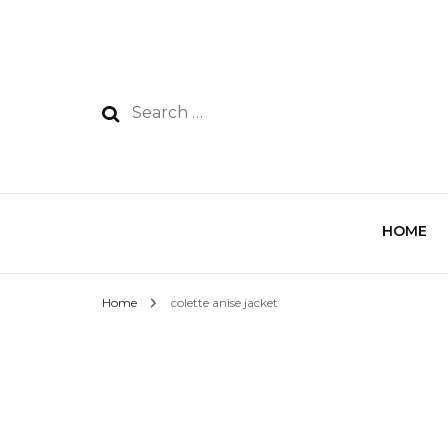
HOME
Home
colette anise jacket