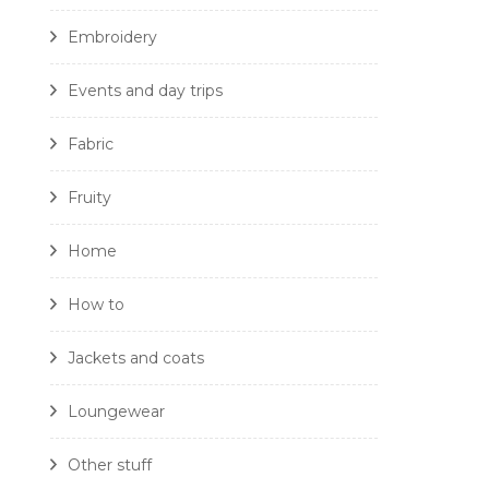
Embroidery
Events and day trips
Fabric
Fruity
Home
How to
Jackets and coats
Loungewear
Other stuff