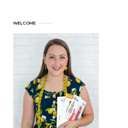
WELCOME