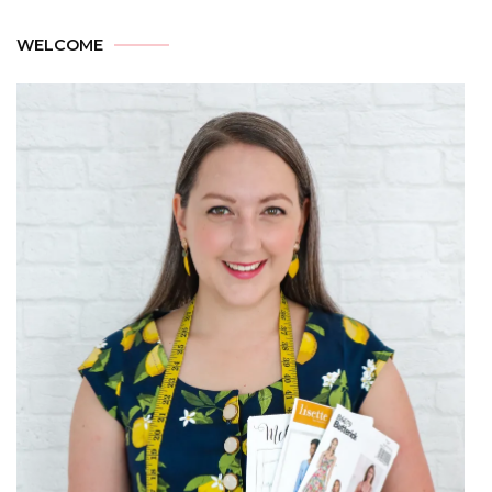
WELCOME