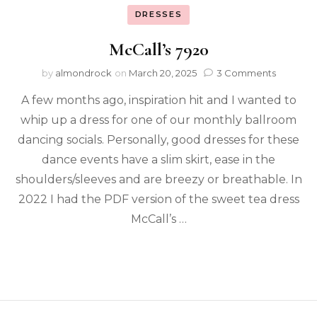
DRESSES
McCall’s 7920
by
almondrock
on
March 20, 2025
3 Comments
A few months ago, inspiration hit and I wanted to
whip up a dress for one of our monthly ballroom
dancing socials. Personally, good dresses for these
dance events have a slim skirt, ease in the
shoulders/sleeves and are breezy or breathable. In
2022 I had the PDF version of the sweet tea dress
McCall’s …