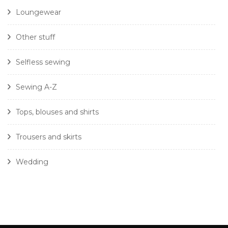
Loungewear
Other stuff
Selfless sewing
Sewing A-Z
Tops, blouses and shirts
Trousers and skirts
Wedding