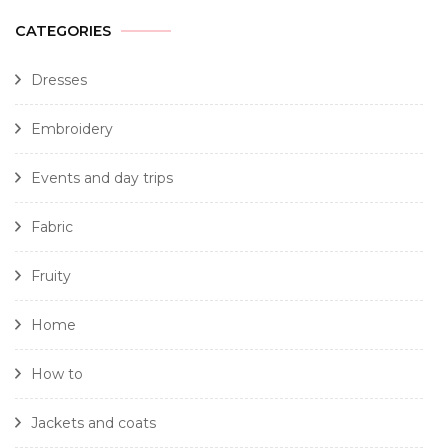
CATEGORIES
Dresses
Embroidery
Events and day trips
Fabric
Fruity
Home
How to
Jackets and coats