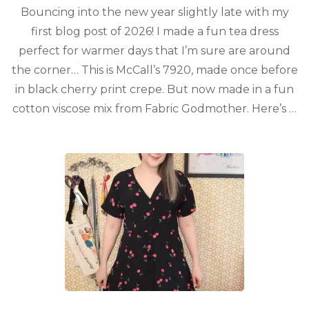
Bouncing into the new year slightly late with my
first blog post of 2026! I made a fun tea dress
perfect for warmer days that I’m sure are around
the corner… This is McCall’s 7920, made once before
in black cherry print crepe. But now made in a fun
cotton viscose mix from Fabric Godmother. Here’s …