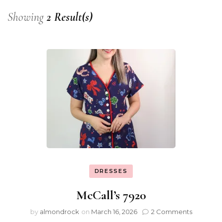
Showing
2 Result(s)
DRESSES
McCall’s 7920
by
almondrock
on
March 16, 2026
2 Comments