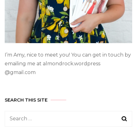
I’m Amy, nice to meet you! You can get in touch by
emailing me at almondrock.wordpress
@gmail.com
SEARCH THIS SITE