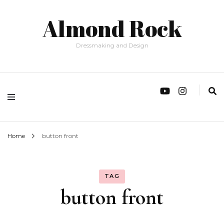
Almond Rock
Dressmaking and Design
Home
button front
TAG
button front