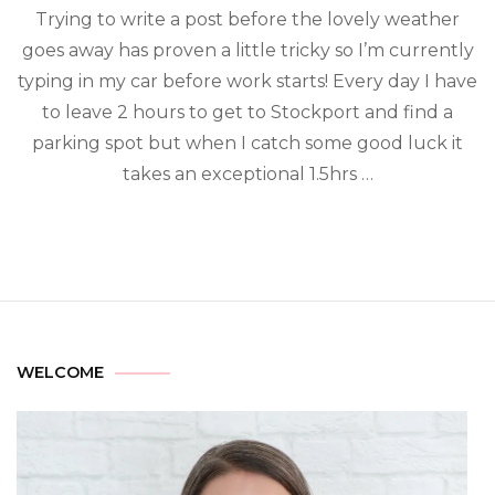
Trying to write a post before the lovely weather
goes away has proven a little tricky so I’m currently
typing in my car before work starts! Every day I have
to leave 2 hours to get to Stockport and find a
parking spot but when I catch some good luck it
takes an exceptional 1.5hrs …
WELCOME