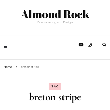
Almond Rock
Dressmaking and Design
Home
breton stripe
TAG
breton stripe