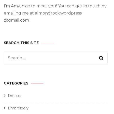
I’m Amy, nice to meet you! You can get in touch by
emailing me at almondrock.wordpress
@gmail.com
SEARCH THIS SITE
CATEGORIES
Dresses
Embroidery