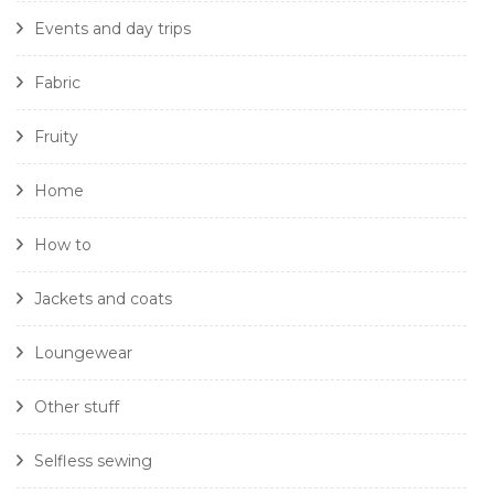
Events and day trips
Fabric
Fruity
Home
How to
Jackets and coats
Loungewear
Other stuff
Selfless sewing