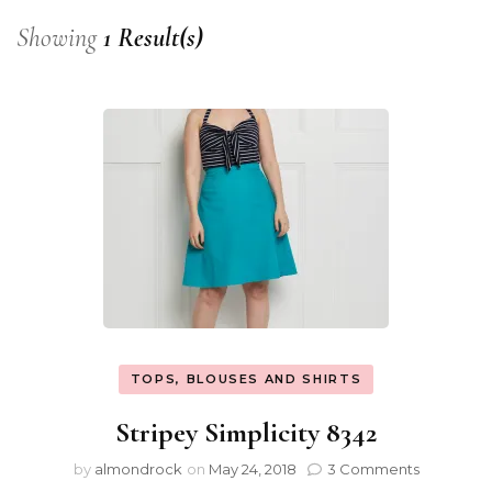
Showing
1 Result(s)
TOPS, BLOUSES AND SHIRTS
Stripey Simplicity 8342
by
almondrock
on
May 24, 2018
3 Comments