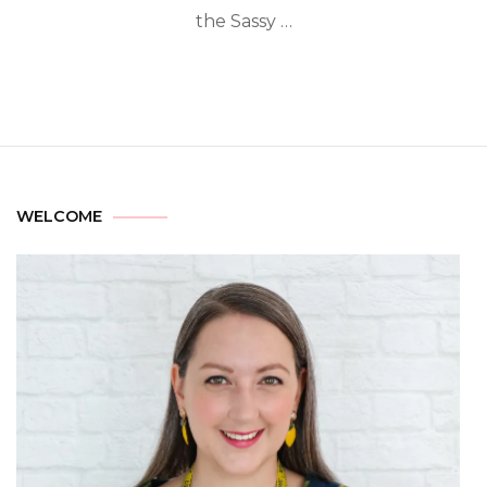
the Sassy …
WELCOME