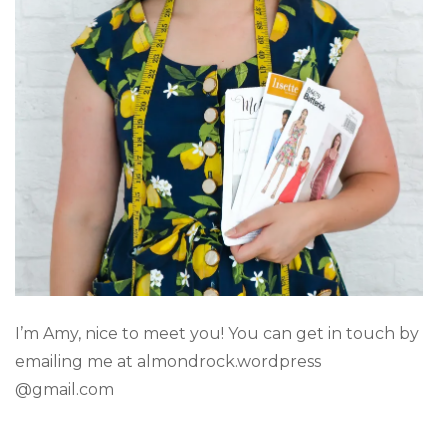
I’m Amy, nice to meet you! You can get in touch by
emailing me at almondrock.wordpress
@gmail.com