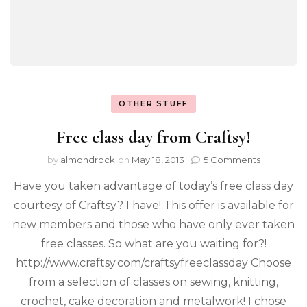
OTHER STUFF
Free class day from Craftsy!
by
almondrock
on
May 18, 2013
5 Comments
Have you taken advantage of today’s free class day
courtesy of Craftsy? I have! This offer is available for
new members and those who have only ever taken
free classes. So what are you waiting for?!
http://www.craftsy.com/craftsyfreeclassday Choose
from a selection of classes on sewing, knitting,
crochet, cake decoration and metalwork! I chose