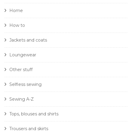
Home
How to
Jackets and coats
Loungewear
Other stuff
Selfless sewing
Sewing A-Z
Tops, blouses and shirts
Trousers and skirts