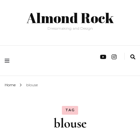
Almond Rock
Dressmaking and Design
Home
blouse
TAG
blouse