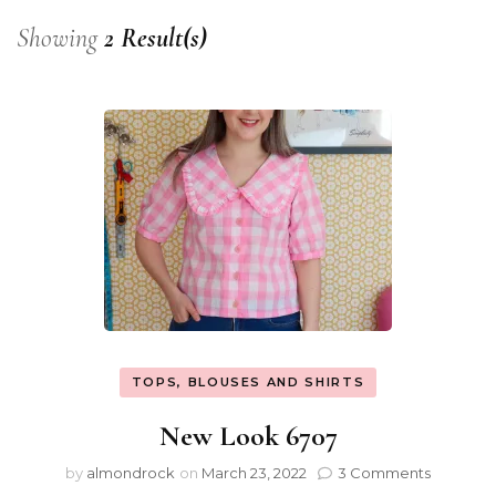
Showing
2 Result(s)
TOPS, BLOUSES AND SHIRTS
New Look 6707
by
almondrock
on
March 23, 2022
3 Comments