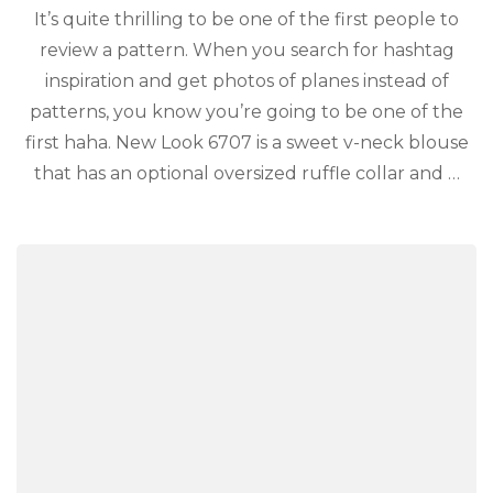
It’s quite thrilling to be one of the first people to
review a pattern. When you search for hashtag
inspiration and get photos of planes instead of
patterns, you know you’re going to be one of the
first haha. New Look 6707 is a sweet v-neck blouse
that has an optional oversized ruffle collar and …