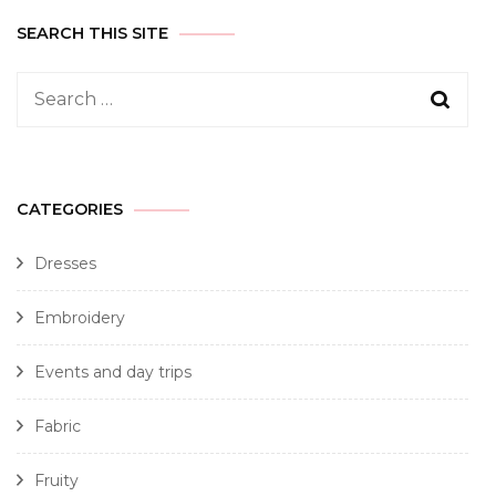
SEARCH THIS SITE
CATEGORIES
Dresses
Embroidery
Events and day trips
Fabric
Fruity