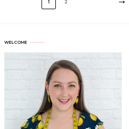
1
2
WELCOME