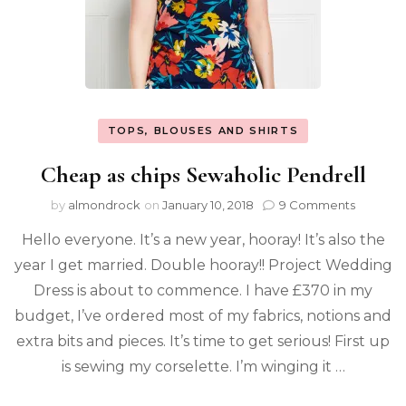
TOPS, BLOUSES AND SHIRTS
Cheap as chips Sewaholic Pendrell
by
almondrock
on
January 10, 2018
9 Comments
Hello everyone. It’s a new year, hooray! It’s also the
year I get married. Double hooray!! Project Wedding
Dress is about to commence. I have £370 in my
budget, I’ve ordered most of my fabrics, notions and
extra bits and pieces. It’s time to get serious! First up
is sewing my corselette. I’m winging it …