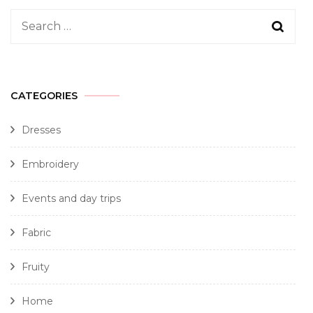
CATEGORIES
Dresses
Embroidery
Events and day trips
Fabric
Fruity
Home