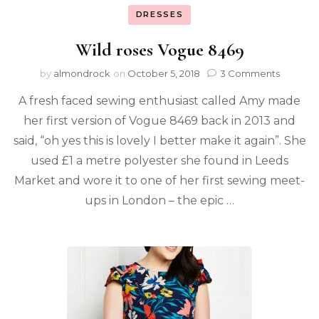
DRESSES
Wild roses Vogue 8469
by
almondrock
on
October 5, 2018
3 Comments
A fresh faced sewing enthusiast called Amy made
her first version of Vogue 8469 back in 2013 and
said, “oh yes this is lovely I better make it again”. She
used £1 a metre polyester she found in Leeds
Market and wore it to one of her first sewing meet-
ups in London – the epic …