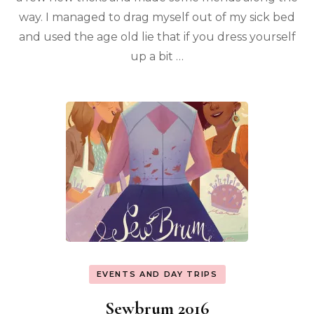
way. I managed to drag myself out of my sick bed
and used the age old lie that if you dress yourself
up a bit …
EVENTS AND DAY TRIPS
Sewbrum 2016