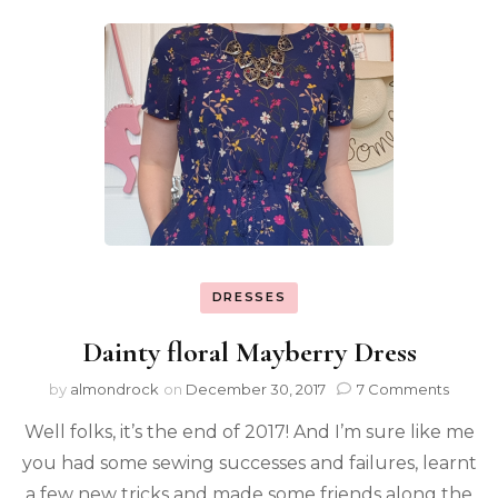
DRESSES
Dainty floral Mayberry Dress
by
almondrock
on
December 30, 2017
7 Comments
Well folks, it’s the end of 2017! And I’m sure like me
you had some sewing successes and failures, learnt
a few new tricks and made some friends along the