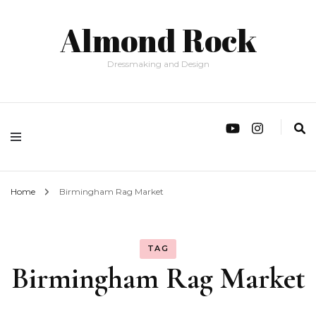
Almond Rock
Dressmaking and Design
Home
Birmingham Rag Market
TAG
Birmingham Rag Market