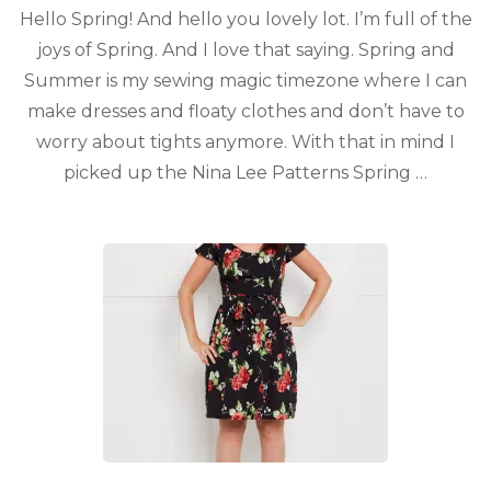
Hello Spring! And hello you lovely lot. I’m full of the
joys of Spring. And I love that saying. Spring and
Summer is my sewing magic timezone where I can
make dresses and floaty clothes and don’t have to
worry about tights anymore. With that in mind I
picked up the Nina Lee Patterns Spring …