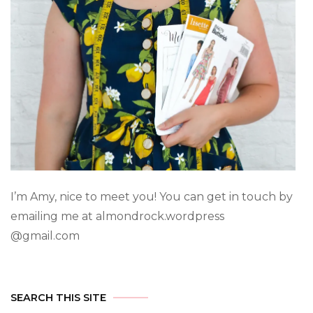
I’m Amy, nice to meet you! You can get in touch by
emailing me at almondrock.wordpress
@gmail.com
SEARCH THIS SITE