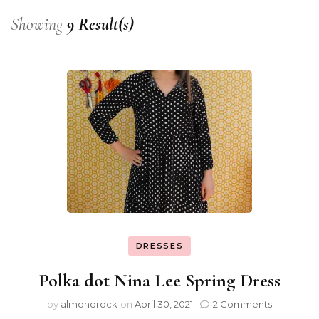
Showing
9 Result(s)
DRESSES
Polka dot Nina Lee Spring Dress
by
almondrock
on
April 30, 2021
2 Comments