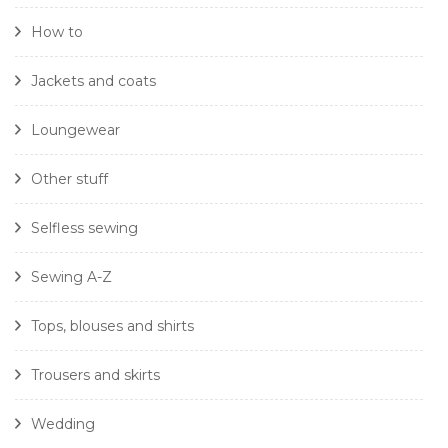
How to
Jackets and coats
Loungewear
Other stuff
Selfless sewing
Sewing A-Z
Tops, blouses and shirts
Trousers and skirts
Wedding