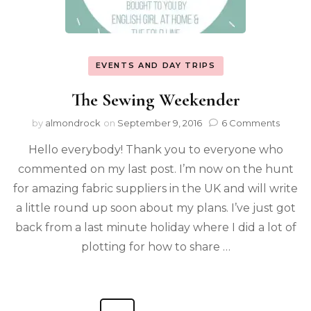
EVENTS AND DAY TRIPS
The Sewing Weekender
by
almondrock
on
September 9, 2016
6 Comments
Hello everybody! Thank you to everyone who
commented on my last post. I’m now on the hunt
for amazing fabric suppliers in the UK and will write
a little round up soon about my plans. I’ve just got
back from a last minute holiday where I did a lot of
plotting for how to share …