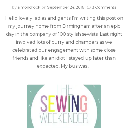
by
almondrock
on
September 24, 2016
3 Comments
Hello lovely ladies and gents I’m writing this post on
my journey home from Birmingham after an epic
day in the company of 100 stylish sewists. Last night
involved lots of curry and champers as we
celebrated our engagement with some close
friends and like an idiot I stayed up later than
expected. My bus was …