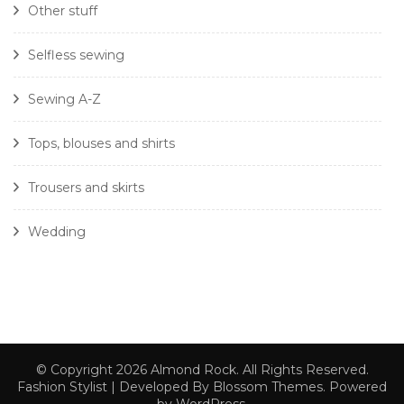
Other stuff
Selfless sewing
Sewing A-Z
Tops, blouses and shirts
Trousers and skirts
Wedding
© Copyright 2026
Almond Rock
. All Rights Reserved.
Fashion Stylist | Developed By
Blossom Themes
. Powered
by
WordPress
.