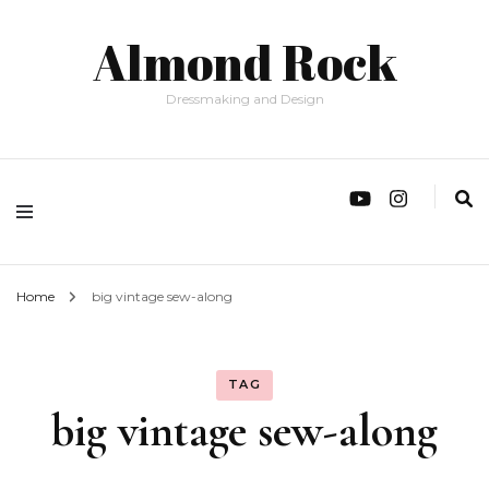
Almond Rock
Dressmaking and Design
Home
big vintage sew-along
TAG
big vintage sew-along