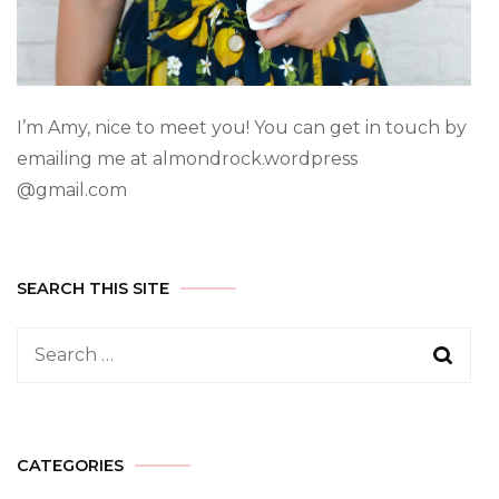
I’m Amy, nice to meet you! You can get in touch by
emailing me at almondrock.wordpress
@gmail.com
SEARCH THIS SITE
CATEGORIES