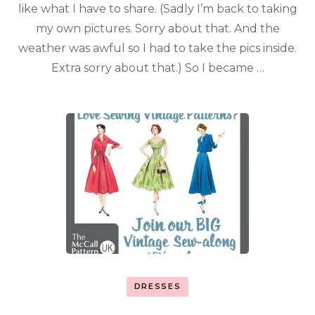
like what I have to share. (Sadly I’m back to taking
my own pictures. Sorry about that. And the
weather was awful so I had to take the pics inside.
Extra sorry about that.) So I became …
DRESSES