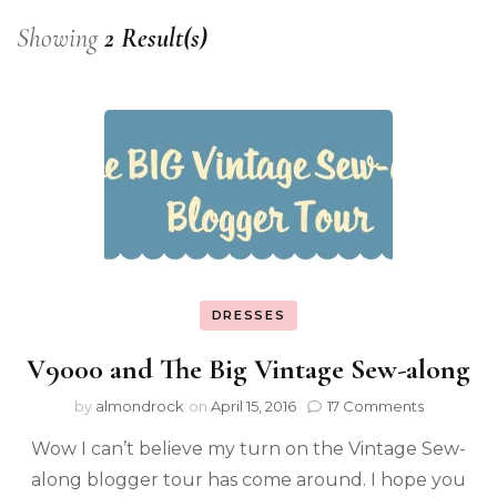
Showing
2 Result(s)
DRESSES
V9000 and The Big Vintage Sew-along
by
almondrock
on
April 15, 2016
17 Comments
Wow I can’t believe my turn on the Vintage Sew-
along blogger tour has come around. I hope you