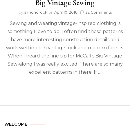
Big Vintage Sewing
by
almondrock
on
April 10, 2016
32 Comments
Sewing and wearing vintage-inspired clothing is
something I love to do. I often find these patterns
have more interesting construction details and
work well in both vintage look and modern fabrics.
When I heard the line up for McCall’s Big Vintage
Sew-along I was really excited. There are so many
excellent patterns in there. If …
WELCOME