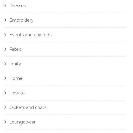
Dresses
Embroidery
Events and day trips
Fabric
Fruity
Home
How to
Jackets and coats
Loungewear