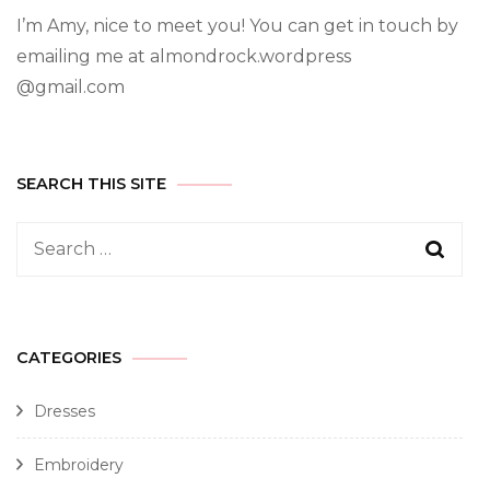
I’m Amy, nice to meet you! You can get in touch by
emailing me at almondrock.wordpress
@gmail.com
SEARCH THIS SITE
CATEGORIES
Dresses
Embroidery