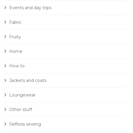
Events and day trips
Fabric
Fruity
Home
How to
Jackets and coats
Loungewear
Other stuff
Selfless sewing