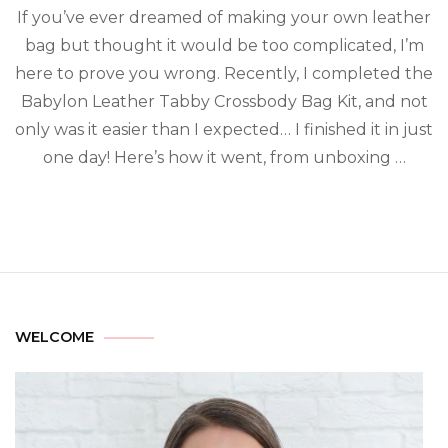
If you’ve ever dreamed of making your own leather
bag but thought it would be too complicated, I’m
here to prove you wrong. Recently, I completed the
Babylon Leather Tabby Crossbody Bag Kit, and not
only was it easier than I expected… I finished it in just
one day! Here’s how it went, from unboxing …
WELCOME