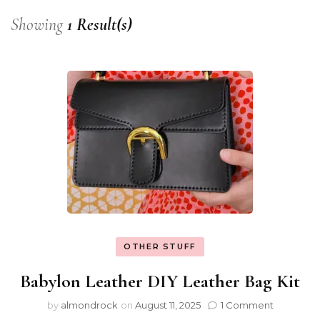
Showing
1 Result(s)
OTHER STUFF
Babylon Leather DIY Leather Bag Kit
by
almondrock
on
August 11, 2025
1 Comment