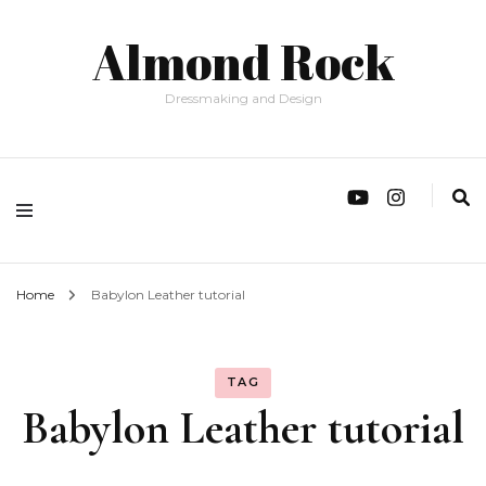
Almond Rock
Dressmaking and Design
Home
Babylon Leather tutorial
TAG
Babylon Leather tutorial