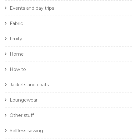
Events and day trips
Fabric
Fruity
Home
How to
Jackets and coats
Loungewear
Other stuff
Selfless sewing