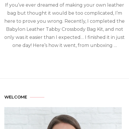
If you’ve ever dreamed of making your own leather
bag but thought it would be too complicated, I’m
here to prove you wrong. Recently, I completed the
Babylon Leather Tabby Crossbody Bag Kit, and not
only was it easier than I expected… I finished it in just
one day! Here’s how it went, from unboxing …
WELCOME