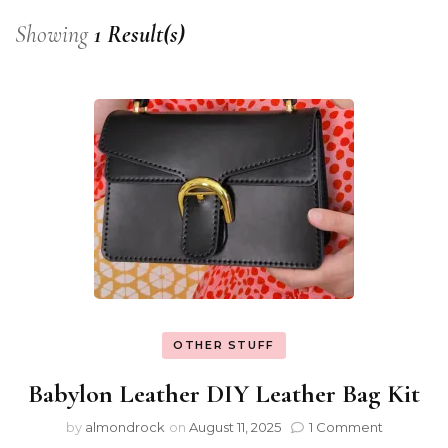
Showing
1 Result(s)
OTHER STUFF
Babylon Leather DIY Leather Bag Kit
by
almondrock
on
August 11, 2025
1 Comment