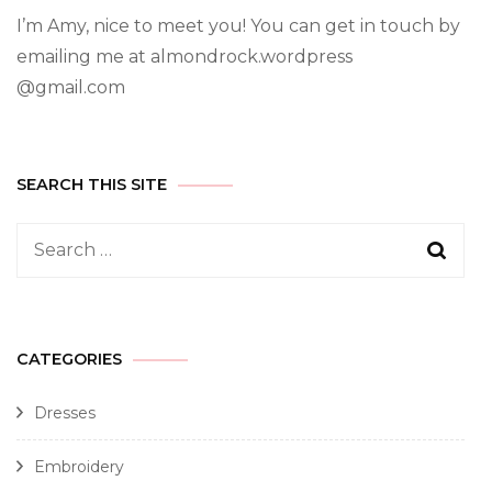
I’m Amy, nice to meet you! You can get in touch by
emailing me at almondrock.wordpress
@gmail.com
SEARCH THIS SITE
CATEGORIES
Dresses
Embroidery