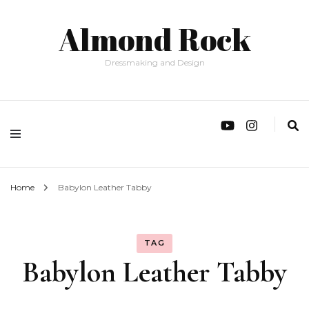
Almond Rock
Dressmaking and Design
Home
Babylon Leather Tabby
TAG
Babylon Leather Tabby