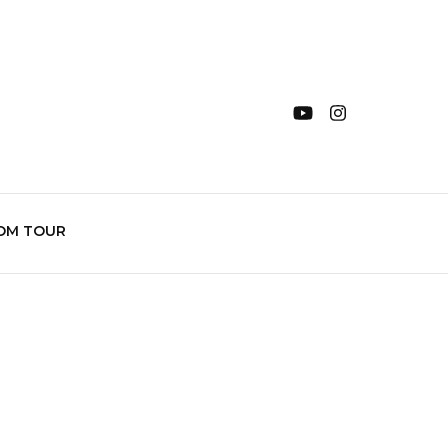
OM TOUR