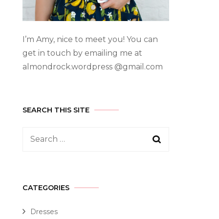
I’m Amy, nice to meet you! You can
get in touch by emailing me at
almondrock.wordpress @gmail.com
SEARCH THIS SITE
CATEGORIES
Dresses