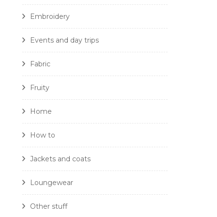
Embroidery
Events and day trips
Fabric
Fruity
Home
How to
Jackets and coats
Loungewear
Other stuff