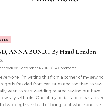
SSES
D, ANNA BOND… By Hand London
a
ondrock
on
September 4, 2017
4 Comments
 everyone. I’m writing this from a corner of my sewing
slightly frazzled from car issues and too tired to sew.
eally keen to start wedding related sewing but have
few silly setbacks. One of my bridal fabrics has arrived
nto two lengths instead of being kept whole and I’ve …