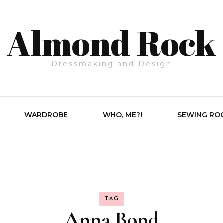
Almond Rock
Dressmaking and Design
WARDROBE
WHO, ME?!
SEWING RO
TAG
Anna Bond