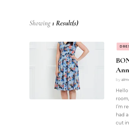
Showing
1 Result(s)
DRE
BON
Ann
by
alm
Hello
room, 
I’m r
had a 
cut i