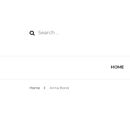
HOME
Home
Anna Bond