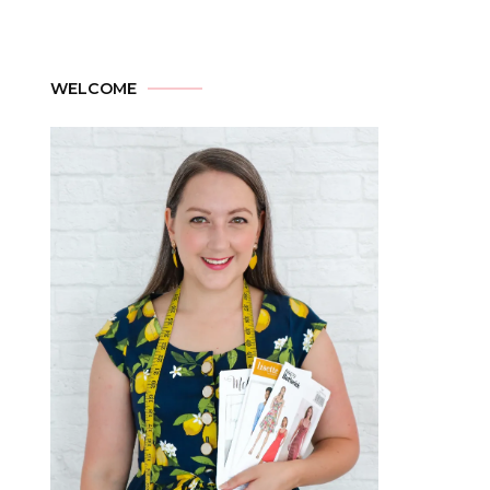
WELCOME