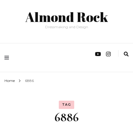
Almond Rock
Dressmaking and Design
Home
6886
TAG
6886