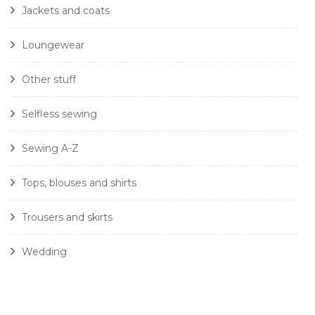
Jackets and coats
Loungewear
Other stuff
Selfless sewing
Sewing A-Z
Tops, blouses and shirts
Trousers and skirts
Wedding