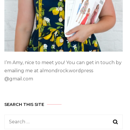
I’m Amy, nice to meet you! You can get in touch by
emailing me at almondrock.wordpress
@gmail.com
SEARCH THIS SITE