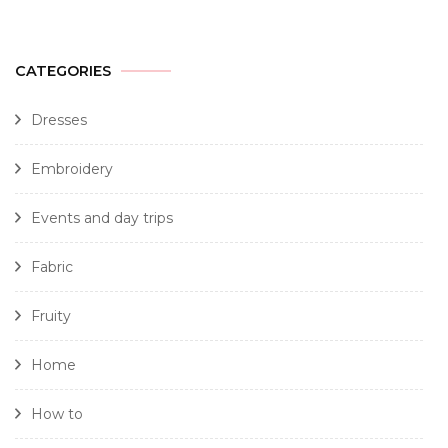
CATEGORIES
Dresses
Embroidery
Events and day trips
Fabric
Fruity
Home
How to