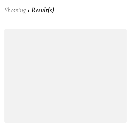
Showing
1 Result(s)