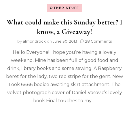
OTHER STUFF
What could make this Sunday better? I
know, a Giveaway!
by
almondrock
on
June 30, 2013
28 Comments
Hello Everyone! I hope you’re having a lovely
weekend. Mine has been full of good food and
drink, library books and some sewing. A Raspberry
beret for the lady, two red stripe for the gent. New
Look 6886 bodice awaiting skirt attachment. The
velvet photograph cover of Daniel Vosovic’s lovely
book Final touches to my …