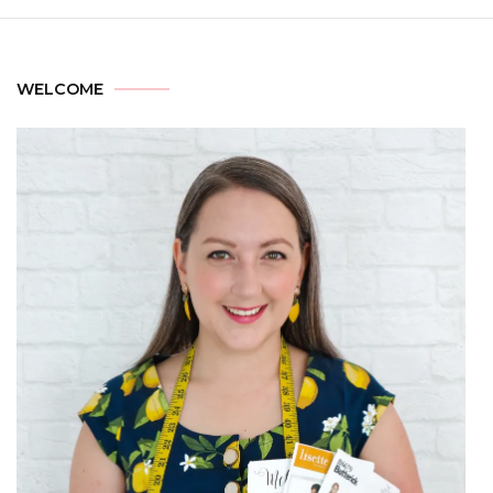
WELCOME