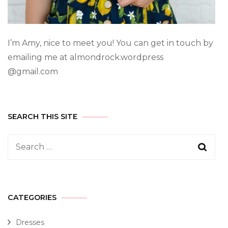
I’m Amy, nice to meet you! You can get in touch by
emailing me at almondrock.wordpress
@gmail.com
SEARCH THIS SITE
CATEGORIES
Dresses