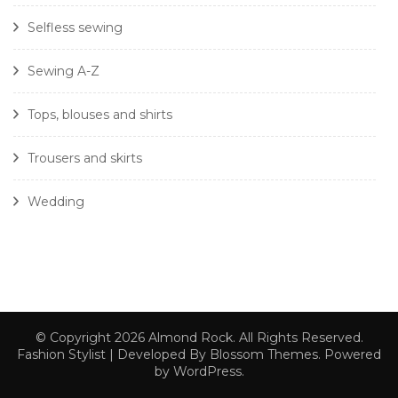
Selfless sewing
Sewing A-Z
Tops, blouses and shirts
Trousers and skirts
Wedding
© Copyright 2026
Almond Rock
. All Rights Reserved.
Fashion Stylist | Developed By
Blossom Themes
. Powered
by
WordPress
.