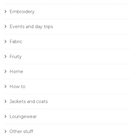
Embroidery
Events and day trips
Fabric
Fruity
Home
How to
Jackets and coats
Loungewear
Other stuff