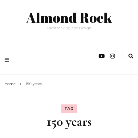
Almond Rock
Dressmaking and Design
Home
150 years
TAG
150 years