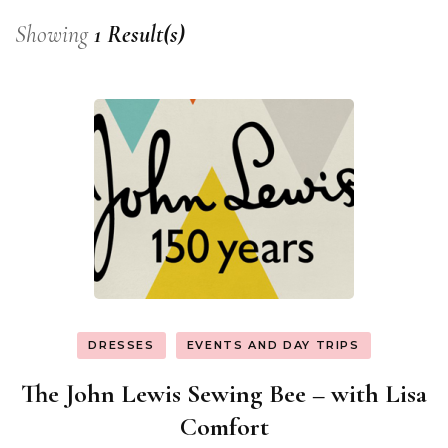
Showing
1 Result(s)
DRESSES
EVENTS AND DAY TRIPS
The John Lewis Sewing Bee – with Lisa
Comfort