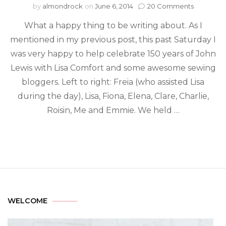
by
almondrock
on
June 6, 2014
20 Comments
What a happy thing to be writing about. As I
mentioned in my previous post, this past Saturday I
was very happy to help celebrate 150 years of John
Lewis with Lisa Comfort and some awesome sewing
bloggers. Left to right: Freia (who assisted Lisa
during the day), Lisa, Fiona, Elena, Clare, Charlie,
Roisin, Me and Emmie. We held …
WELCOME