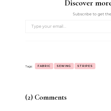
Discover mor
Subscribe to get the
FABRIC
SEWING
STRIPES
Tags:
(2) Comments