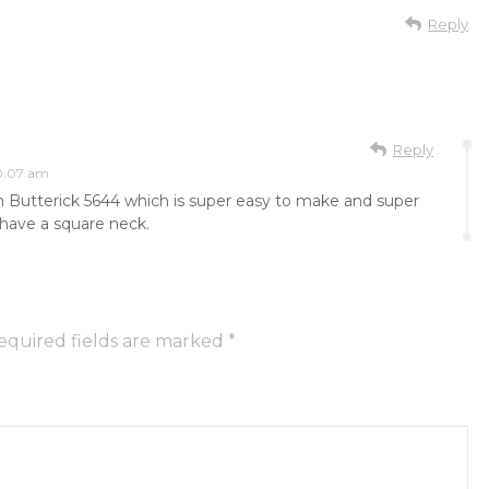
Reply
Reply
10:07 am
m Butterick 5644 which is super easy to make and super
to have a square neck.
equired fields are marked
*