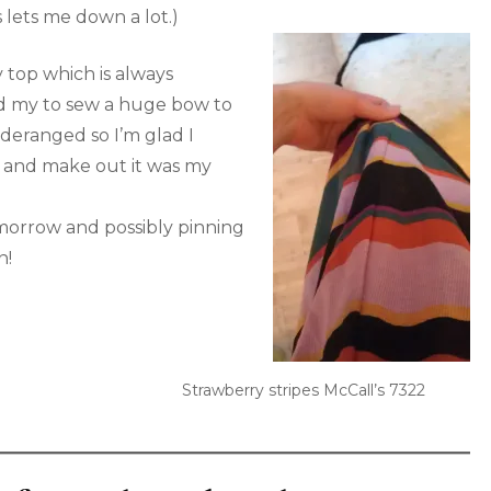
 lets me down a lot.)
 top which is always
ed my to sew a huge bow to
 deranged so I’m glad I
try and make out it was my
omorrow and possibly pinning
n!
Strawberry stripes McCall’s 7322