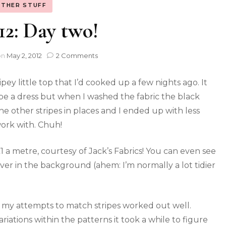
THER STUFF
: Day two!
on
May 2, 2012
2 Comments
ipey little top that I’d cooked up a few nights ago. It
e a dress but when I washed the fabric the black
the other stripes in places and I ended up with less
ork with. Chuh!
£1 a metre, courtesy of Jack’s Fabrics! You can even see
over in the background (ahem: I’m normally a lot tidier
 my attempts to match stripes worked out well.
riations within the patterns it took a while to figure