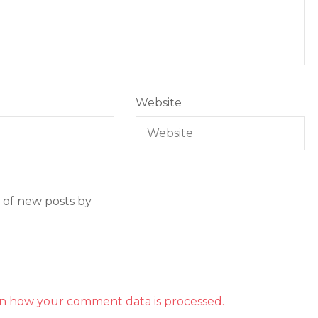
Website
 of new posts by
n how your comment data is processed.