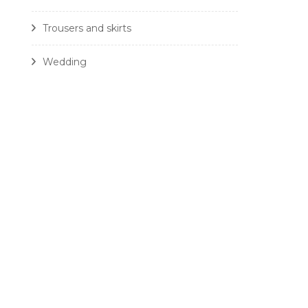
Trousers and skirts
Wedding