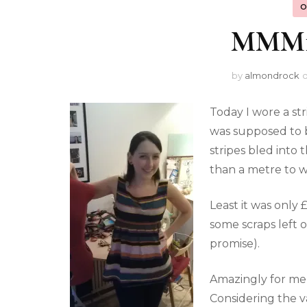
O
MMM12
by
almondrock
Today I wore a str
was supposed to b
stripes bled into 
than a metre to w
Least it was only 
some scraps left 
promise).
Amazingly for me
Considering the va