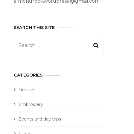
almondrock.wordpress @gmail.com
SEARCH THIS SITE
CATEGORIES
Dresses
Embroidery
Events and day trips
Fabric