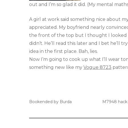
out and I’m so glad it did. (My mental maths
A girl at work said something nice about my
appreciated. My boyfriend nearly convinc
the front of the top but I thought I looked
didn’t. He’ll read this later and I bet he’ll 
idea in the first place. Bah, lies.
Now I’m going to cook up what I’ll wear t
something new like my
Vogue 8723
patter
Bookended by Burda
M7948 hack