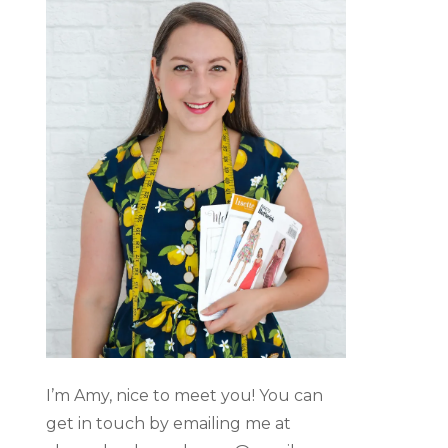
I’m Amy, nice to meet you! You can
get in touch by emailing me at