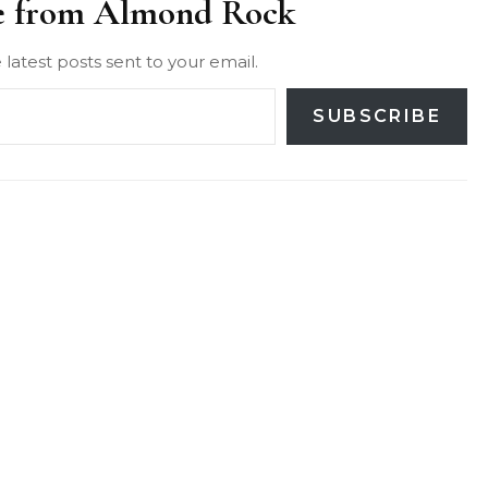
e from Almond Rock
 latest posts sent to your email.
SUBSCRIBE