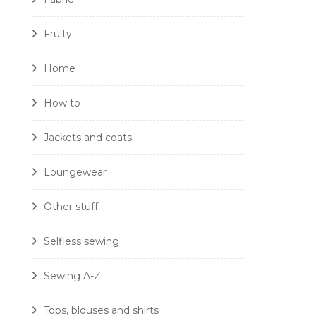
Fruity
Home
How to
Jackets and coats
Loungewear
Other stuff
Selfless sewing
Sewing A-Z
Tops, blouses and shirts