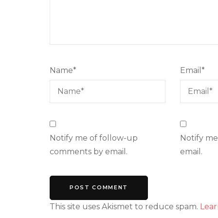
Name
*
Email
*
Notify me of follow-up
Notify me
comments by email.
email.
This site uses Akismet to reduce spam.
Lear