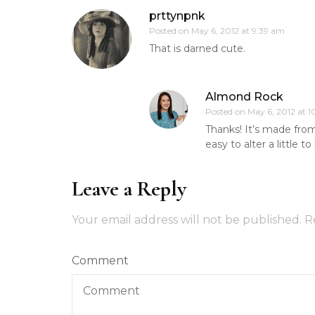
prttynpnk
Posted on
May 6, 2012 at 9:39 am
That is darned cute.
Almond Rock
Posted on
May 6, 2012 at 
Thanks! It’s made fro
easy to alter a little 
Leave a Reply
Your email address will not be published.
R
Comment