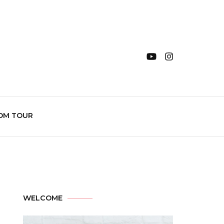
OM TOUR
WELCOME