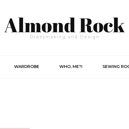
Almond Rock
Dressmaking and Design
WARDROBE
WHO, ME?!
SEWING RO