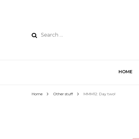
HOME
Home
Other stuff
MMM12: Day two!