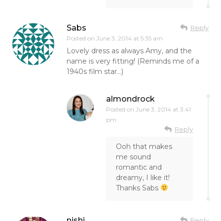
Sabs
Reply
Posted on
June 3, 2014 at 5:35 am
Lovely dress as always Amy, and the
name is very fitting! (Reminds me of a
1940s film star…)
almondrock
Posted on
June 3, 2014 at 3:41
pm
Reply
Ooh that makes
me sound
romantic and
dreamy, I like it!
Thanks Sabs
nishi
Reply