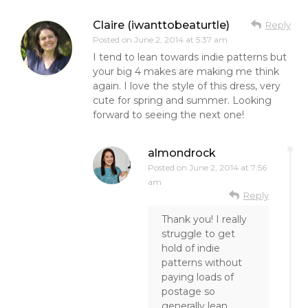
Claire (iwanttobeaturtle)
Reply
Posted on
June 2, 2014 at 5:37 am
I tend to lean towards indie patterns but
your big 4 makes are making me think
again. I love the style of this dress, very
cute for spring and summer. Looking
forward to seeing the next one!
almondrock
Posted on
June 2, 2014 at 7:56
am
Reply
Thank you! I really
struggle to get
hold of indie
patterns without
paying loads of
postage so
generally lean