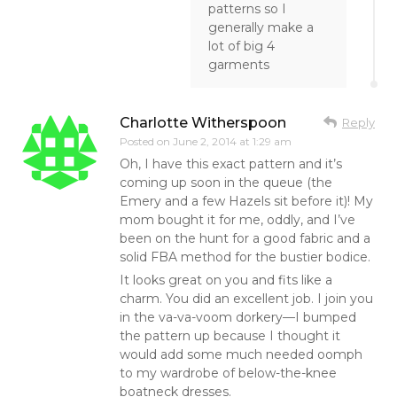
patterns so I
generally make a
lot of big 4
garments
Charlotte Witherspoon
Reply
Posted on
June 2, 2014 at 1:29 am
Oh, I have this exact pattern and it’s
coming up soon in the queue (the
Emery and a few Hazels sit before it)! My
mom bought it for me, oddly, and I’ve
been on the hunt for a good fabric and a
solid FBA method for the bustier bodice.
It looks great on you and fits like a
charm. You did an excellent job. I join you
in the va-va-voom dorkery—I bumped
the pattern up because I thought it
would add some much needed oomph
to my wardrobe of below-the-knee
boatneck dresses.