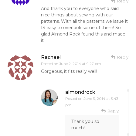
Reply
And thank you to everyone who said
nice things about sewing with our
patterns. With all the patterns we issue it
IS easy to overlook some of them! So
glad Almond Rock found this and made
it.
Rachael
Reply
Posted on
June 2, 2014 at 9:27 pm
Gorgeous, it fits really well!
almondrock
Posted on
June 3, 2014 at 3:43
pm
Reply
Thank you so
much!