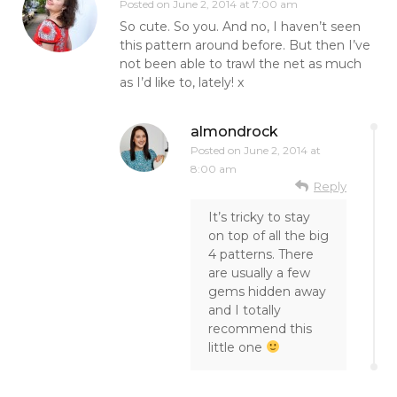
Posted on
June 2, 2014 at 7:00 am
So cute. So you. And no, I haven’t seen
this pattern around before. But then I’ve
not been able to trawl the net as much
as I’d like to, lately! x
almondrock
Posted on
June 2, 2014 at
8:00 am
Reply
It’s tricky to stay
on top of all the big
4 patterns. There
are usually a few
gems hidden away
and I totally
recommend this
little one