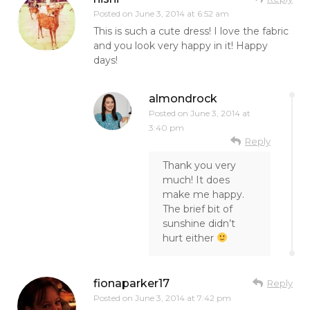
Posted on
June 3, 2014 at 6:52 am
This is such a cute dress! I love the fabric
and you look very happy in it! Happy
days!
almondrock
Posted on
June 3, 2014 at
3:40 pm
Reply
Thank you very
much! It does
make me happy.
The brief bit of
sunshine didn’t
hurt either
fionaparker17
Reply
Posted on
June 3, 2014 at 7:42 pm