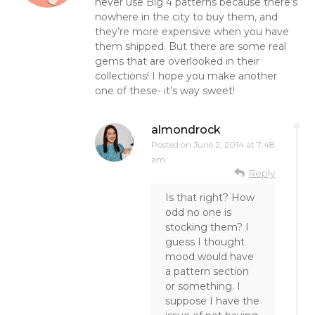
never use Big 4 patterns because there’s
nowhere in the city to buy them, and
they’re more expensive when you have
them shipped. But there are some real
gems that are overlooked in their
collections! I hope you make another
one of these- it’s way sweet!
almondrock
Posted on
June 2, 2014 at 7:48
am
Reply
Is that right? How
odd no one is
stocking them? I
guess I thought
mood would have
a pattern section
or something. I
suppose I have the