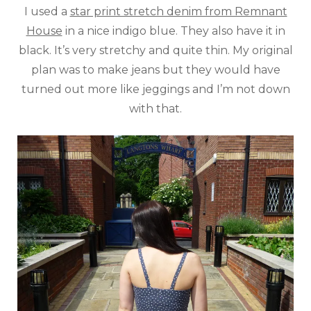
I used a
star print stretch denim from Remnant
House
in a nice indigo blue. They also have it in
black. It’s very stretchy and quite thin. My original
plan was to make jeans but they would have
turned out more like jeggings and I’m not down
with that.