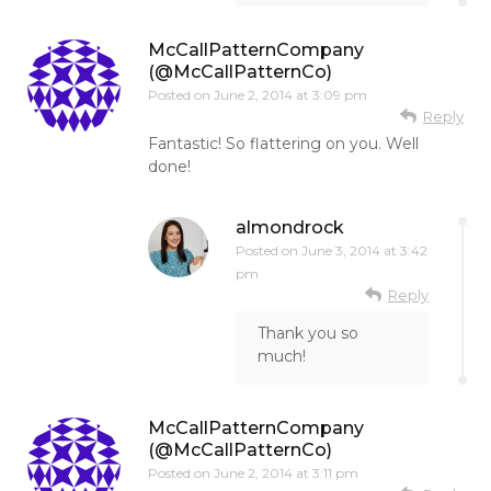
McCallPatternCompany
(@McCallPatternCo)
Posted on
June 2, 2014 at 3:09 pm
Reply
Fantastic! So flattering on you. Well
done!
almondrock
Posted on
June 3, 2014 at 3:42
pm
Reply
Thank you so
much!
McCallPatternCompany
(@McCallPatternCo)
Posted on
June 2, 2014 at 3:11 pm