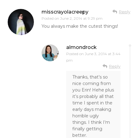
misscrayolacreepy
Reply
Posted on
June 2, 2014 at 9:29 pm
You always make the cutest things!
almondrock
Posted on
June 3, 2014 at 3:44
pm
Reply
Thanks, that’s so
nice coming from
you Erin! Hehe plus
it’s probably all that
time I spent in the
early days making
horrible ugly
things. I think I’m
finally getting
better.