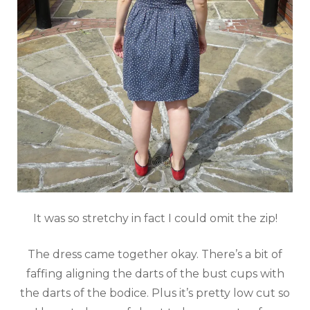
It was so stretchy in fact I could omit the zip!
The dress came together okay. There’s a bit of
faffing aligning the darts of the bust cups with
the darts of the bodice. Plus it’s pretty low cut so