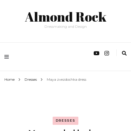
Almond Rock
Dressmaking and Design
Home
Dresses
Maya zvezdochka dress
DRESSES