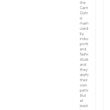
the
Garment
District
is
mainly
used
by
industry
professionals
and
fashion
students,
and
they’re
drafting
their
own
patterns.
But
at
least