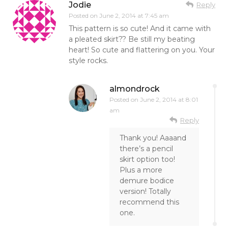
Jodie
Reply
Posted on
June 2, 2014 at 7:45 am
This pattern is so cute! And it came with
a pleated skirt?? Be still my beating
heart! So cute and flattering on you. Your
style rocks.
almondrock
Posted on
June 2, 2014 at 8:01
am
Reply
Thank you! Aaaand
there’s a pencil
skirt option too!
Plus a more
demure bodice
version! Totally
recommend this
one.