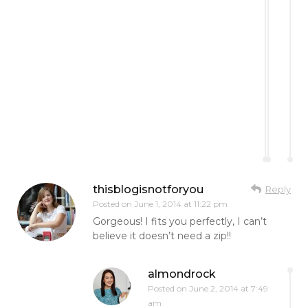
thisblogisnotforyou
Reply
Posted on
June 1, 2014 at 11:22 pm
Gorgeous! I fits you perfectly, I can’t
believe it doesn’t need a zip!!
almondrock
Posted on
June 2, 2014 at 7:49
am