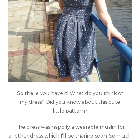
So there you have it! What do you think of
my dress? Did you know about this cute
little pattern?
The dress was happily a wearable muslin for
another dress which I’ll be sharing soon. So much