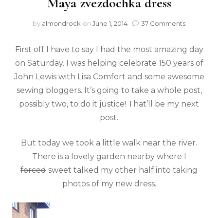
Maya zvezdochka dress
by
almondrock
on
June 1, 2014
37 Comments
First off I have to say I had the most amazing day
on Saturday. I was helping celebrate 150 years of
John Lewis with Lisa Comfort and some awesome
sewing bloggers. It’s going to take a whole post,
possibly two, to do it justice! That’ll be my next
post.
But today we took a little walk near the river.
There is a lovely garden nearby where I
forced
sweet talked my other half into taking
photos of my new dress.