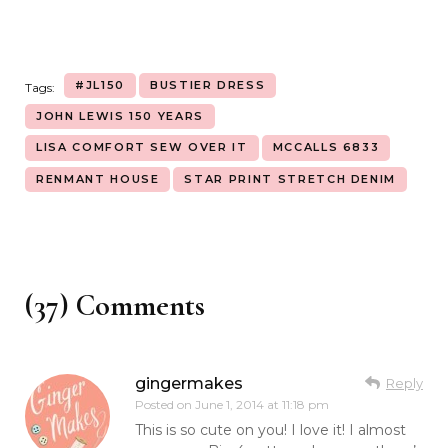
#JL150
BUSTIER DRESS
Tags:
JOHN LEWIS 150 YEARS
LISA COMFORT SEW OVER IT
MCCALLS 6833
RENMANT HOUSE
STAR PRINT STRETCH DENIM
(37) Comments
gingermakes
Reply
Posted on
June 1, 2014 at 11:18 pm
This is so cute on you! I love it! I almost