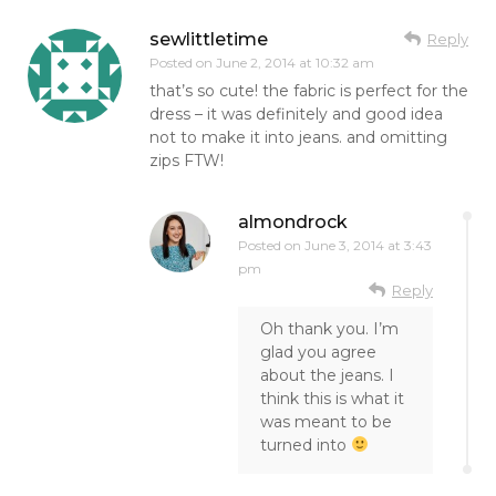
sewlittletime
Reply
Posted on
June 2, 2014 at 10:32 am
that’s so cute! the fabric is perfect for the
dress – it was definitely and good idea
not to make it into jeans. and omitting
zips FTW!
almondrock
Posted on
June 3, 2014 at 3:43
pm
Reply
Oh thank you. I’m
glad you agree
about the jeans. I
think this is what it
was meant to be
turned into