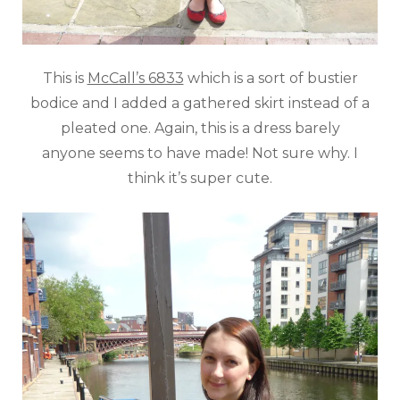
This is
McCall’s 6833
which is a sort of bustier
bodice and I added a gathered skirt instead of a
pleated one. Again, this is a dress barely
anyone seems to have made! Not sure why. I
think it’s super cute.