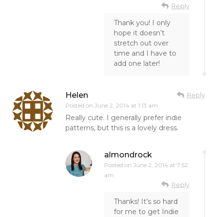
Reply
Thank you! I only
hope it doesn’t
stretch out over
time and I have to
add one later!
Helen
Reply
Posted on
June 2, 2014 at 1:13 am
Really cute. I generally prefer indie
patterns, but this is a lovely dress.
almondrock
Posted on
June 2, 2014 at 7:52
am
Reply
Thanks! It’s so hard
for me to get Indie