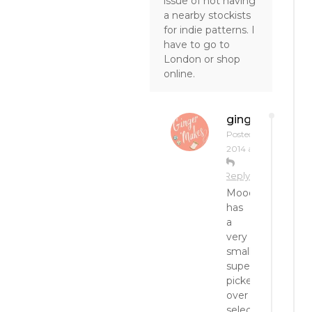
issue of not having
a nearby stockists
for indie patterns. I
have to go to
London or shop
online.
gingermakes
Posted on
June 2,
2014 at 2:20 pm
Reply
Mood
has
a
very
small,
super
picked-
over
selection