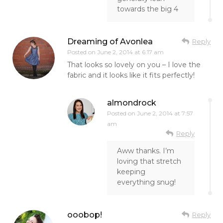
towards the big 4
Dreaming of Avonlea
Reply
Posted on
June 2, 2014 at 6:17 am
That looks so lovely on you – I love the
fabric and it looks like it fits perfectly!
almondrock
Posted on
June 2, 2014 at 7:57
am
Reply
Aww thanks. I’m
loving that stretch
keeping
everything snug!
ooobop!
Reply