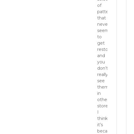
of
patterns
that
never
seems
to
get
restocked,
and
you
don’t
really
see
them
in
other
stores.
I
think
it’s
because