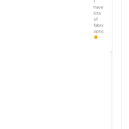
I
have
lots
of
fabric
options!
a
P
3,
p
Reply