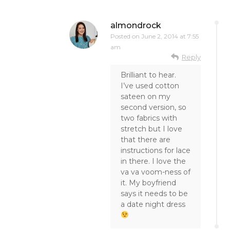
almondrock
Posted on
June 2, 2014 at 7:55
am
Reply
Brilliant to hear.
I’ve used cotton
sateen on my
second version, so
two fabrics with
stretch but I love
that there are
instructions for lace
in there. I love the
va va voom-ness of
it. My boyfriend
says it needs to be
a date night dress