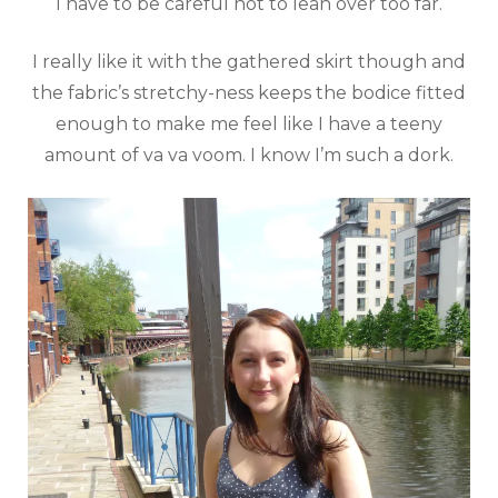
I have to be careful not to lean over too far.
I really like it with the gathered skirt though and
the fabric’s stretchy-ness keeps the bodice fitted
enough to make me feel like I have a teeny
amount of va va voom. I know I’m such a dork.