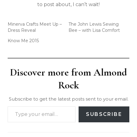
to post about, I can’t wait!
Minerva Crafts Meet Up –
The John Lewis Sewing
Dress Reveal
Bee – with Lisa Comfort
Know Me 2015
Discover more from Almond
Rock
Subscribe to get the latest posts sent to your email.
SUBSCRIBE