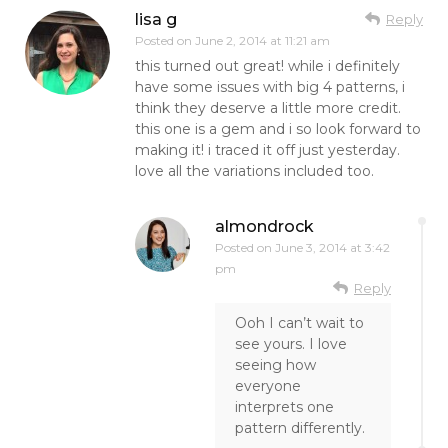
lisa g
Reply
Posted on
June 2, 2014 at 11:21 am
this turned out great! while i definitely
have some issues with big 4 patterns, i
think they deserve a little more credit.
this one is a gem and i so look forward to
making it! i traced it off just yesterday.
love all the variations included too.
almondrock
Posted on
June 3, 2014 at 3:42
pm
Reply
Ooh I can’t wait to
see yours. I love
seeing how
everyone
interprets one
pattern differently.