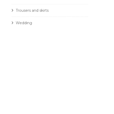
Trousers and skirts
Wedding