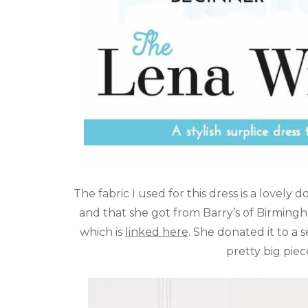
The fabric I used for this dress is a lovely 
and that she got from Barry’s of Birming
which is
linked here
. She donated it to a 
pretty big piec