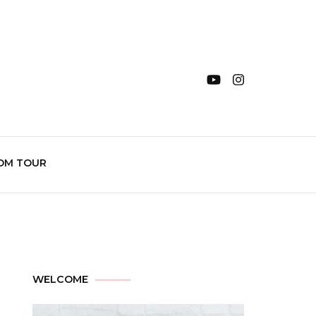
OM TOUR
WELCOME