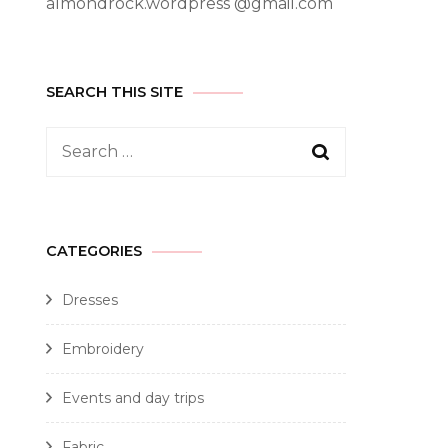
almondrock.wordpress @gmail.com
SEARCH THIS SITE
CATEGORIES
Dresses
Embroidery
Events and day trips
Fabric