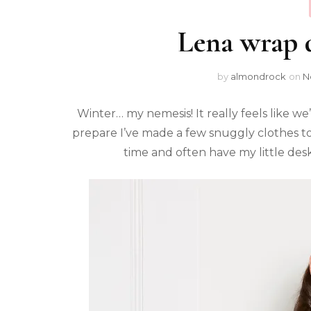
Lena wrap 
by
almondrock
on
N
Winter… my nemesis! It really feels like 
prepare I’ve made a few snuggly clothes to 
time and often have my little des