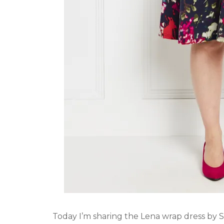
Today I’m sharing the Lena wrap dress by 