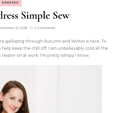
DRESSES
dress Simple Sew
ovember 12, 2018
2 Comments
we’re galloping through Autumn and Winter is here. To
help keep the chill off. I am unbelievably cold all the
k heater on at work. I’m pretty wimpy I know.