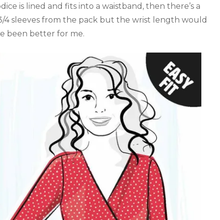
dice is lined and fits into a waistband, then there’s a
 3/4 sleeves from the pack but the wrist length would
 been better for me.