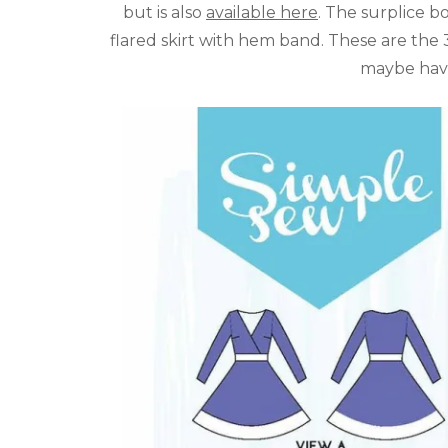
but is also
available here
. The surplice bo
flared skirt with hem band. These are the
maybe have