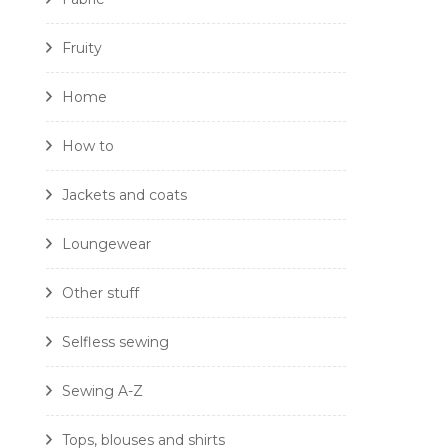
Fruity
Home
How to
Jackets and coats
Loungewear
Other stuff
Selfless sewing
Sewing A-Z
Tops, blouses and shirts