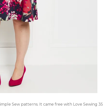
Simple Sew patterns. It came free with Love Sewing 35