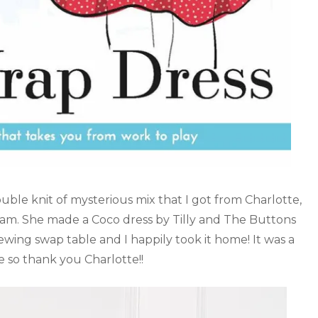
double knit of mysterious mix that I got from Charlotte,
ham. She made a Coco dress by Tilly and The Buttons
sewing swap table and I happily took it home! It was a
e so thank you Charlotte!!