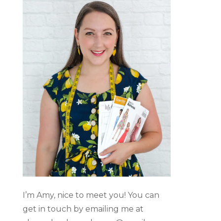
I’m Amy, nice to meet you! You can
get in touch by emailing me at