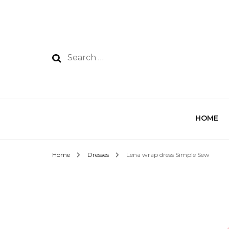
HOME
Home
Dresses
Lena wrap dress Simple Sew