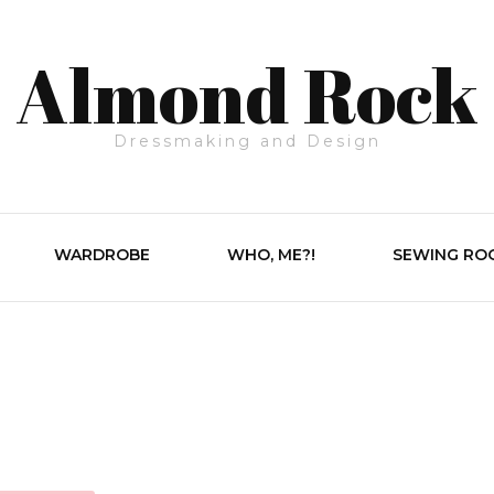
Almond Rock
Dressmaking and Design
WARDROBE
WHO, ME?!
SEWING RO