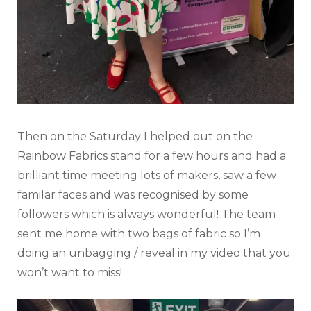
Then on the Saturday I helped out on the
Rainbow Fabrics stand for a few hours and had a
brilliant time meeting lots of makers, saw a few
familar faces and was recognised by some
followers which is always wonderful! The team
sent me home with two bags of fabric so I’m
doing an
unbagging / reveal in my video
that you
won’t want to miss!