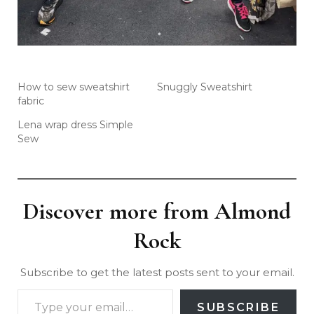
How to sew sweatshirt
Snuggly Sweatshirt
fabric
Lena wrap dress Simple
Sew
Discover more from Almond
Rock
Subscribe to get the latest posts sent to your email.
SUBSCRIBE