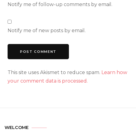
Notify me of follow-up comments by email.
Notify me of new posts by email.
This site uses Akismet to reduce spam.
Learn how
your comment data is processed.
WELCOME