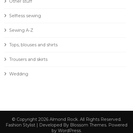
Other stuff
Selfless sewing
Sewing A-Z
Tops, blouses and shirts
Trousers and skirts
Wedding
© Copyright 2026
Almond Rock
. All Rights Reserved.
Fashion Stylist | Developed By
Blossom Themes
. Powered
by
WordPress
.