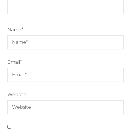
Name
*
Email
*
Website