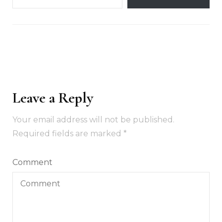
Leave a Reply
Your email address will not be published.
Required fields are marked
*
Comment