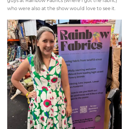
guys at Rainbow Fabrics (where I got the fabric)
who were also at the show would love to see it.