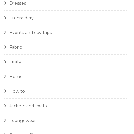
Dresses
Embroidery
Events and day trips
Fabric
Fruity
Home
How to
Jackets and coats
Loungewear