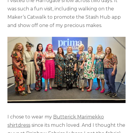
I visited the Harrogate show across two days. It
was such a fun visit, including walking on the
Maker’s Catwalk to promote the Stash Hub app
and show off one of my precious makes.
I chose to wear my
Butterick Marimekko
shirtdress
since its much loved. And I thought the