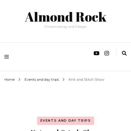
Almond Rock
Dressmaking and Design
Home
Events and day trips
Knit and Stitch Show
EVENTS AND DAY TRIPS