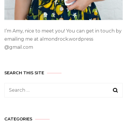
I’m Amy, nice to meet you! You can get in touch by
emailing me at almondrock.wordpress
@gmail.com
SEARCH THIS SITE
CATEGORIES