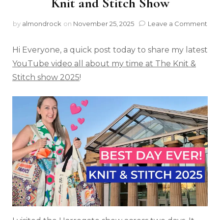
Knit and Stitch Show
by
almondrock
on
November 25, 2025
Leave a Comment
Hi Everyone, a quick post today to share my latest
YouTube video all about my time at The Knit &
Stitch show 2025
!