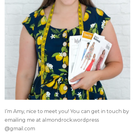
I’m Amy, nice to meet you! You can get in touch by
emailing me at almondrock.wordpress
@gmail.com