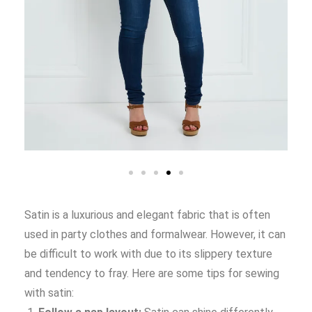
Satin is a luxurious and elegant fabric that is often
used in party clothes and formalwear. However, it can
be difficult to work with due to its slippery texture
and tendency to fray. Here are some tips for sewing
with satin: