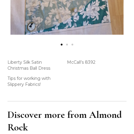
Liberty Silk Satin
McCall’s 8392
Christmas Ball Dress
Tips for working with
Slippery Fabrics!
Discover more from Almond
Rock