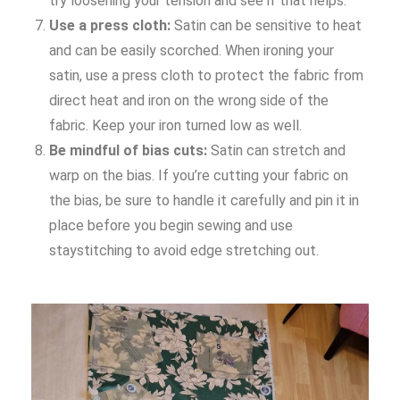
try loosening your tension and see if that helps.
Use a press cloth:
Satin can be sensitive to heat
and can be easily scorched. When ironing your
satin, use a press cloth to protect the fabric from
direct heat and iron on the wrong side of the
fabric. Keep your iron turned low as well.
Be mindful of bias cuts:
Satin can stretch and
warp on the bias. If you’re cutting your fabric on
the bias, be sure to handle it carefully and pin it in
place before you begin sewing and use
staystitching to avoid edge stretching out.