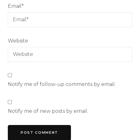
Email
*
Website
Notify me of follow-up comments by email.
Notify me of new posts by email.