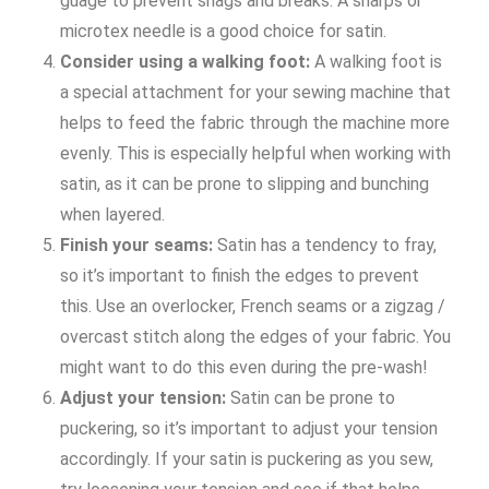
guage to prevent snags and breaks. A sharps or
microtex needle is a good choice for satin.
Consider using a walking foot:
A walking foot is
a special attachment for your sewing machine that
helps to feed the fabric through the machine more
evenly. This is especially helpful when working with
satin, as it can be prone to slipping and bunching
when layered.
Finish your seams:
Satin has a tendency to fray,
so it’s important to finish the edges to prevent
this. Use an overlocker, French seams or a zigzag /
overcast stitch along the edges of your fabric. You
might want to do this even during the pre-wash!
Adjust your tension:
Satin can be prone to
puckering, so it’s important to adjust your tension
accordingly. If your satin is puckering as you sew,