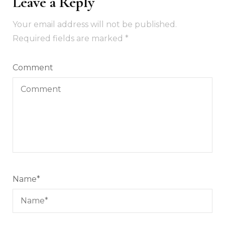
Leave a Reply
Your email address will not be published.
Required fields are marked
*
Comment
Name
*