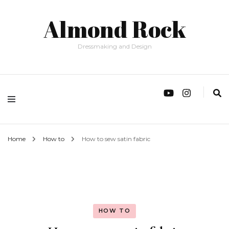
Almond Rock
Dressmaking and Design
Home
How to
How to sew satin fabric
HOW TO