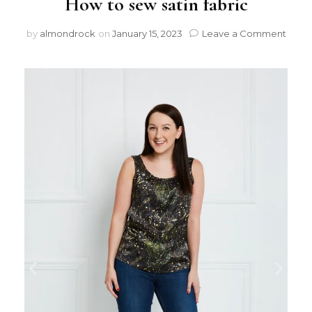
How to sew satin fabric
by
almondrock
on
January 15, 2023
Leave a Comment