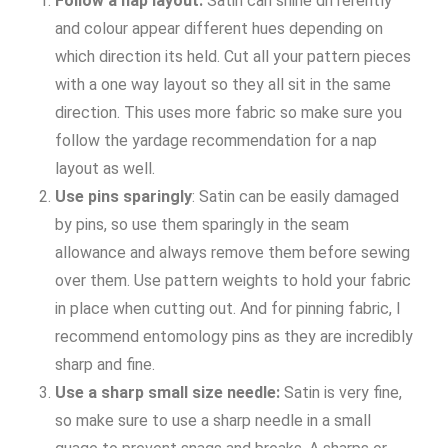
Follow a nap layout:
Satin can shine differently
and colour appear different hues depending on
which direction its held. Cut all your pattern pieces
with a one way layout so they all sit in the same
direction. This uses more fabric so make sure you
follow the yardage recommendation for a nap
layout as well.
Use pins sparingly
: Satin can be easily damaged
by pins, so use them sparingly in the seam
allowance and always remove them before sewing
over them. Use pattern weights to hold your fabric
in place when cutting out. And for pinning fabric, I
recommend entomology pins as they are incredibly
sharp and fine.
Use a sharp small size needle:
Satin is very fine,
so make sure to use a sharp needle in a small