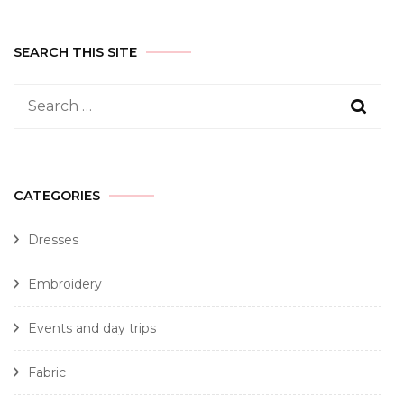
SEARCH THIS SITE
CATEGORIES
Dresses
Embroidery
Events and day trips
Fabric