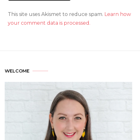
This site uses Akismet to reduce spam.
Learn how
your comment data is processed.
WELCOME