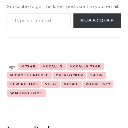
Subscribe to get the latest posts sent to your email.
SUBSCRIBE
M7948
MCCALL'S
MCCALLS 7948
Tags:
MICROTEX NEEDLE
OVERLOCKER
SATIN
SEWING TIPS
V1537
VOGUE
VOGUE 1537
WALKING FOOT