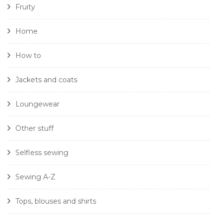
Fruity
Home
How to
Jackets and coats
Loungewear
Other stuff
Selfless sewing
Sewing A-Z
Tops, blouses and shirts