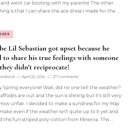
 and went car booting with my parents! The other
hing is that I can share this ace dress I made for the …
SSES
e Lil Sebastian got upset because he
d to share his true feelings with someone
they didn’t reciprocate!
ondrock
on
April 22, 2014
27 Comments
 Spring everyone! Wait, did no one tell the weather?
ffodils are out and the sun is shining but it’s still very
 How unfair. I decided to make a sundress for my May
ake even if the weather isn’t quite up to it yet and
d this fun striped poly-cotton from Minerva. This …