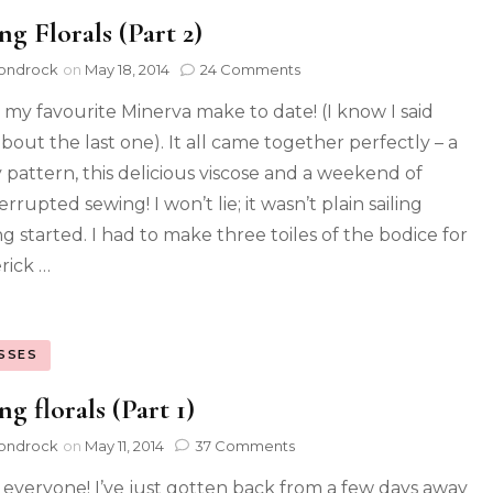
ng Florals (Part 2)
ondrock
on
May 18, 2014
24 Comments
is my favourite Minerva make to date! (I know I said
about the last one). It all came together perfectly – a
y pattern, this delicious viscose and a weekend of
rrupted sewing! I won’t lie; it wasn’t plain sailing
ng started. I had to make three toiles of the bodice for
rick …
SSES
ng florals (Part 1)
ondrock
on
May 11, 2014
37 Comments
 everyone! I’ve just gotten back from a few days away