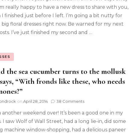
m really happy to have a new dress to share with you,
I finished just before I left. I’m going a bit nutty for
 big floral dresses right now. Be warned for my next
osts. I’ve just finished my second and …
SSES
d the sea cucumber turns to the mollusk
says, “With fronds like these, who needs
mones?”
ondrock
on
April 28, 2014
38 Comments
 another weekend over! It’s been a good one in my
 I saw Wolf of Wall Street, had a long lie-in, did some
g machine window-shopping, had a delicious paneer