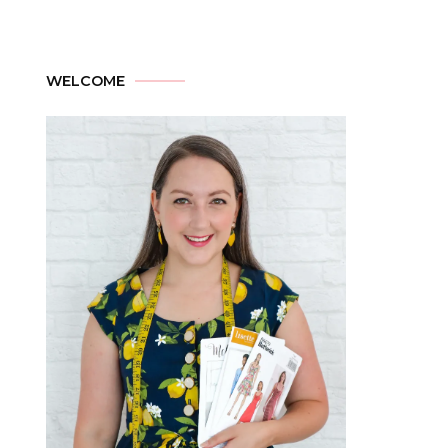
WELCOME