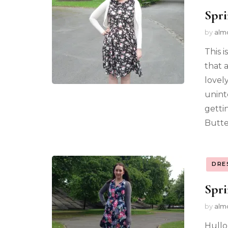
Spri
by
alm
This 
that 
lovel
uninte
getti
Butte
DRE
Spri
by
alm
Hullo