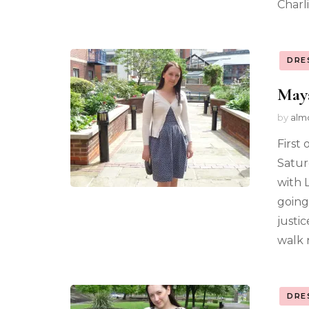
Charl
DRE
Maya
by
alm
First
Satur
with 
going 
justic
walk 
DRE