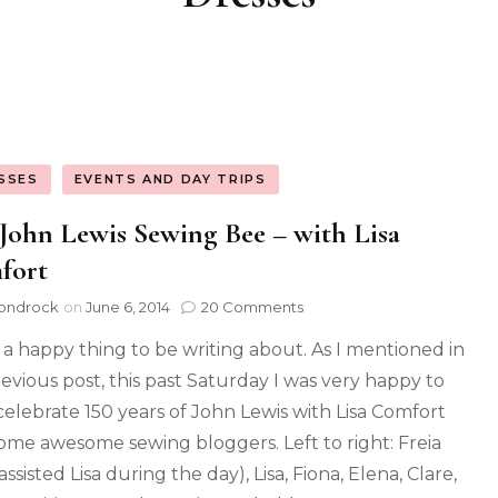
SSES
EVENTS AND DAY TRIPS
John Lewis Sewing Bee – with Lisa
fort
ondrock
on
June 6, 2014
20 Comments
a happy thing to be writing about. As I mentioned in
evious post, this past Saturday I was very happy to
celebrate 150 years of John Lewis with Lisa Comfort
ome awesome sewing bloggers. Left to right: Freia
ssisted Lisa during the day), Lisa, Fiona, Elena, Clare,