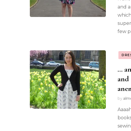
and a
which 
super
few p
DRE
… an
and 
ane
by
alm
Aaaah
books.
sewin