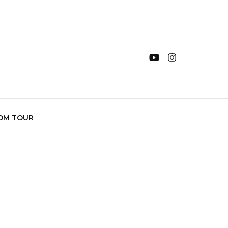
OM TOUR