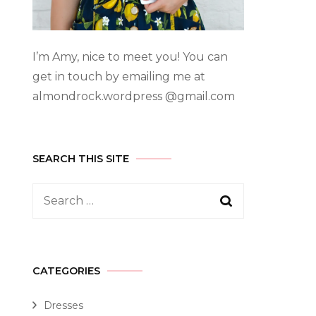
I’m Amy, nice to meet you! You can
get in touch by emailing me at
almondrock.wordpress @gmail.com
SEARCH THIS SITE
CATEGORIES
Dresses