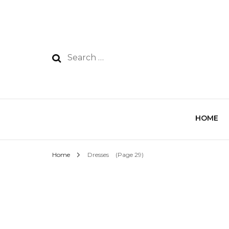
HOME
Home
Dresses
(Page 29)