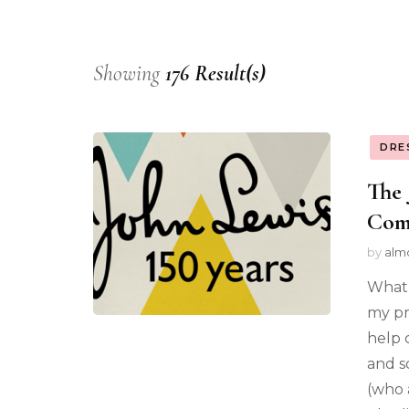
Showing
176 Result(s)
DRE
The 
Com
by
alm
What 
my pr
help 
and s
(who a