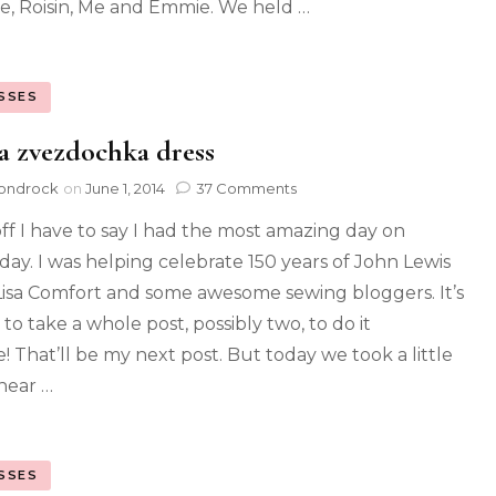
ie, Roisin, Me and Emmie. We held …
SSES
 zvezdochka dress
ondrock
on
June 1, 2014
37 Comments
 off I have to say I had the most amazing day on
day. I was helping celebrate 150 years of John Lewis
Lisa Comfort and some awesome sewing bloggers. It’s
to take a whole post, possibly two, to do it
e! That’ll be my next post. But today we took a little
near …
SSES