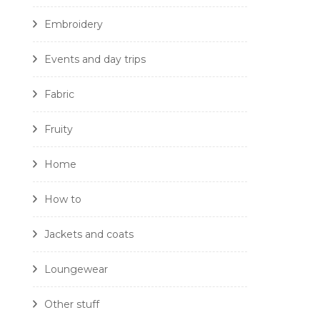
Embroidery
Events and day trips
Fabric
Fruity
Home
How to
Jackets and coats
Loungewear
Other stuff