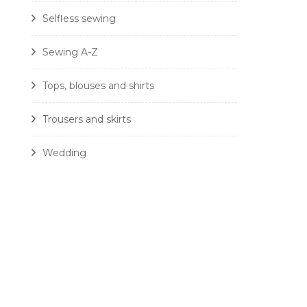
Selfless sewing
Sewing A-Z
Tops, blouses and shirts
Trousers and skirts
Wedding