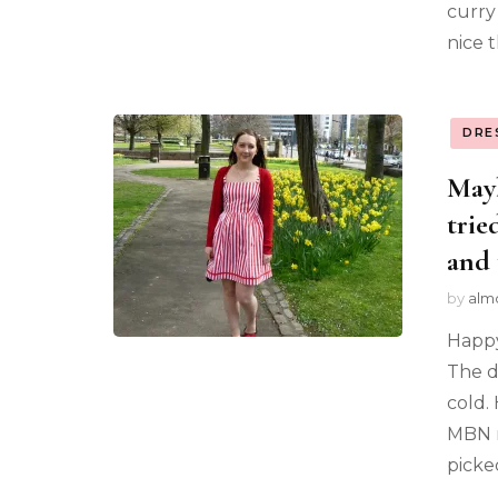
curry
nice t
DRE
Mayb
trie
and 
by
alm
Happy
The da
cold.
MBN m
picke