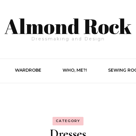
Almond Rock
Dressmaking and Design
WARDROBE
WHO, ME?!
SEWING RO
CATEGORY
Dresses