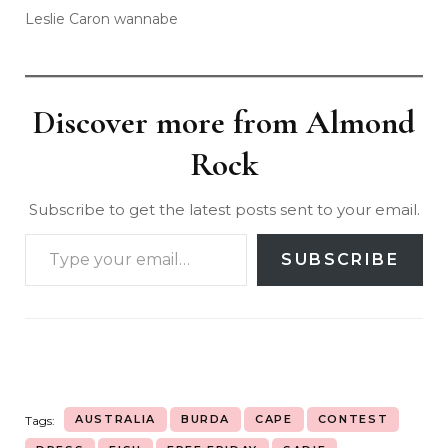
Leslie Caron wannabe
Discover more from Almond
Rock
Subscribe to get the latest posts sent to your email.
SUBSCRIBE
AUSTRALIA
BURDA
CAPE
CONTEST
Tags: