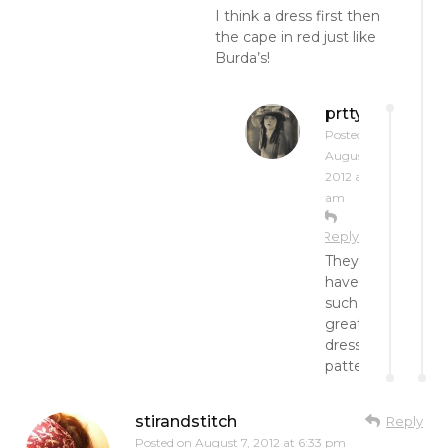
I think a dress first then
the cape in red just like
Burda’s!
prttynpnk
Posted on
August 7,
2012 at 10:51
am
Reply
They
have
such
great
dress
patterns!
stirandstitch
Reply
Posted on
August 7, 2012 at 6:33 pm