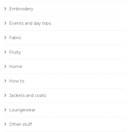
Embroidery
Events and day trips
Fabric
Fruity
Home
How to
Jackets and coats
Loungewear
Other stuff