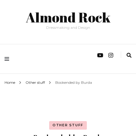
Almond Rock
Dressmaking and Design
Home
Other stuff
Bookended by Burda
OTHER STUFF