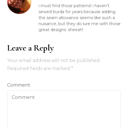
i must find those patterns! i haven’t
sewed burda for years because adding
the seam allowance seems like such a
nuisance, but they do lure me with those
great designs. sheesh!
Leave a Reply
Your email address will not be published.
Required fields are marked
*
Comment