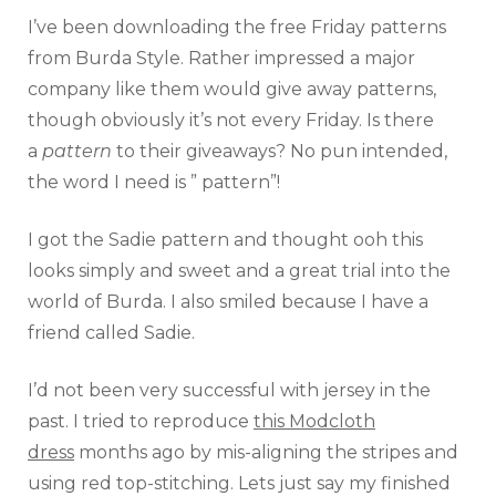
I’ve been downloading the free Friday patterns
from Burda Style. Rather impressed a major
company like them would give away patterns,
though obviously it’s not every Friday. Is there
a
pattern
to their giveaways? No pun intended,
the word I need is ” pattern”!
I got the Sadie pattern and thought ooh this
looks simply and sweet and a great trial into the
world of Burda. I also smiled because I have a
friend called Sadie.
I’d not been very successful with jersey in the
past. I tried to reproduce
this Modcloth
dress
months ago by mis-aligning the stripes and
using red top-stitching. Lets just say my finished