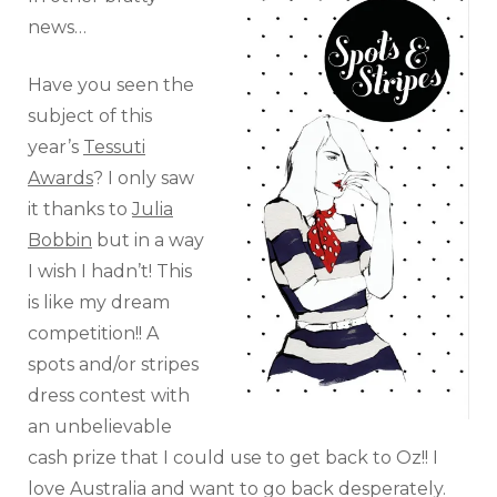
news…
Have you seen the
subject of this
year’s
Tessuti
Awards
? I only saw
it thanks to
Julia
Bobbin
but in a way
I wish I hadn’t! This
is like my dream
competition!! A
spots and/or stripes
dress contest with
an unbelievable
cash prize that I could use to get back to Oz!! I
love Australia and want to go back desperately.