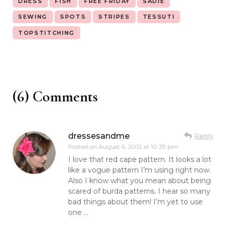
DRESS
FISH
FREE FRIDAY
SADIE
SEWING
SPOTS
STRIPES
TESSUTI
TOPSTITCHING
(6) Comments
dressesandme
Reply
Posted on
August 6, 2012 at 10:39 pm
I love that red cape pattern. It looks a lot
like a vogue pattern I’m using right now.
Also I know what you mean about being
scared of burda patterns. I hear so many
bad things about them! I’m yet to use
one …