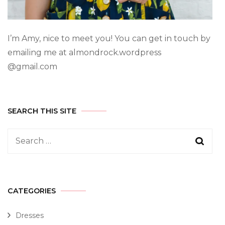
I’m Amy, nice to meet you! You can get in touch by
emailing me at almondrock.wordpress
@gmail.com
SEARCH THIS SITE
CATEGORIES
Dresses