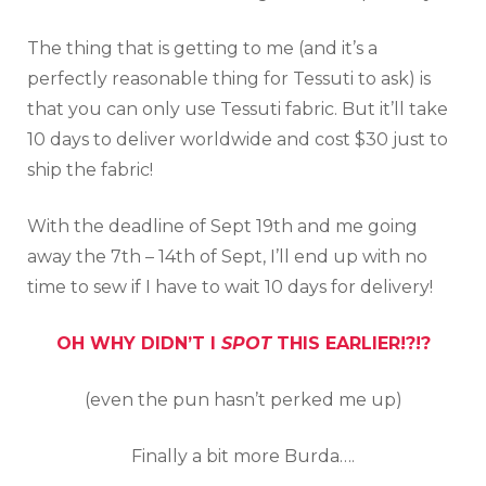
The thing that is getting to me (and it’s a
perfectly reasonable thing for Tessuti to ask) is
that you can only use Tessuti fabric. But it’ll take
10 days to deliver worldwide and cost $30 just to
ship the fabric!
With the deadline of Sept 19th and me going
away the 7th – 14th of Sept, I’ll end up with no
time to sew if I have to wait 10 days for delivery!
OH WHY DIDN’T I
SPOT
THIS EARLIER!?!?
(even the pun hasn’t perked me up)
Finally a bit more Burda….