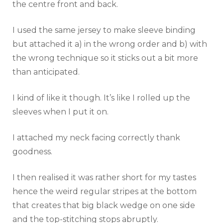
the centre front and back.
I used the same jersey to make sleeve binding
but attached it a) in the wrong order and b) with
the wrong technique so it sticks out a bit more
than anticipated.
I kind of like it though. It’s like I rolled up the
sleeves when I put it on.
I attached my neck facing correctly thank
goodness.
I then realised it was rather short for my tastes
hence the weird regular stripes at the bottom
that creates that big black wedge on one side
and the top-stitching stops abruptly.