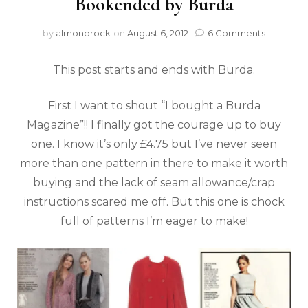
Bookended by Burda
by
almondrock
on
August 6, 2012
6 Comments
This post starts and ends with Burda.
First I want to shout “I bought a Burda
Magazine”!! I finally got the courage up to buy
one. I know it’s only £4.75 but I’ve never seen
more than one pattern in there to make it worth
buying and the lack of seam allowance/crap
instructions scared me off. But this one is chock
full of patterns I’m eager to make!