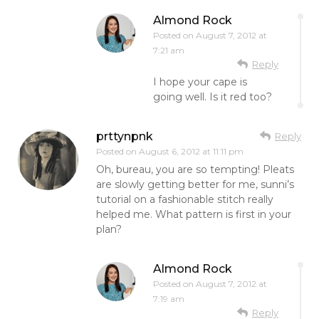
Almond Rock
Posted on
August 7, 2012 at
7:21 am
Reply
I hope your cape is
going well. Is it red too?
prttynpnk
Reply
Posted on
August 6, 2012 at 11:11 pm
Oh, bureau, you are so tempting! Pleats
are slowly getting better for me, sunni’s
tutorial on a fashionable stitch really
helped me. What pattern is first in your
plan?
Almond Rock
Posted on
August 7, 2012 at
7:19 am
Reply