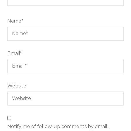
Name
*
Email
*
Website
Notify me of follow-up comments by email.