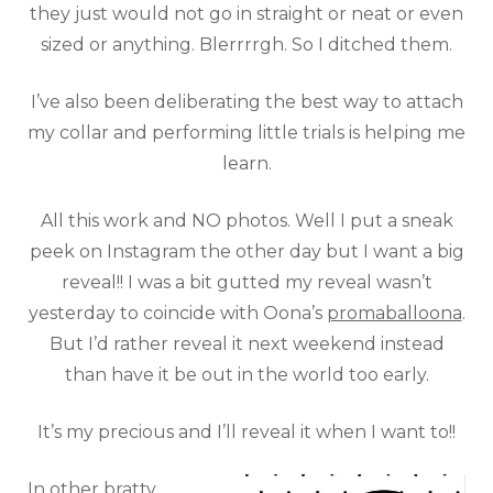
they just would not go in straight or neat or even
sized or anything. Blerrrrgh. So I ditched them.
I’ve also been deliberating the best way to attach
my collar and performing little trials is helping me
learn.
All this work and NO photos. Well I put a sneak
peek on Instagram the other day but I want a big
reveal!! I was a bit gutted my reveal wasn’t
yesterday to coincide with Oona’s
promaballoona
.
But I’d rather reveal it next weekend instead
than have it be out in the world too early.
It’s my precious and I’ll reveal it when I want to!!
In other bratty