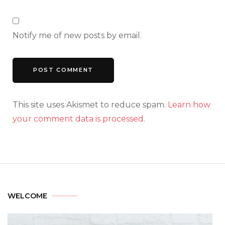
Notify me of new posts by email.
This site uses Akismet to reduce spam.
Learn how
your comment data is processed.
WELCOME