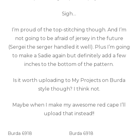
Sigh…
I’m proud of the top-stitching though. And I’m
not going to be afraid of jersey in the future
(Sergei the serger handled it well). Plus I’m going
to make a Sadie again but definitely add a few
inches to the bottom of the pattern.
Is it worth uploading to My Projects on Burda
style though? I think not.
Maybe when I make my awesome red cape I’ll
upload that instead!!
Burda 6918
Burda 6918