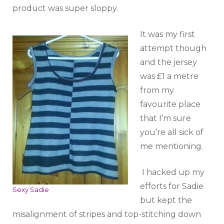
product was super sloppy.
It was my first
attempt though
and the jersey
was £1 a metre
from my
favourite place
that I’m sure
you’re all sick of
me mentioning.
I hacked up my
efforts for Sadie
Sexy Sadie
but kept the
misalignment of stripes and top-stitching down