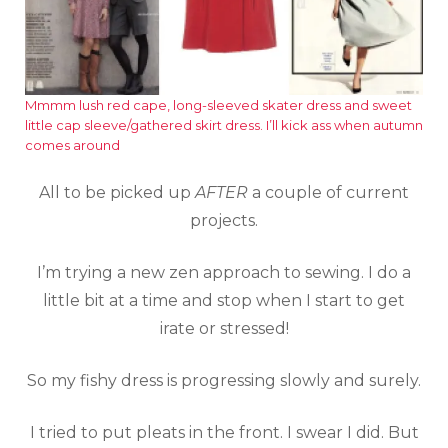
Mmmm lush red cape, long-sleeved skater dress and sweet
little cap sleeve/gathered skirt dress. I’ll kick ass when autumn
comes around
All to be picked up
AFTER
a couple of current
projects.
I’m trying a new zen approach to sewing. I do a
little bit at a time and stop when I start to get
irate or stressed!
So my fishy dress is progressing slowly and surely.
I tried to put pleats in the front. I swear I did. But