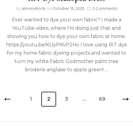
by
almondrock
on
October 15, 2025
2 Comments
Ever wanted to dye your own fabric? I made a
YouTube video, where I’m doing just that and
showing you how to dye your own fabric at home.
https://youtu.be/KL1yPKVP2Ho I love using RIT dye
for my home fabric dyeing projects and wanted to
turn my white Fabric Godmother palm tree
broderie anglaise to apple green! …
1
2
3
…
69