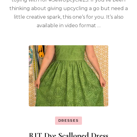
thinking about giving upcycling a go but need a
little creative spark, this one’s for you. It’s also
available in video format …
DRESSES
RIT Dye Scalloped Dress