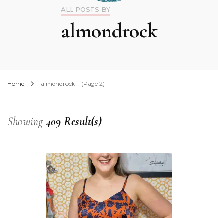
ALL POSTS BY
almondrock
Home
almondrock
(Page 2)
Showing
409 Result(s)