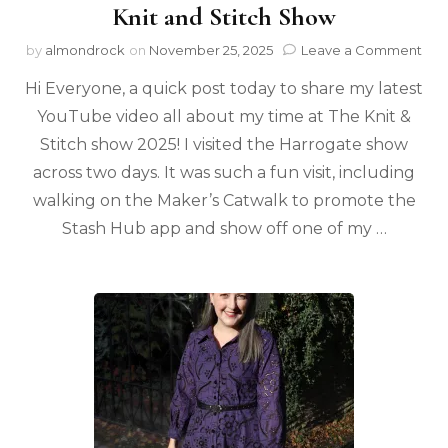
Knit and Stitch Show
by
almondrock
on
November 25, 2025
Leave a Comment
Hi Everyone, a quick post today to share my latest
YouTube video all about my time at The Knit &
Stitch show 2025! I visited the Harrogate show
across two days. It was such a fun visit, including
walking on the Maker’s Catwalk to promote the
Stash Hub app and show off one of my …