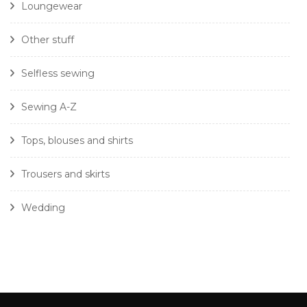
Loungewear
Other stuff
Selfless sewing
Sewing A-Z
Tops, blouses and shirts
Trousers and skirts
Wedding