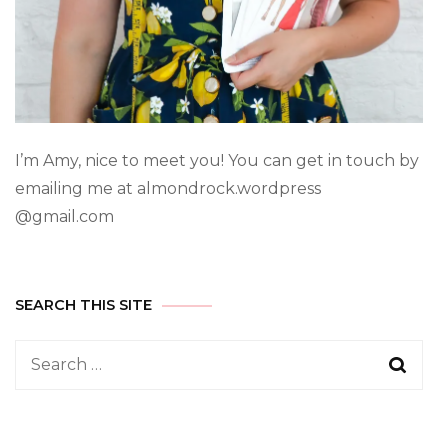
I’m Amy, nice to meet you! You can get in touch by
emailing me at almondrock.wordpress
@gmail.com
SEARCH THIS SITE