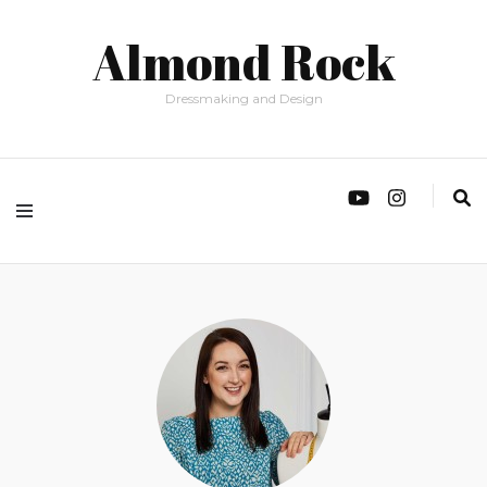
Almond Rock
Dressmaking and Design