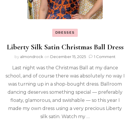
DRESSES
Liberty Silk Satin Christmas Ball Dress
by
almondrock
on
December 15, 2025
1 Comment
Last night was the Christmas Ball at my dance
school, and of course there was absolutely no way I
was turning up in a shop-bought dress. Ballroom
dancing deserves something special — preferably
floaty, glamorous, and swishable — so this year I
made my own dress using a very precious Liberty
silk satin. Watch my …