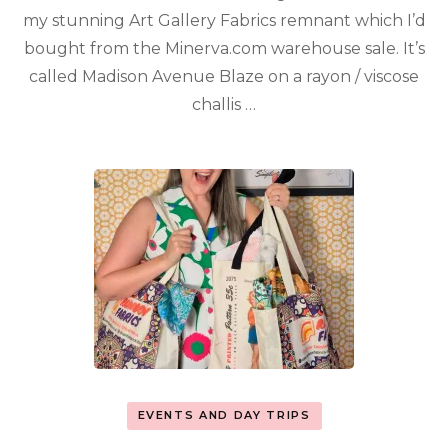
my stunning Art Gallery Fabrics remnant which I’d
bought from the Minerva.com warehouse sale. It’s
called Madison Avenue Blaze on a rayon / viscose
challis …
EVENTS AND DAY TRIPS