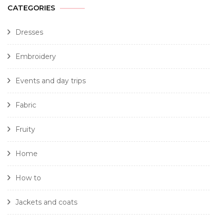
CATEGORIES
Dresses
Embroidery
Events and day trips
Fabric
Fruity
Home
How to
Jackets and coats