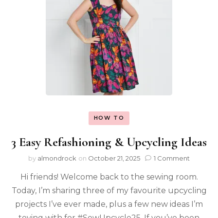
HOW TO
3 Easy Refashioning & Upcycling Ideas
by
almondrock
on
October 21, 2025
1 Comment
Hi friends! Welcome back to the sewing room.
Today, I’m sharing three of my favourite upcycling
projects I’ve ever made, plus a few new ideas I’m
toying with for #SewUpcycle25. If you’ve been