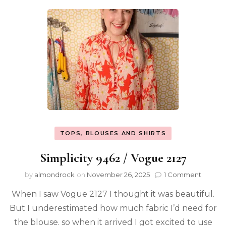
TOPS, BLOUSES AND SHIRTS
Simplicity 9462 / Vogue 2127
by
almondrock
on
November 26, 2025
1 Comment
When I saw Vogue 2127 I thought it was beautiful.
But I underestimated how much fabric I’d need for
the blouse. so when it arrived I got excited to use