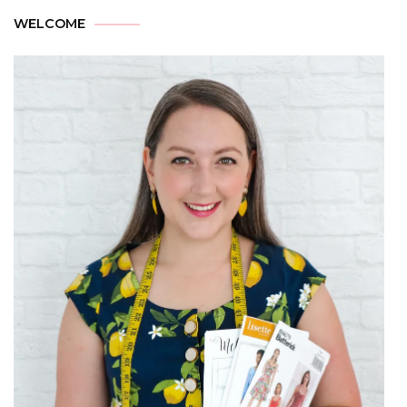
WELCOME