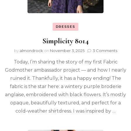
DRESSES
Simplicity 8014
by
almondrock
on
November 3, 2025
3 Comments
Today, I’m sharing the story of my first Fabric
Godmother ambassador project — and how I nearly
ruined it. Thankfully, it has a happy ending! The
fabric is the star here: a wintery purple broderie
anglaise, embroidered with black flowers. It’s mostly
opaque, beautifully textured, and perfect for a
cold-weather shirtdress. I was inspired by …