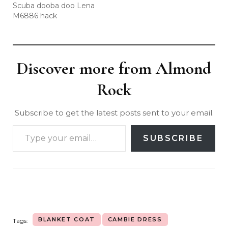
Scuba dooba doo Lena
M6886 hack
Discover more from Almond
Rock
Subscribe to get the latest posts sent to your email.
SUBSCRIBE
BLANKET COAT
CAMBIE DRESS
Tags: