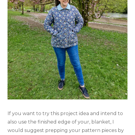
If you want to try this project idea and intend to
also use the finished edge of your, blanket, I
would suggest prepping your pattern pieces by