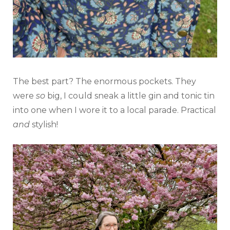
The best part? The enormous pockets. They
were
so
big, I could sneak a little gin and tonic tin
into one when I wore it to a local parade. Practical
and
stylish!