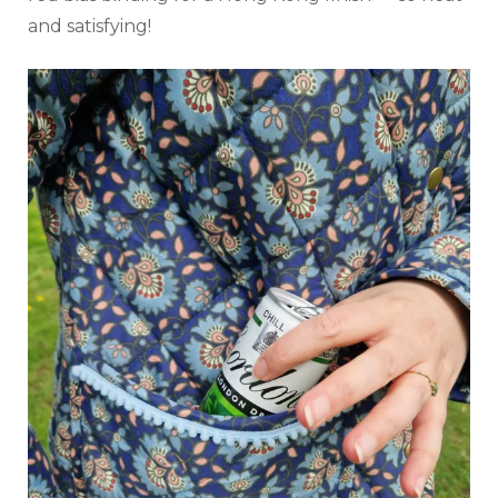
and satisfying!