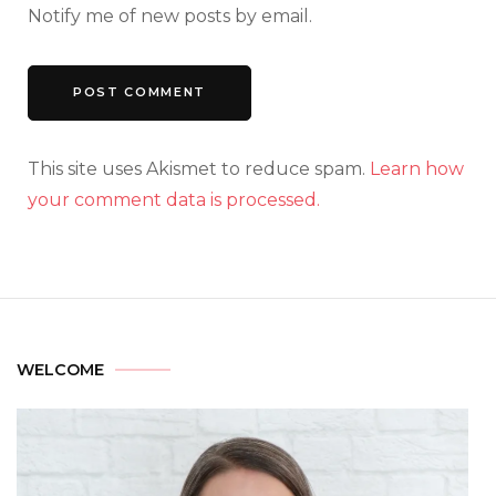
Notify me of new posts by email.
This site uses Akismet to reduce spam.
Learn how
your comment data is processed.
WELCOME