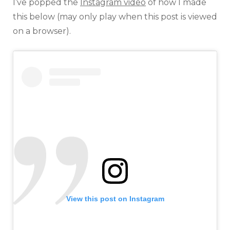
I’ve popped the
Instagram video
of how I made
this below (may only play when this post is viewed
on a browser).
View this post on Instagram