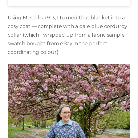
Using
McCall’s 7913
, I turned that blanket into a
cosy coat — complete with a pale blue corduroy
collar (which I whipped up from a fabric sample
swatch bought from eBay in the perfect
coordinating colour).