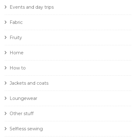
Events and day trips
Fabric
Fruity
Home
How to
Jackets and coats
Loungewear
Other stuff
Selfless sewing