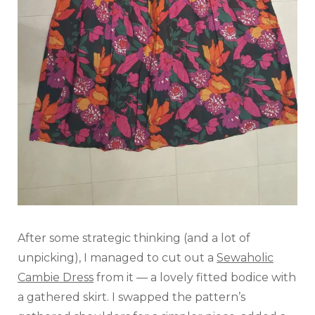
After some strategic thinking (and a lot of
unpicking), I managed to cut out a
Sewaholic
Cambie Dress
from it — a lovely fitted bodice with
a gathered skirt. I swapped the pattern’s