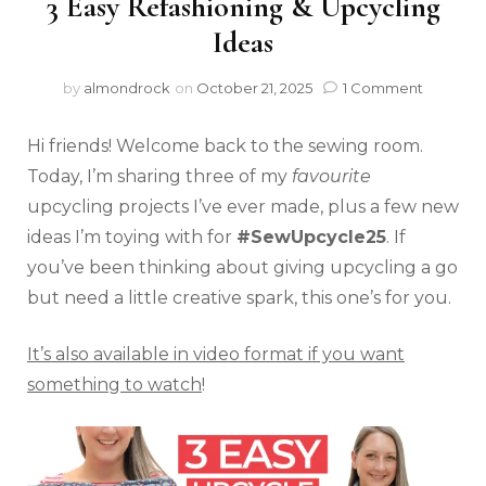
3 Easy Refashioning & Upcycling
Ideas
by
almondrock
on
October 21, 2025
1 Comment
Hi friends! Welcome back to the sewing room.
Today, I’m sharing three of my
favourite
upcycling projects I’ve ever made, plus a few new
ideas I’m toying with for
#SewUpcycle25
. If
you’ve been thinking about giving upcycling a go
but need a little creative spark, this one’s for you.
It’s also available in video format if you want
something to watch
!