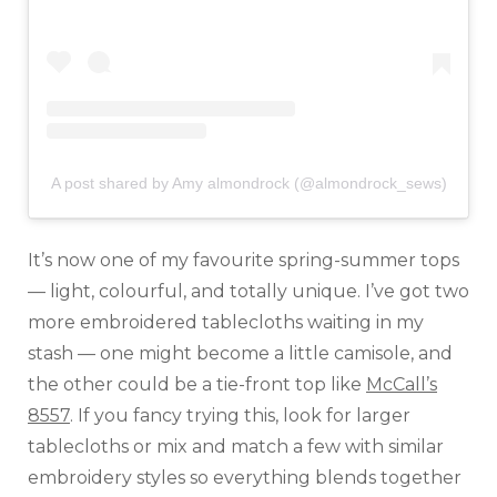
A post shared by Amy almondrock (@almondrock_sews)
It’s now one of my favourite spring-summer tops
— light, colourful, and totally unique. I’ve got two
more embroidered tablecloths waiting in my
stash — one might become a little camisole, and
the other could be a tie-front top like
McCall’s
8557
. If you fancy trying this, look for larger
tablecloths or mix and match a few with similar
embroidery styles so everything blends together