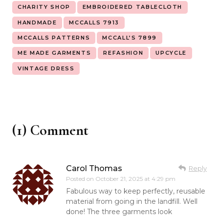
CHARITY SHOP
EMBROIDERED TABLECLOTH
HANDMADE
MCCALLS 7913
MCCALLS PATTERNS
MCCALL’S 7899
ME MADE GARMENTS
REFASHION
UPCYCLE
VINTAGE DRESS
(1) Comment
Carol Thomas
Reply
Posted on
October 21, 2025 at 4:29 pm
Fabulous way to keep perfectly, reusable
material from going in the landfill. Well
done! The three garments look