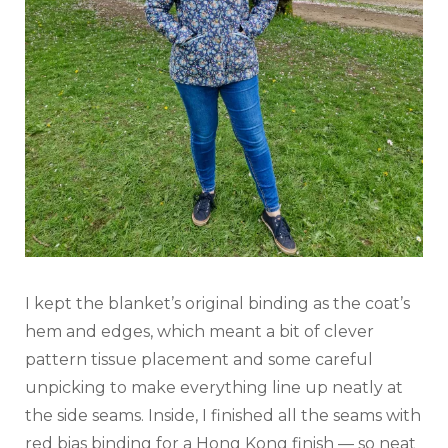
I kept the blanket’s original binding as the coat’s
hem and edges, which meant a bit of clever
pattern tissue placement and some careful
unpicking to make everything line up neatly at
the side seams. Inside, I finished all the seams with
red bias binding for a Hong Kong finish — so neat