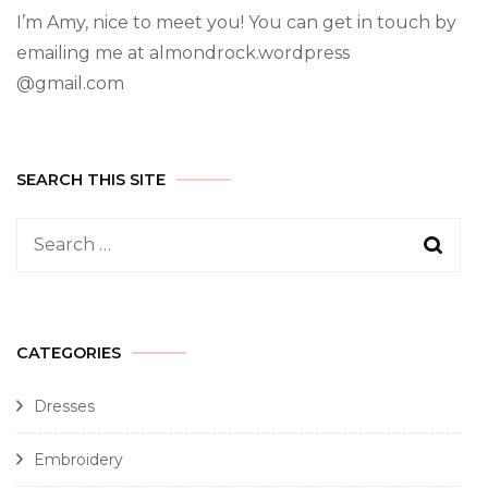
I’m Amy, nice to meet you! You can get in touch by
emailing me at almondrock.wordpress
@gmail.com
SEARCH THIS SITE
CATEGORIES
Dresses
Embroidery