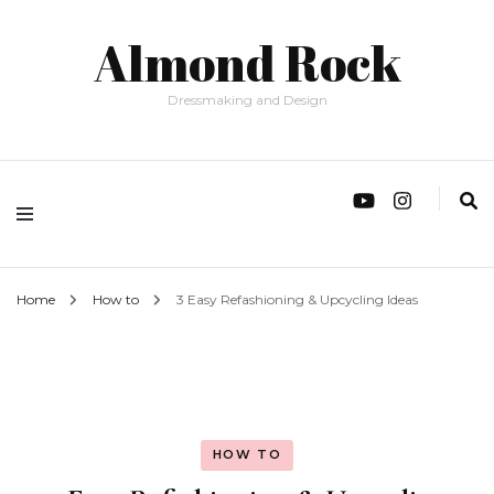
Almond Rock
Dressmaking and Design
Home
How to
3 Easy Refashioning & Upcycling Ideas
HOW TO