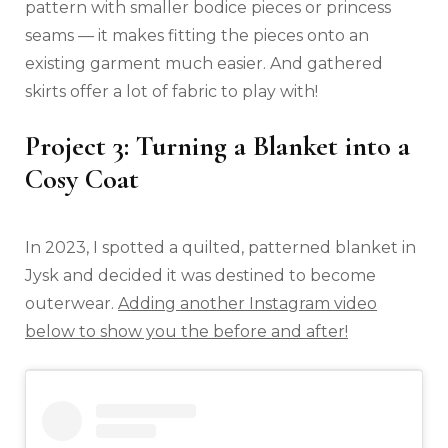
pattern with smaller bodice pieces or princess
seams — it makes fitting the pieces onto an
existing garment much easier. And gathered
skirts offer a lot of fabric to play with!
Project 3: Turning a Blanket into a
Cosy Coat
In 2023, I spotted a quilted, patterned blanket in
Jysk and decided it was destined to become
outerwear.
Adding another Instagram video
below to show you the before and after!