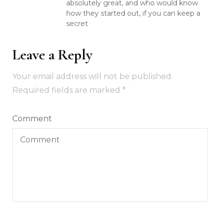
absolutely great, and who would know
how they started out, if you can keep a
secret
Leave a Reply
Your email address will not be published.
Required fields are marked
*
Comment