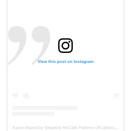
View this post on Instagram
A post shared by Simplicity McCalls Patterns UK (@simplicitymccallsuk)