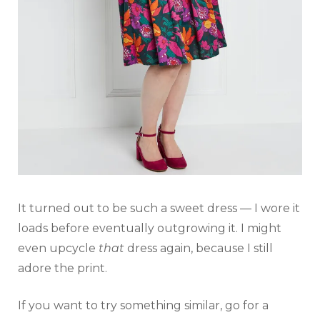
It turned out to be such a sweet dress — I wore it
loads before eventually outgrowing it. I might
even upcycle
that
dress again, because I still
adore the print.
If you want to try something similar, go for a