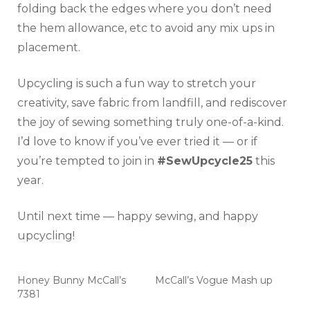
folding back the edges where you don’t need
the hem allowance, etc to avoid any mix ups in
placement.
Upcycling is such a fun way to stretch your
creativity, save fabric from landfill, and rediscover
the joy of sewing something truly one-of-a-kind.
I’d love to know if you’ve ever tried it — or if
you’re tempted to join in
#SewUpcycle25
this
year.
Until next time — happy sewing, and happy
upcycling!
Honey Bunny McCall’s
McCall’s Vogue Mash up
7381