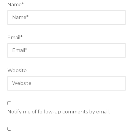
Name
*
Email
*
Website
Notify me of follow-up comments by email.