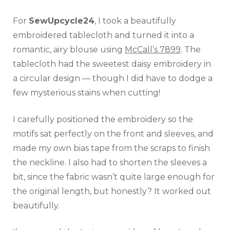
For
SewUpcycle24
, I took a beautifully
embroidered tablecloth and turned it into a
romantic, airy blouse using
McCall’s 7899
. The
tablecloth had the sweetest daisy embroidery in
a circular design — though I did have to dodge a
few mysterious stains when cutting!
I carefully positioned the embroidery so the
motifs sat perfectly on the front and sleeves, and
made my own bias tape from the scraps to finish
the neckline. I also had to shorten the sleeves a
bit, since the fabric wasn’t quite large enough for
the original length, but honestly? It worked out
beautifully.