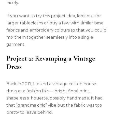
nicely.
If you want to try this project idea, look out for
larger tablecloths or buy a few with similar base
fabrics and embroidery colours so that you could
mix them together seamlessly into a single
garment.
Project 2: Revamping a Vintage
Dress
Back in 2017, I found a vintage cotton house
dress at a fashion fair — bright floral print,
shapeless silhouette, possibly handmade. It had
that “grandma chic” vibe but the fabric was too
pretty to leave behind.