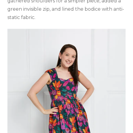
gathered shoulders for a simpler piece, added a
green invisible zip, and lined the bodice with anti-
static fabric.