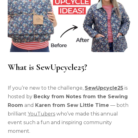
What is SewUpcycle25?
If you’re new to the challenge,
SewUpcycle25
is
hosted by
Becky from Notes from the Sewing
Room
and
Karen from Sew Little Time
— both
brilliant
YouTubers
who’ve made this annual
event such a fun and inspiring community
moment.