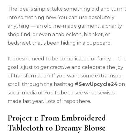
The idea is simple: take something old and turn it
into something new. You can use absolutely
anything — an old me-made garment, a charity
shop find, or even a tablecloth, blanket, or
bedsheet that’s been hiding in a cupboard.
It doesn’t need to be complicated or fancy — the
goal is just to
get creative
and celebrate the joy
of transformation. If you want some extra inspo,
scroll through the hashtag
#SewUpcycle24
on
social media or YouTube to see what sewists
made last year. Lots of inspo there.
Project 1: From Embroidered
Tablecloth to Dreamy Blouse