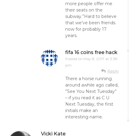
more people offer me
their seats on the
subway.”Hard to believe
that we’ve been friends
now for probably 17
years.
fifa 16 coins free hack
Posted on
May 8, 2017 at 3:38
pm
Reply
There a horse running
around awhile ago called,
”See You Next Tuesday”
– if you read it as C U
Next Tuesday, the first
initials make an
interesting name.
Vicki Kate