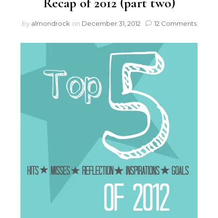
Recap of 2012 (part two)
by
almondrock
on
December 31, 2012
12 Comments