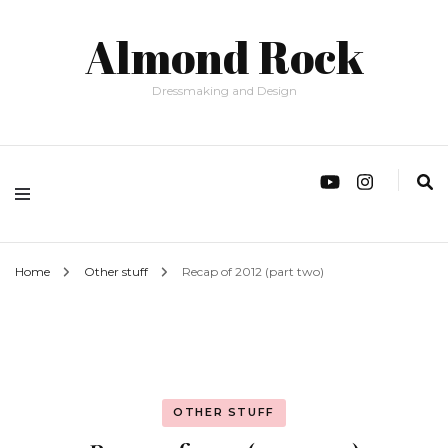
Almond Rock
Dressmaking and Design
Home
Other stuff
Recap of 2012 (part two)
OTHER STUFF