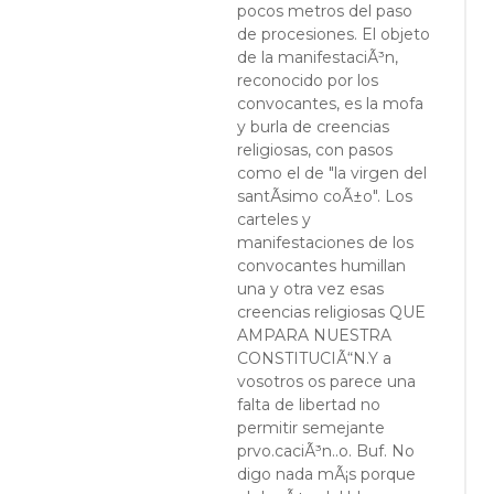
pocos metros del paso
de procesiones. El objeto
de la manifestaciÃ³n,
reconocido por los
convocantes, es la mofa
y burla de creencias
religiosas, con pasos
como el de "la virgen del
santÃ­simo coÃ±o". Los
carteles y
manifestaciones de los
convocantes humillan
una y otra vez esas
creencias religiosas QUE
AMPARA NUESTRA
CONSTITUCIÃ“N.Y a
vosotros os parece una
falta de libertad no
permitir semejante
prvo.caciÃ³n..o. Buf. No
digo nada mÃ¡s porque