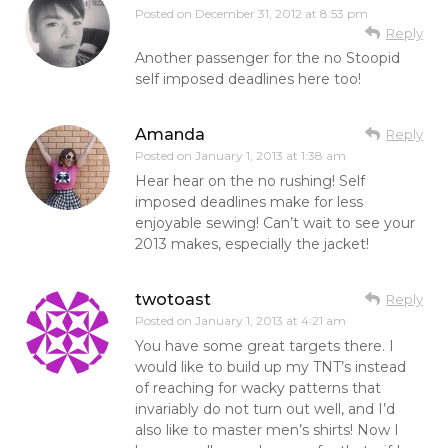
Posted on
December 31, 2012 at 8:53 pm
Reply
Another passenger for the no Stoopid
self imposed deadlines here too!
Amanda
Reply
Posted on
January 1, 2013 at 1:38 am
Hear hear on the no rushing! Self
imposed deadlines make for less
enjoyable sewing! Can’t wait to see your
2013 makes, especially the jacket!
twotoast
Reply
Posted on
January 1, 2013 at 4:21 am
You have some great targets there. I
would like to build up my TNT’s instead
of reaching for wacky patterns that
invariably do not turn out well, and I’d
also like to master men’s shirts! Now I