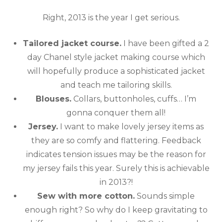
Right, 2013 is the year I get serious.
Tailored jacket course.
I have been gifted a 2
day Chanel style jacket making course which
will hopefully produce a sophisticated jacket
and teach me tailoring skills.
Blouses.
Collars, buttonholes, cuffs… I’m
gonna conquer them all!
Jersey.
I want to make lovely jersey items as
they are so comfy and flattering. Feedback
indicates tension issues may be the reason for
my jersey fails this year. Surely this is achievable
in 2013?!
Sew with more cotton.
Sounds simple
enough right? So why do I keep gravitating to