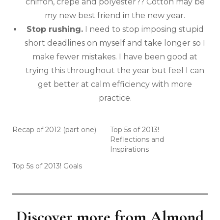
chiffon, crepe and polyester?? Cotton may be
my new best friend in the new year.
Stop rushing.
I need to stop imposing stupid
short deadlines on myself and take longer so I
make fewer mistakes. I have been good at
trying this throughout the year but feel I can
get better at calm efficiency with more
practice.
Recap of 2012 (part one)
Top 5s of 2013!
Reflections and
Inspirations
Top 5s of 2013! Goals
Discover more from Almond