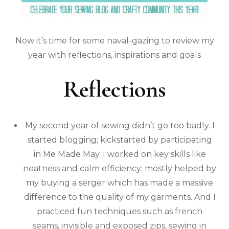
Now it’s time for some naval-gazing to review my
year with reflections, inspirations and goals
Reflections
My second year of sewing didn’t go too badly. I
started blogging; kickstarted by participating
in Me Made May. I worked on key skills like
neatness and calm efficiency; mostly helped by
my buying a serger which has made a massive
difference to the quality of my garments. And I
practiced fun techniques such as french
seams, invisible and exposed zips, sewing in