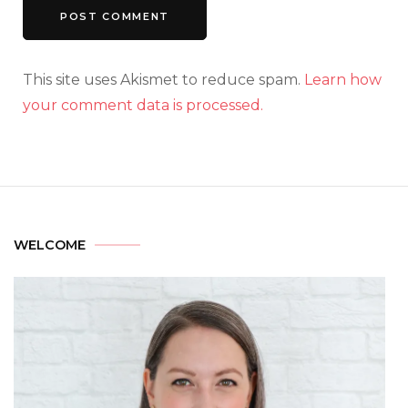
This site uses Akismet to reduce spam.
Learn how
your comment data is processed.
WELCOME