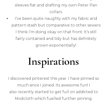
sleeves flat and drafting my own Peter Pan
collars.
I’ve been quite naughty with my fabric and
pattern stash but comparative to other sewers
I think I’m doing okay on that front. It’s still
fairly contained and tidy but has definitely
grown exponentially!
Inspirations
I discovered pinterest this year. I have pinned so
much since I joined. Its awesome fun! I
also recently started to get full on addicted to
Modcloth which fuelled further pinning.