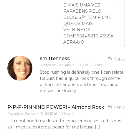
E MAIS UMA VEZ
PARABENS PELO
BLOG…SÃ“ TEM FILME
QUE OS MAIS
VELHINHOS
GOM3SS&#82T0;RSSSAUM
ABRAÃ‡O
smittenness
Reply
Posted on
January 3, 2013 at 7:21 pm
Stop rushing is definitely one I can relate
to! Just had a quick look through some
of your other posts and your tops and
dresses are lovely.
P-P-P-PINNING POWER! « Almond Rock
Reply
Posted on
January 19, 2013 at 4:36 pm
[…] mentioned my desire to conquer blouses in this post
so I made a pinterest board for my blouse […]