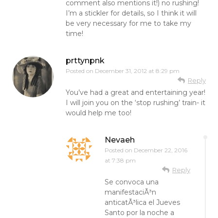
comment also mentions it!) no rushing!
I’m a stickler for details, so I think it will
be very necessary for me to take my
time!
prttynpnk
Posted on
December 31, 2012 at 8:29 pm
Reply
You’ve had a great and entertaining year!
I will join you on the ‘stop rushing’ train- it
would help me too!
Nevaeh
Posted on
December 22, 2016
at 7:38 pm
Reply
Se convoca una
manifestaciÃ³n
anticatÃ³lica el Jueves
Santo por la noche a