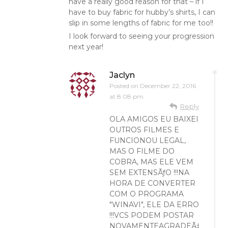
have a really good reason for that – if I
have to buy fabric for hubby’s shirts, I can
slip in some lengths of fabric for me too!!
I look forward to seeing your progression
next year!
Jaclyn
Posted on
December 22, 2016
at 8:08 pm
Reply
OLA AMIGOS EU BAIXEI
OUTROS FILMES E
FUNCIONOU LEGAL,
MAS O FILME DO
COBRA, MAS ELE VEM
SEM EXTENSÃƒO !!!NA
HORA DE CONVERTER
COM O PROGRAMA
"WINAVI", ELE DA ERRO
!!!VCS PODEM POSTAR
NOVAMENTEAGRADEÃ‡O