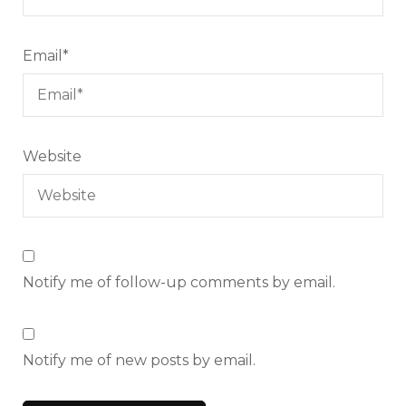
Email
*
Website
Notify me of follow-up comments by email.
Notify me of new posts by email.