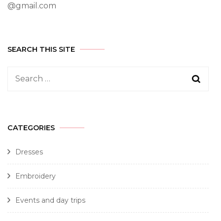
@gmail.com
SEARCH THIS SITE
CATEGORIES
Dresses
Embroidery
Events and day trips