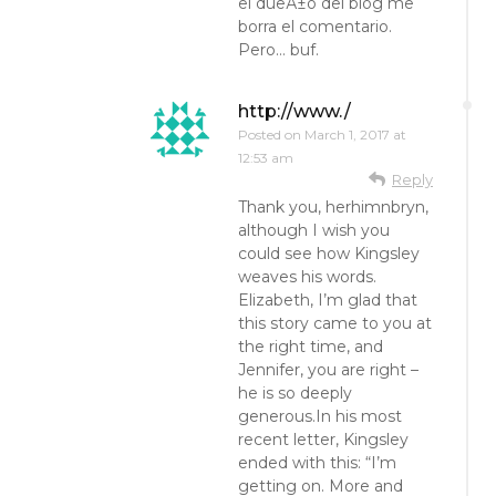
el dueÃ±o del blog me
borra el comentario.
Pero… buf.
http://www./
Posted on
March 1, 2017 at
12:53 am
Reply
Thank you, herhimnbryn,
although I wish you
could see how Kingsley
weaves his words.
Elizabeth, I’m glad that
this story came to you at
the right time, and
Jennifer, you are right –
he is so deeply
generous.In his most
recent letter, Kingsley
ended with this: “I’m
getting on. More and