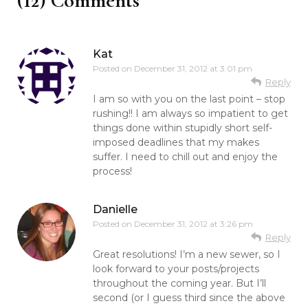
(12) Comments
Kat
Posted on
December 31, 2012 at 3:01 pm
Reply
I am so with you on the last point – stop
rushing!! I am always so impatient to get
things done within stupidly short self-
imposed deadlines that my makes
suffer. I need to chill out and enjoy the
process!
Danielle
Posted on
December 31, 2012 at 3:26 pm
Reply
Great resolutions! I’m a new sewer, so I
look forward to your posts/projects
throughout the coming year. But I’ll
second (or I guess third since the above