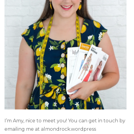
I’m Amy, nice to meet you! You can get in touch by
emailing me at almondrock.wordpress