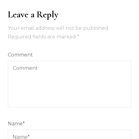
Leave a Reply
Your email address will not be published.
Required fields are marked
*
Comment
Name
*