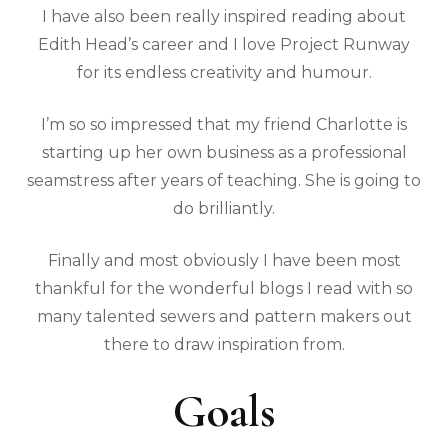
I have also been really inspired reading about
Edith Head’s career and I love Project Runway
for its endless creativity and humour.
I’m so so impressed that my friend Charlotte is
starting up her own business as a professional
seamstress after years of teaching. She is going to
do brilliantly.
Finally and most obviously I have been most
thankful for the wonderful blogs I read with so
many talented sewers and pattern makers out
there to draw inspiration from.
Goals