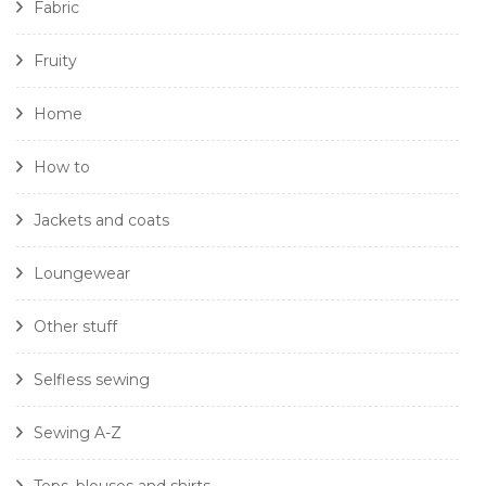
Fabric
Fruity
Home
How to
Jackets and coats
Loungewear
Other stuff
Selfless sewing
Sewing A-Z
Tops, blouses and shirts