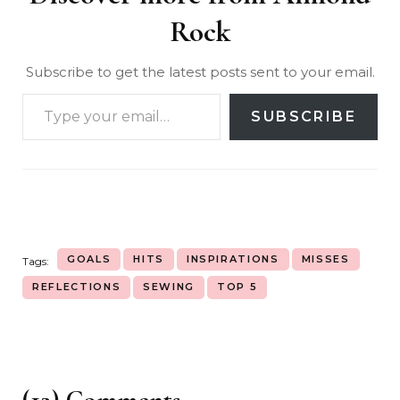
Rock
Subscribe to get the latest posts sent to your email.
SUBSCRIBE
GOALS
HITS
INSPIRATIONS
MISSES
Tags:
REFLECTIONS
SEWING
TOP 5