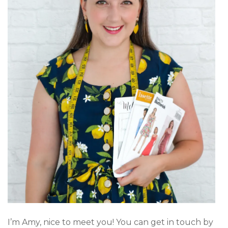
I’m Amy, nice to meet you! You can get in touch by