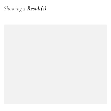
Showing
2 Result(s)