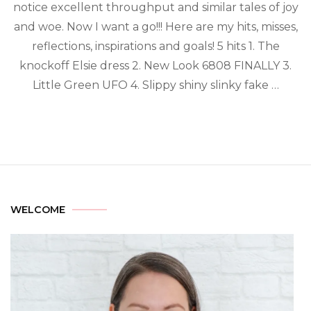
notice excellent throughput and similar tales of joy
and woe. Now I want a go!!! Here are my hits, misses,
reflections, inspirations and goals! 5 hits 1. The
knockoff Elsie dress 2. New Look 6808 FINALLY 3.
Little Green UFO 4. Slippy shiny slinky fake …
WELCOME