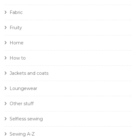
Fabric
Fruity
Home
How to
Jackets and coats
Loungewear
Other stuff
Selfless sewing
Sewing A-Z