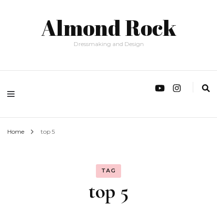
Almond Rock
Dressmaking and Design
Home
top 5
TAG
top 5