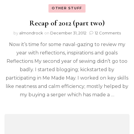
OTHER STUFF
Recap of 2012 (part two)
by
almondrock
on
December 31, 2012
12 Comments
Now it’s time for some naval-gazing to review my
year with reflections, inspirations and goals
Reflections My second year of sewing didn’t go too
badly. I started blogging; kickstarted by
participating in Me Made May. I worked on key skills
like neatness and calm efficiency; mostly helped by
my buying a serger which has made a …