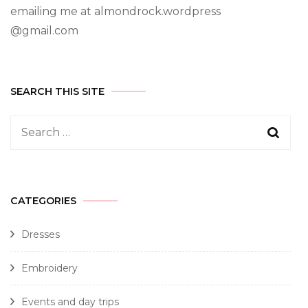
emailing me at almondrock.wordpress
@gmail.com
SEARCH THIS SITE
CATEGORIES
Dresses
Embroidery
Events and day trips