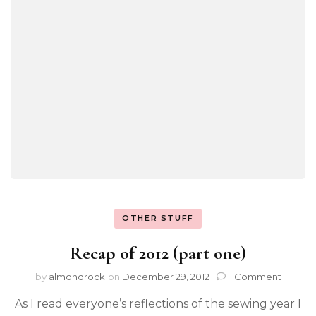
OTHER STUFF
Recap of 2012 (part one)
by
almondrock
on
December 29, 2012
1 Comment
As I read everyone’s reflections of the sewing year I