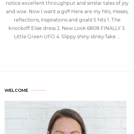
notice excellent throughput and similar tales of joy
and woe. Now I want a go!!! Here are my hits, misses,
reflections, inspirations and goals! 5 hits 1. The
knockoff Elsie dress 2. New Look 6808 FINALLY 3.
Little Green UFO 4. Slippy shiny slinky fake …
WELCOME