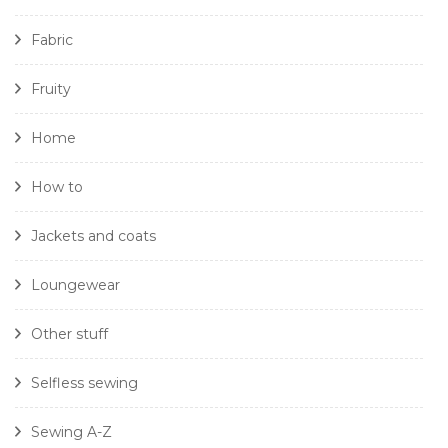
Fabric
Fruity
Home
How to
Jackets and coats
Loungewear
Other stuff
Selfless sewing
Sewing A-Z