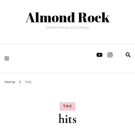
Almond Rock
Dressmaking and Design
Home
hits
TAG
hits