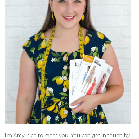
I’m Amy, nice to meet you! You can get in touch by