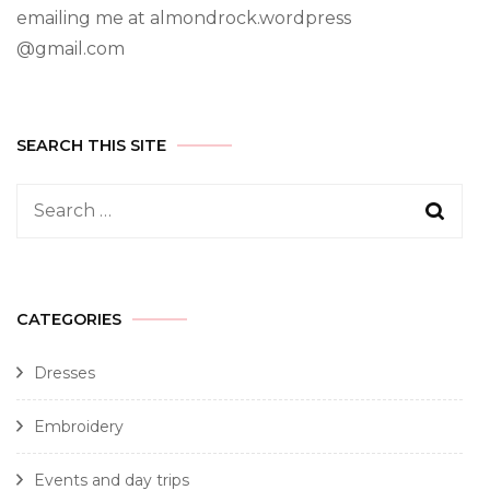
emailing me at almondrock.wordpress
@gmail.com
SEARCH THIS SITE
CATEGORIES
Dresses
Embroidery
Events and day trips