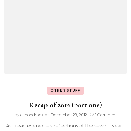
OTHER STUFF
Recap of 2012 (part one)
by
almondrock
on
December 29, 2012
1 Comment
As I read everyone’s reflections of the sewing year I