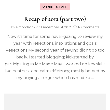
OTHER STUFF
Recap of 2012 (part two)
by
almondrock
on
December 31, 2012
12 Comments
Now it’s time for some naval-gazing to review my
year with reflections, inspirations and goals
Reflections My second year of sewing didn’t go too
badly. I started blogging; kickstarted by
participating in Me Made May. I worked on key skills
like neatness and calm efficiency; mostly helped by
my buying a serger which has made a …