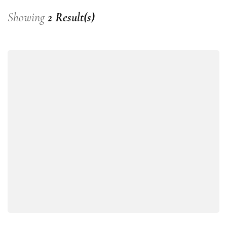
Showing
2 Result(s)