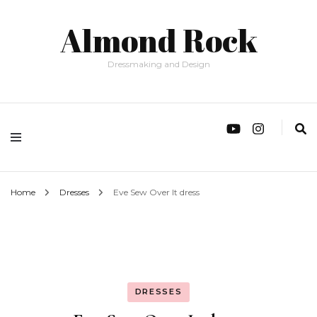
Almond Rock
Dressmaking and Design
Home
Dresses
Eve Sew Over It dress
DRESSES