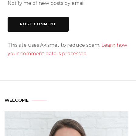
Notify me of new posts by email.
This site uses Akismet to reduce spam.
Learn how
your comment data is processed.
WELCOME