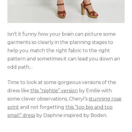
Isn’t it funny how your brain can picture some
garments so clearly in the planning stages to
help you match the right fabric to the right
pattern and sometimes it can lead you down an
odd path…
Time to look at some gorgeous versions of the
dress like
this “nightie” version
by Emilie with
some clever observations, Cheryl’s
stunning rose
print
and not forgetting
this “too big and too
small” dress
by Daphne inspired by Boden.