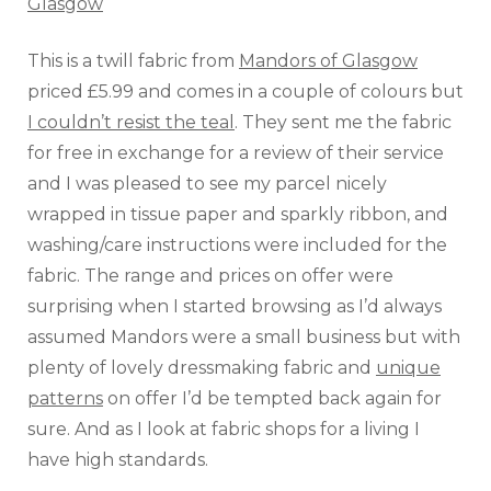
This is a twill fabric from
Mandors of Glasgow
priced £5.99 and comes in a couple of colours but
I couldn’t resist the teal
. They sent me the fabric
for free in exchange for a review of their service
and I was pleased to see my parcel nicely
wrapped in tissue paper and sparkly ribbon, and
washing/care instructions were included for the
fabric. The range and prices on offer were
surprising when I started browsing as I’d always
assumed Mandors were a small business but with
plenty of lovely dressmaking fabric and
unique
patterns
on offer I’d be tempted back again for
sure. And as I look at fabric shops for a living I
have high standards.