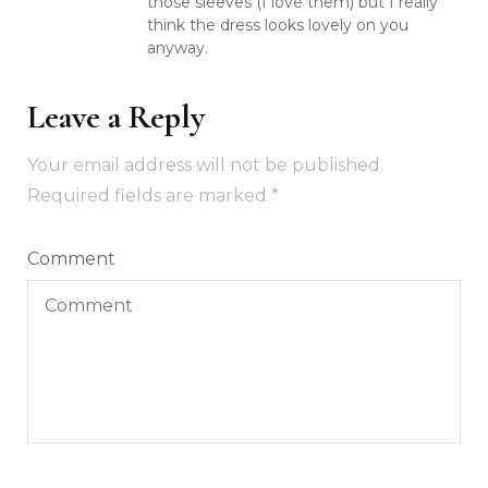
those sleeves (I love them) but I really
think the dress looks lovely on you
anyway.
Leave a Reply
Your email address will not be published.
Required fields are marked
*
Comment