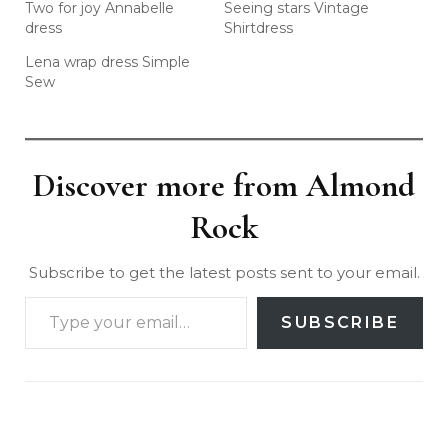
Two for joy Annabelle
Seeing stars Vintage
dress
Shirtdress
Lena wrap dress Simple
Sew
Discover more from Almond
Rock
Subscribe to get the latest posts sent to your email.
SUBSCRIBE