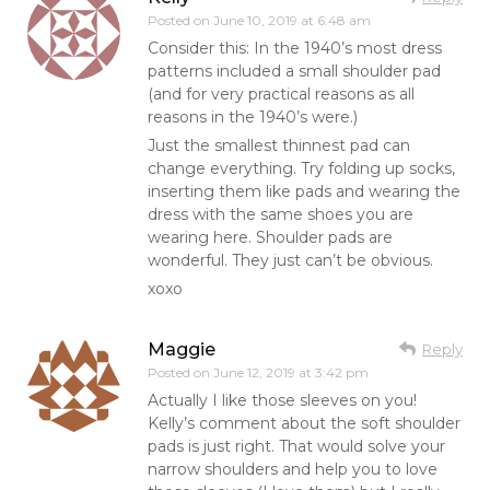
Posted on
June 10, 2019 at 6:48 am
Consider this: In the 1940’s most dress
patterns included a small shoulder pad
(and for very practical reasons as all
reasons in the 1940’s were.)
Just the smallest thinnest pad can
change everything. Try folding up socks,
inserting them like pads and wearing the
dress with the same shoes you are
wearing here. Shoulder pads are
wonderful. They just can’t be obvious.
xoxo
Maggie
Reply
Posted on
June 12, 2019 at 3:42 pm
Actually I like those sleeves on you!
Kelly’s comment about the soft shoulder
pads is just right. That would solve your
narrow shoulders and help you to love