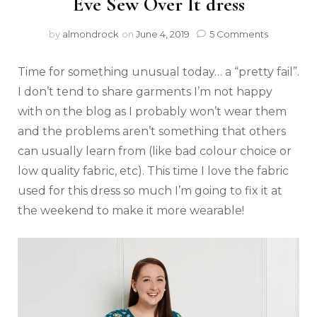
Eve Sew Over It dress
by
almondrock
on
June 4, 2019
5 Comments
Time for something unusual today… a “pretty fail”.
I don’t tend to share garments I’m not happy
with on the blog as I probably won’t wear them
and the problems aren’t something that others
can usually learn from (like bad colour choice or
low quality fabric, etc). This time I love the fabric
used for this dress so much I’m going to fix it at
the weekend to make it more wearable!