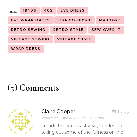
1940S
40S
EVE DRESS
Tags:
EVE WRAP DRESS
LISA COMFORT
MANDORS
RETRO SEWING
RETRO STYLE
SEW OVER IT
VINTAGE SEWING
VINTAGE STYLE
WRAP DRESS
(5) Comments
Claire Cooper
Reply
Posted on
June 4, 2019 at 10:38 pm
I made this dress last year, I ended up
taking out some of the fullness on the