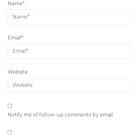
Name
*
Email
*
Website
Notify me of follow-up comments by email.