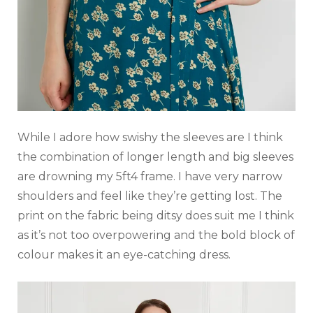
While I adore how swishy the sleeves are I think
the combination of longer length and big sleeves
are drowning my 5ft4 frame. I have very narrow
shoulders and feel like they’re getting lost. The
print on the fabric being ditsy does suit me I think
as it’s not too overpowering and the bold block of
colour makes it an eye-catching dress.