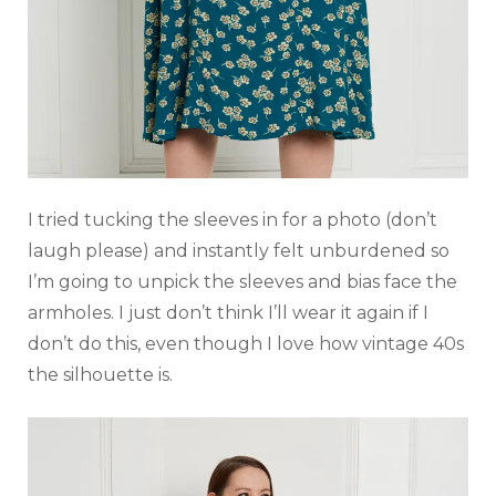
I tried tucking the sleeves in for a photo (don’t
laugh please) and instantly felt unburdened so
I’m going to unpick the sleeves and bias face the
armholes. I just don’t think I’ll wear it again if I
don’t do this, even though I love how vintage 40s
the silhouette is.