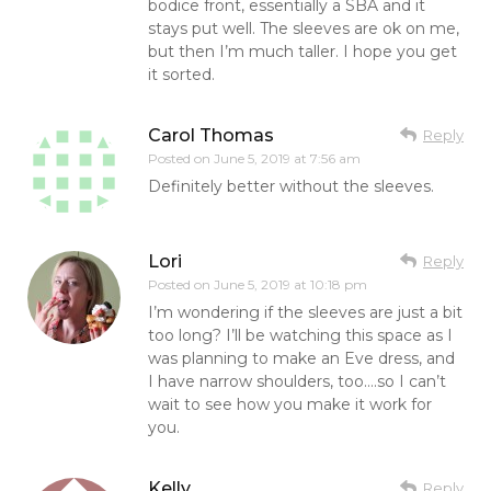
bodice front, essentially a SBA and it
stays put well. The sleeves are ok on me,
but then I’m much taller. I hope you get
it sorted.
Carol Thomas
Reply
Posted on
June 5, 2019 at 7:56 am
Definitely better without the sleeves.
Lori
Reply
Posted on
June 5, 2019 at 10:18 pm
I’m wondering if the sleeves are just a bit
too long? I’ll be watching this space as I
was planning to make an Eve dress, and
I have narrow shoulders, too….so I can’t
wait to see how you make it work for
you.
Kelly
Reply