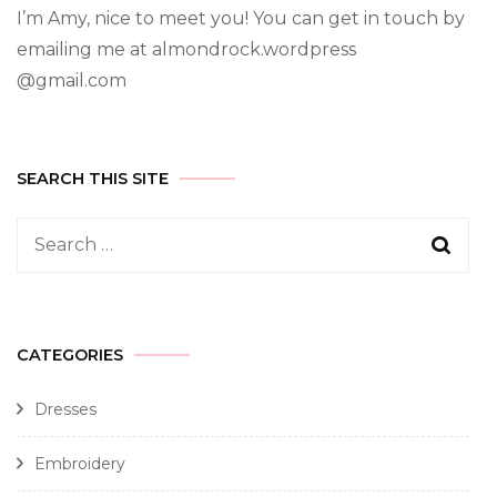
I’m Amy, nice to meet you! You can get in touch by
emailing me at almondrock.wordpress
@gmail.com
SEARCH THIS SITE
CATEGORIES
Dresses
Embroidery