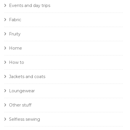
Events and day trips
Fabric
Fruity
Home
How to
Jackets and coats
Loungewear
Other stuff
Selfless sewing