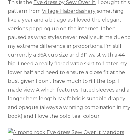
This is the
Eve dress by Sew Over It.
I bought this
pattern from
Village Haberdashery
something
like a year and a bit ago as I loved the elegant
versions popping up on the internet. I then
paused as wrap styles never really suit me due to
my extreme difference in proportions. I’m still
currently a 36A cup size and 31″ waist with a 44″
hip. I need a really flared wrap skirt to flatter my
lower half and need to ensure a close fit at the
bust given I don’t have much to fill the top. I
made view A which features fluted sleeves and a
longer hem length. My fabric is suitable drapey
and opaque (always a winning combination in my
book) and I love the bold teal colour.