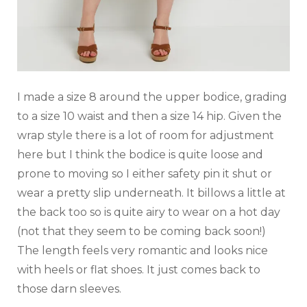
I made a size 8 around the upper bodice, grading
to a size 10 waist and then a size 14 hip. Given the
wrap style there is a lot of room for adjustment
here but I think the bodice is quite loose and
prone to moving so I either safety pin it shut or
wear a pretty slip underneath. It billows a little at
the back too so is quite airy to wear on a hot day
(not that they seem to be coming back soon!)
The length feels very romantic and looks nice
with heels or flat shoes. It just comes back to
those darn sleeves.