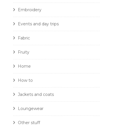
Embroidery
Events and day trips
Fabric
Fruity
Home
How to
Jackets and coats
Loungewear
Other stuff