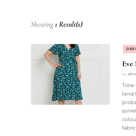
Showing
1 Result(s)
DRE
Eve 
by
alm
Time 
tend 
proba
somet
colour
fabri