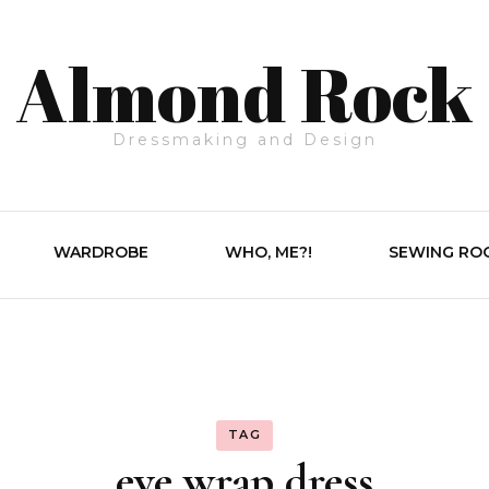
Almond Rock
Dressmaking and Design
WARDROBE
WHO, ME?!
SEWING RO
TAG
eve wrap dress