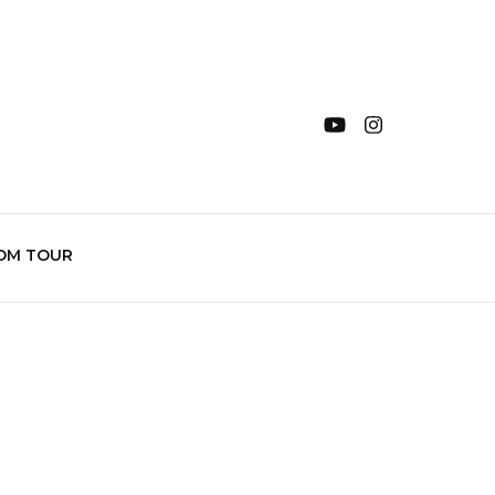
OM TOUR