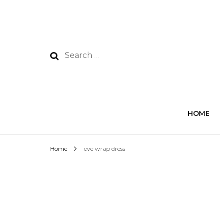
HOME
Home
eve wrap dress