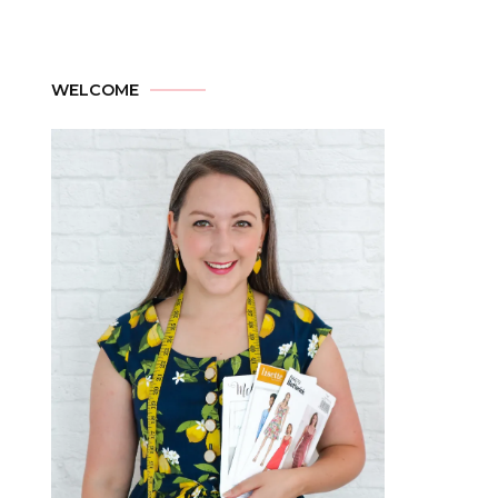
WELCOME