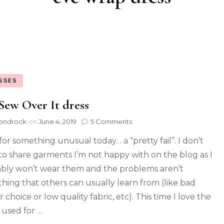
SSES
Sew Over It dress
ondrock
on
June 4, 2019
5 Comments
for something unusual today… a “pretty fail”. I don’t
to share garments I’m not happy with on the blog as I
bly won’t wear them and the problems aren’t
hing that others can usually learn from (like bad
 choice or low quality fabric, etc). This time I love the
c used for …