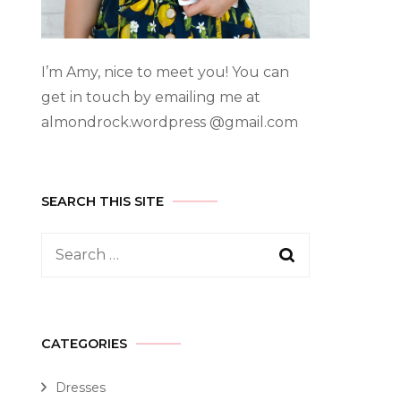
I’m Amy, nice to meet you! You can
get in touch by emailing me at
almondrock.wordpress @gmail.com
SEARCH THIS SITE
CATEGORIES
Dresses