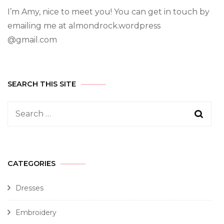
I’m Amy, nice to meet you! You can get in touch by
emailing me at almondrock.wordpress
@gmail.com
SEARCH THIS SITE
CATEGORIES
Dresses
Embroidery