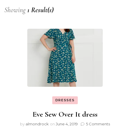
Showing
1 Result(s)
DRESSES
Eve Sew Over It dress
by
almondrock
on
June 4, 2019
5 Comments