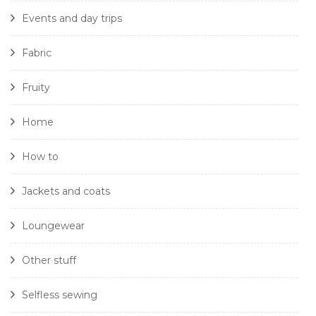
Events and day trips
Fabric
Fruity
Home
How to
Jackets and coats
Loungewear
Other stuff
Selfless sewing