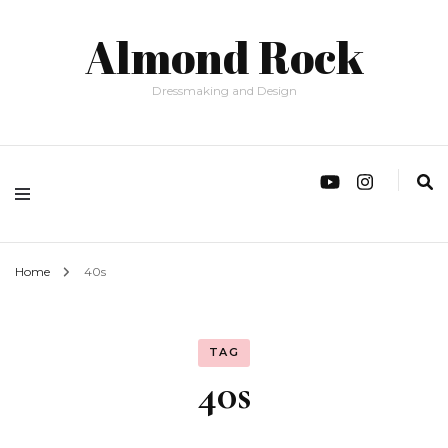
Almond Rock
Dressmaking and Design
Home
40s
TAG
40s