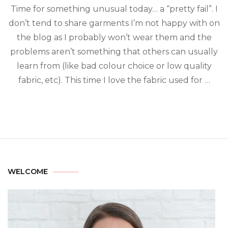
Time for something unusual today… a “pretty fail”. I
don’t tend to share garments I’m not happy with on
the blog as I probably won’t wear them and the
problems aren’t something that others can usually
learn from (like bad colour choice or low quality
fabric, etc). This time I love the fabric used for …
WELCOME