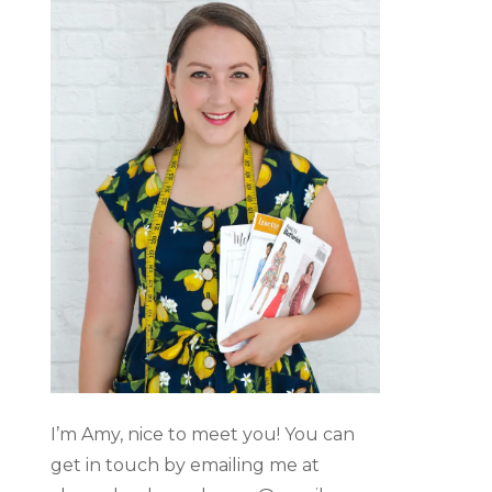
I’m Amy, nice to meet you! You can
get in touch by emailing me at