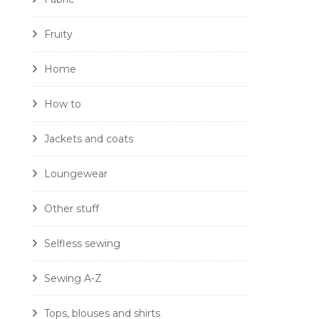
Fruity
Home
How to
Jackets and coats
Loungewear
Other stuff
Selfless sewing
Sewing A-Z
Tops, blouses and shirts