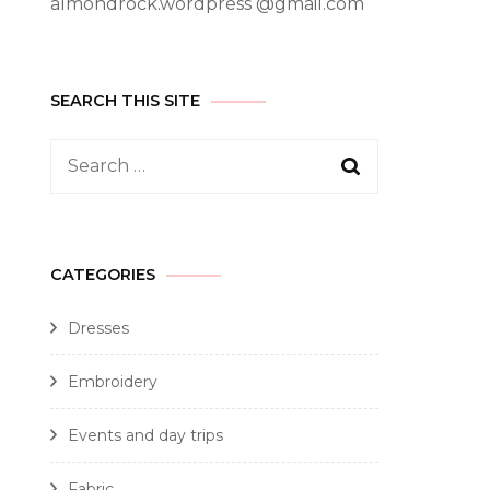
almondrock.wordpress @gmail.com
SEARCH THIS SITE
CATEGORIES
Dresses
Embroidery
Events and day trips
Fabric