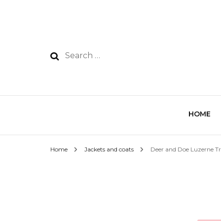
HOME
Home
Jackets and coats
Deer and Doe Luzerne T