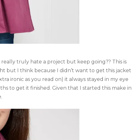
eally truly hate a project but keep going?? This is
ht but I think because I didn’t want to get this jacket
tra ironic as you read on) it always stayed in my eye
hs to get it finished. Given that I started this make in
.