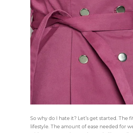
So why do I hate it? Let’s get started. The f
lifestyle. The amount of ease needed for w