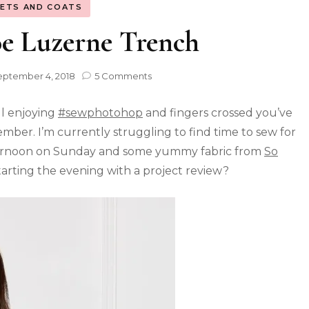
KETS AND COATS
e Luzerne Trench
eptember 4, 2018
5 Comments
ll enjoying
#sewphotohop
and fingers crossed you’ve
ber. I’m currently struggling to find time to sew for
 afternoon on Sunday and some yummy fabric from
So
tarting the evening with a project review?