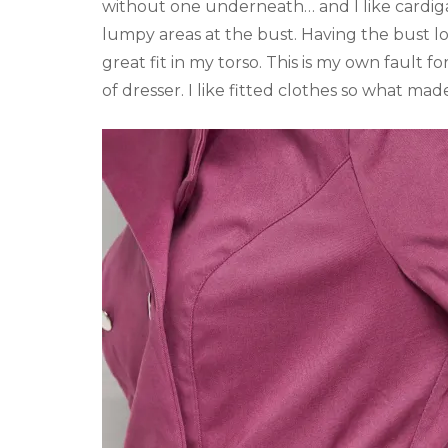
without one underneath… and I like cardiga
lumpy areas at the bust. Having the bust lo
great fit in my torso. This is my own fault f
of dresser. I like fitted clothes so what made