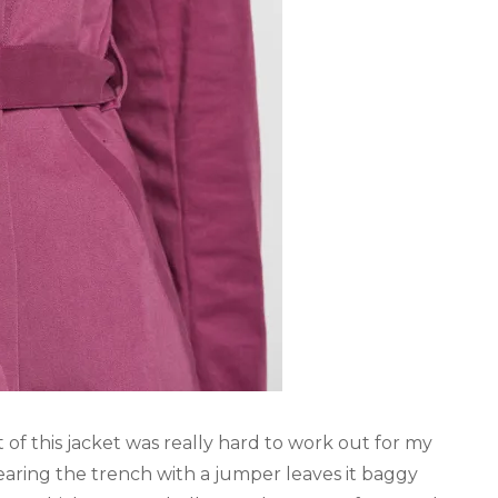
it of this jacket was really hard to work out for my
earing the trench with a jumper leaves it baggy