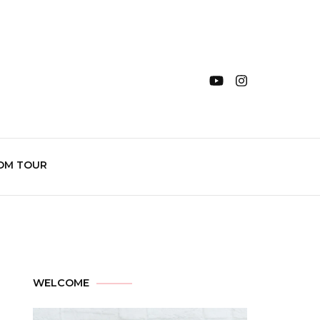
OM TOUR
WELCOME