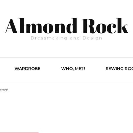
Almond Rock
Dressmaking and Design
WARDROBE
WHO, ME?!
SEWING RO
rench