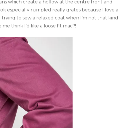
ns which create a hollow at the centre front and
ok especially rumpled really grates because I love a
or trying to sew a relaxed coat when I’m not that kind
 me think I’d like a loose fit mac?!