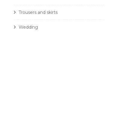
Trousers and skirts
Wedding