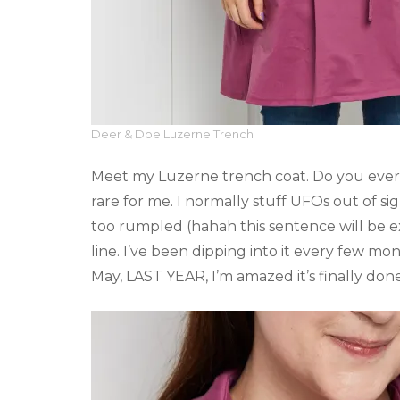
Deer & Doe Luzerne Trench
Meet my Luzerne trench coat. Do you ever r
rare for me. I normally stuff UFOs out of sig
too rumpled (hahah this sentence will be ex
line. I’ve been dipping into it every few mont
May, LAST YEAR, I’m amazed it’s finally done