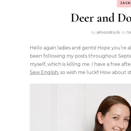
JAC
Deer and Do
by
almondrock
on
S
Hello again ladies and gents! Hope you’re a
been following my posts throughout Septem
myself, which is killing me. I have a free
Sew English
, so wish me luck!! How about s