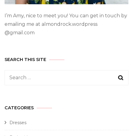
I’m Amy, nice to meet you! You can get in touch by
emailing me at almondrock.wordpress
@gmail.com
SEARCH THIS SITE
CATEGORIES
Dresses