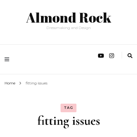
Almond Rock
Dressmaking and Design
Home
fitting issues
TAG
fitting issues