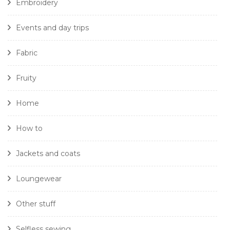
Embroidery
Events and day trips
Fabric
Fruity
Home
How to
Jackets and coats
Loungewear
Other stuff
Selfless sewing