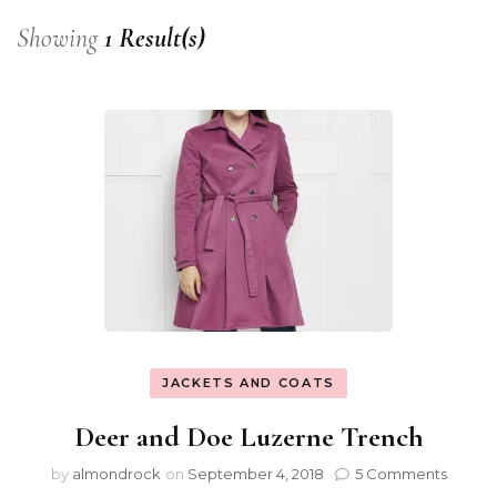
Showing
1 Result(s)
JACKETS AND COATS
Deer and Doe Luzerne Trench
by
almondrock
on
September 4, 2018
5 Comments