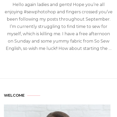
Hello again ladies and gents! Hope you’re all
enjoying #sewphotohop and fingers crossed you’ve
been following my posts throughout September.
I’m currently struggling to find time to sew for
myself, which is killing me. I have a free afternoon
on Sunday and some yummy fabric from So Sew
English, so wish me luck!! How about starting the …
WELCOME