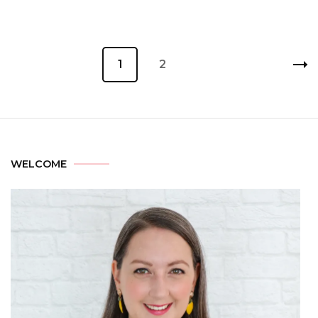
1
2
WELCOME