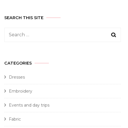
SEARCH THIS SITE
CATEGORIES
Dresses
Embroidery
Events and day trips
Fabric