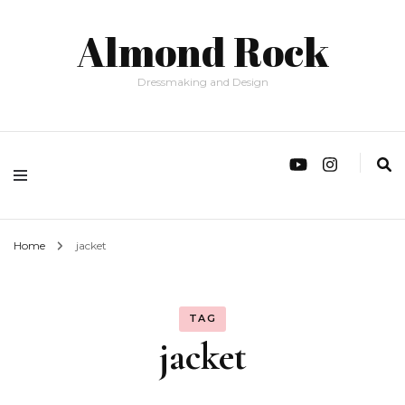
Almond Rock
Dressmaking and Design
Home
jacket
TAG
jacket