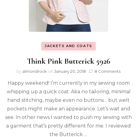
JACKETS AND COATS
Think Pink Butterick 5926
by
almondrock
on
January 20, 2018
8 Comments
Happy weekend! I’m currently in my sewing room
whipping up a quick coat. Aka no tailoring, minimal
hand stitching, maybe even no buttons… but welt
pockets might make an appearance. Let’s wait and
see. In other news I wanted to push my sewing with
a garment that’s pretty different for me. I reviewed
the Butterick …