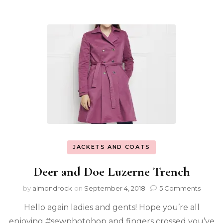
JACKETS AND COATS
Deer and Doe Luzerne Trench
by
almondrock
on
September 4, 2018
5 Comments
Hello again ladies and gents! Hope you’re all
enjoying #sewphotohop and fingers crossed you’ve