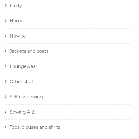
Fruity
Home
How to
Jackets and coats
Loungewear
Other stuff
Selfless sewing
Sewing A-Z
Tops, blouses and shirts