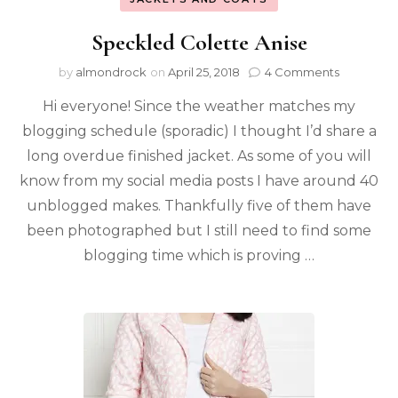
Speckled Colette Anise
by
almondrock
on
April 25, 2018
4 Comments
Hi everyone! Since the weather matches my
blogging schedule (sporadic) I thought I’d share a
long overdue finished jacket. As some of you will
know from my social media posts I have around 40
unblogged makes. Thankfully five of them have
been photographed but I still need to find some
blogging time which is proving …