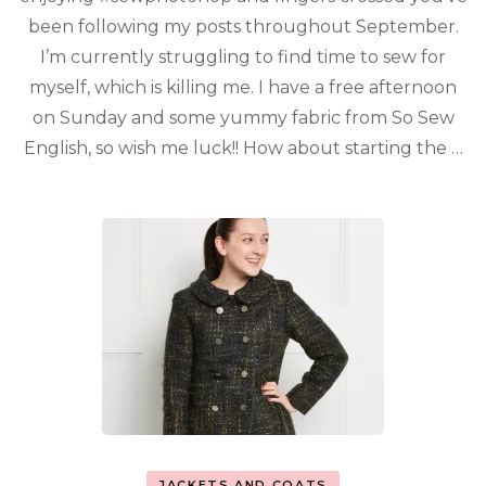
been following my posts throughout September.
I’m currently struggling to find time to sew for
myself, which is killing me. I have a free afternoon
on Sunday and some yummy fabric from So Sew
English, so wish me luck!! How about starting the …
JACKETS AND COATS