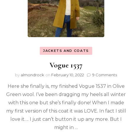
JACKETS AND COATS
Vogue 1537
by
almondrock
on
February 10, 2022
9 Comments
Here she finally is, my finished Vogue 1537 in Olive
Green wool. I’ve been dragging my heels all winter
with this one but she’s finally done! When I made
my first version of this coat it was LOVE. In fact I still
love it…. I just can’t button it up any more. But I
might in …