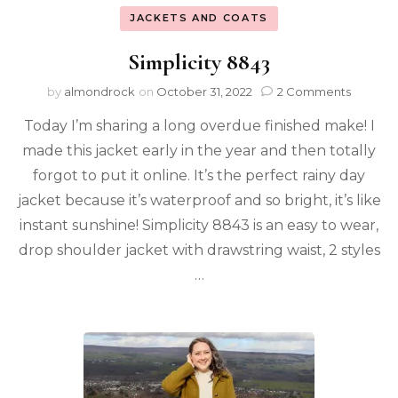
JACKETS AND COATS
Simplicity 8843
by
almondrock
on
October 31, 2022
2 Comments
Today I’m sharing a long overdue finished make! I
made this jacket early in the year and then totally
forgot to put it online. It’s the perfect rainy day
jacket because it’s waterproof and so bright, it’s like
instant sunshine! Simplicity 8843 is an easy to wear,
drop shoulder jacket with drawstring waist, 2 styles
…