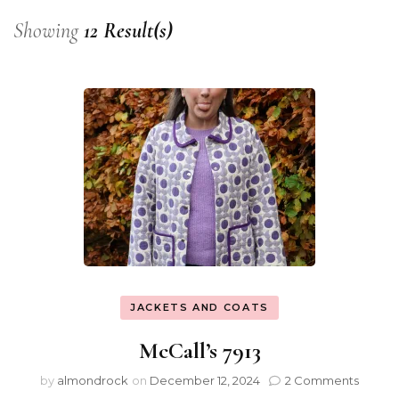
Showing
12 Result(s)
JACKETS AND COATS
McCall’s 7913
by
almondrock
on
December 12, 2024
2 Comments