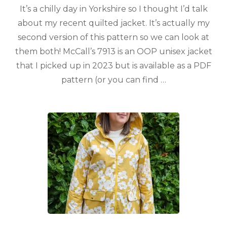
It’s a chilly day in Yorkshire so I thought I’d talk
about my recent quilted jacket. It’s actually my
second version of this pattern so we can look at
them both! McCall’s 7913 is an OOP unisex jacket
that I picked up in 2023 but is available as a PDF
pattern (or you can find …