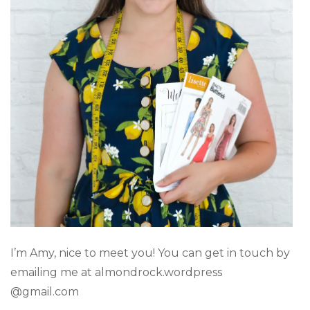
I’m Amy, nice to meet you! You can get in touch by
emailing me at almondrock.wordpress
@gmail.com