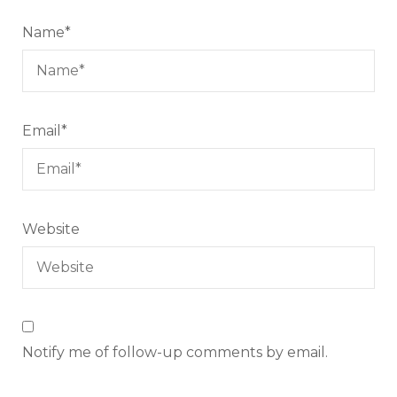
Name
*
Email
*
Website
Notify me of follow-up comments by email.