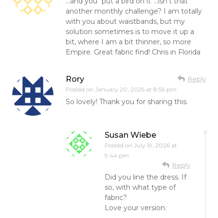
…and you “put a bird on it”…isn’t that
another monthly challenge? I am totally
with you about waistbands, but my
solution sometimes is to move it up a
bit, where I am a bit thinner, so more
Empire. Great fabric find! Chris in Florida
Rory
Reply
Posted on
January 20, 2025 at 8:56 pm
So lovely! Thank you for sharing this.
Susan Wiebe
Posted on
July 19, 2026 at
9:44 pm
Reply
Did you line the dress. If
so, with what type of
fabric?
Love your version.