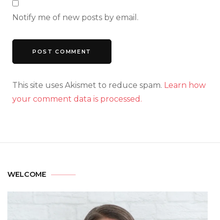
Notify me of new posts by email.
This site uses Akismet to reduce spam.
Learn how
your comment data is processed.
WELCOME