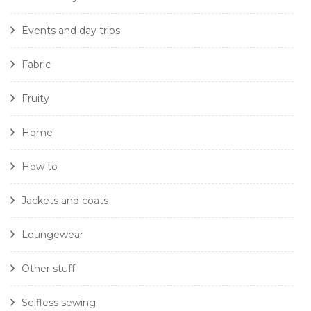
Events and day trips
Fabric
Fruity
Home
How to
Jackets and coats
Loungewear
Other stuff
Selfless sewing