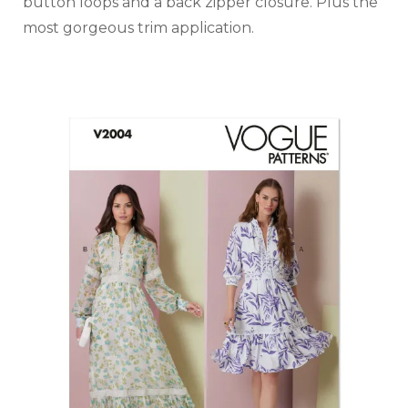
button loops and a back zipper closure. Plus the
most gorgeous trim application.