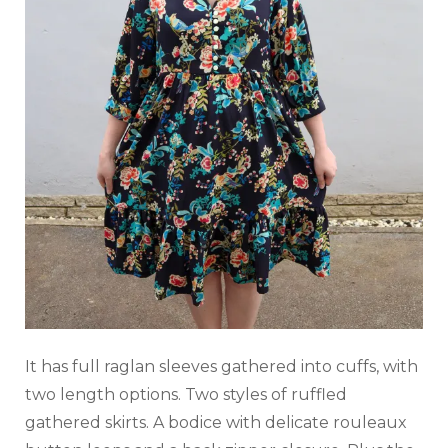
It has full raglan sleeves gathered into cuffs, with
two length options. Two styles of ruffled
gathered skirts. A bodice with delicate rouleaux