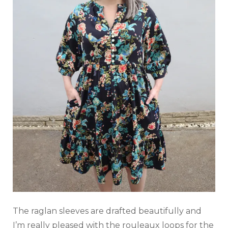
The raglan sleeves are drafted beautifully and
I’m really pleased with the rouleaux loops for the