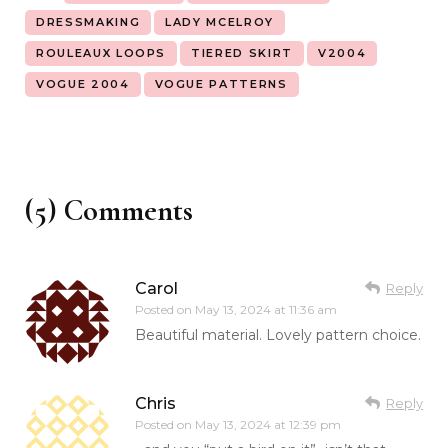
DRESSMAKING
LADY MCELROY
ROULEAUX LOOPS
TIERED SKIRT
V2004
VOGUE 2004
VOGUE PATTERNS
(5) Comments
Carol
Reply
Posted on
May 13, 2024 at 11:36 am
Beautiful material. Lovely pattern choice.
Chris
Reply
Posted on
May 13, 2024 at 12:39 pm