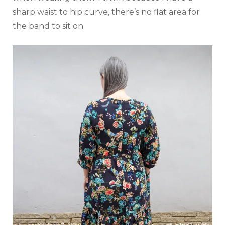
sharp waist to hip curve, there’s no flat area for
the band to sit on.