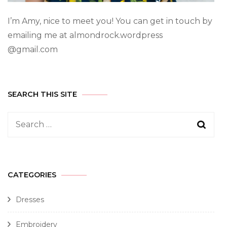
I’m Amy, nice to meet you! You can get in touch by
emailing me at almondrock.wordpress
@gmail.com
SEARCH THIS SITE
CATEGORIES
Dresses
Embroidery