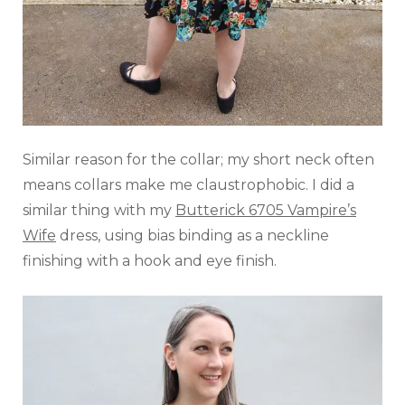
Similar reason for the collar; my short neck often
means collars make me claustrophobic. I did a
similar thing with my
Butterick 6705 Vampire’s
Wife
dress, using bias binding as a neckline
finishing with a hook and eye finish.