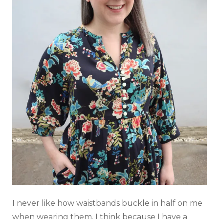
⁠I never like how waistbands buckle in half on me
when wearing them. I think because I have a