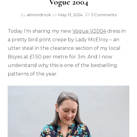
Vogue 2004
by
almondrock
on
May 13, 2024
5 Comments
Today I’m sharing my new
Vogue V2004
dress in
a pretty bird print crepe by Lady McElroy – an
utter steal in the clearance section of my local
Boyes at £1.50 per metre for 3m. And I now
understand why this is one of the bestselling
patterns of the year.⁠