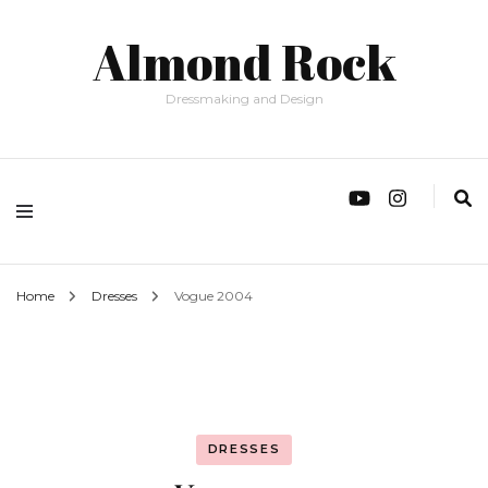
Almond Rock
Dressmaking and Design
Home
Dresses
Vogue 2004
DRESSES