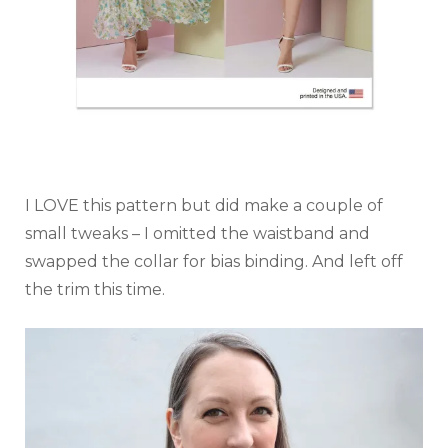
I LOVE this pattern but did make a couple of
small tweaks – I omitted the waistband and
swapped the collar for bias binding. And left off
the trim this time.