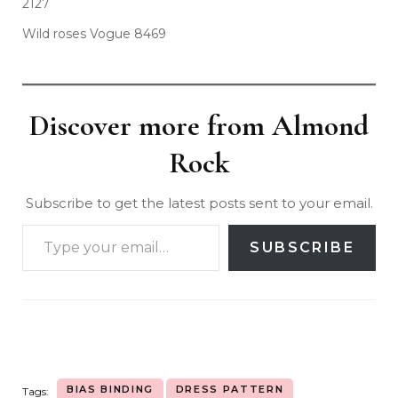
2127
Wild roses Vogue 8469
Discover more from Almond
Rock
Subscribe to get the latest posts sent to your email.
SUBSCRIBE
BIAS BINDING
DRESS PATTERN
Tags: