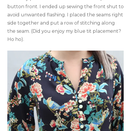
button front. I ended up sewing the front shut to
avoid unwanted flashing. I placed the seams right
side together and put a row of stitching along
the seam. (Did you enjoy my blue tit placement?
Ho ho).