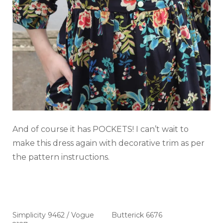
And of course it has POCKETS! I can’t wait to
make this dress again with decorative trim as per
the pattern instructions.
Simplicity 9462 / Vogue
Butterick 6676