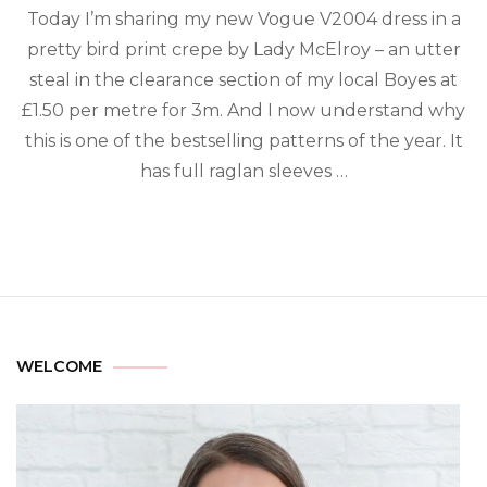
Today I’m sharing my new Vogue V2004 dress in a
pretty bird print crepe by Lady McElroy – an utter
steal in the clearance section of my local Boyes at
£1.50 per metre for 3m. And I now understand why
this is one of the bestselling patterns of the year.⁠ It
has full raglan sleeves …
WELCOME