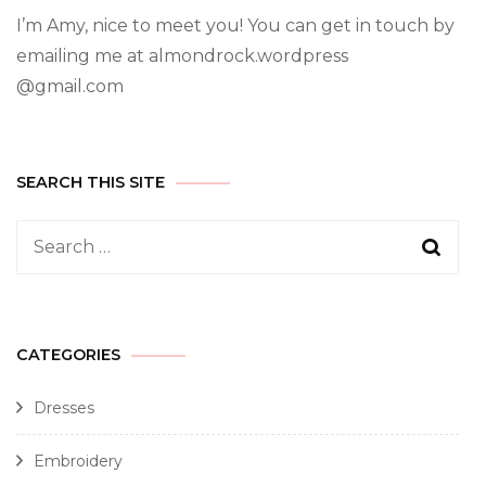
I’m Amy, nice to meet you! You can get in touch by
emailing me at almondrock.wordpress
@gmail.com
SEARCH THIS SITE
CATEGORIES
Dresses
Embroidery