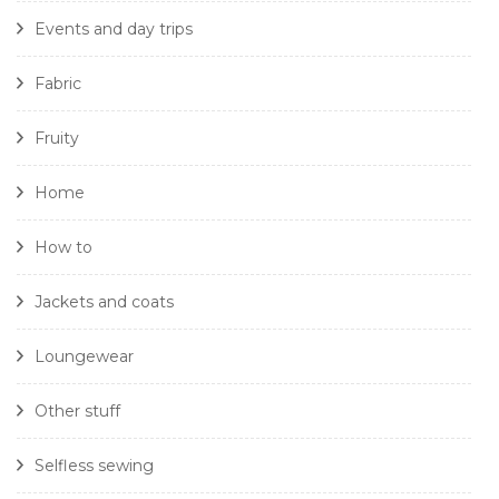
Events and day trips
Fabric
Fruity
Home
How to
Jackets and coats
Loungewear
Other stuff
Selfless sewing