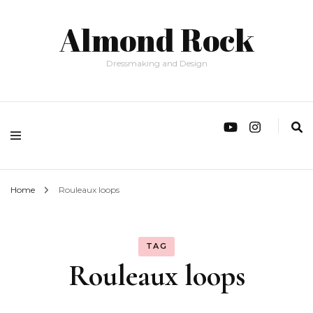
Almond Rock
Dressmaking and Design
Home
Rouleaux loops
TAG
Rouleaux loops