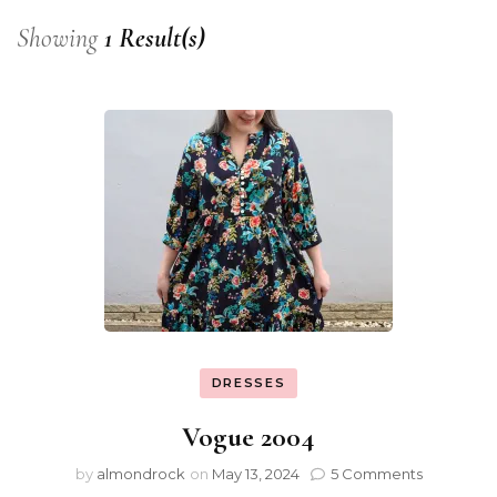
Showing
1 Result(s)
DRESSES
Vogue 2004
by
almondrock
on
May 13, 2024
5 Comments