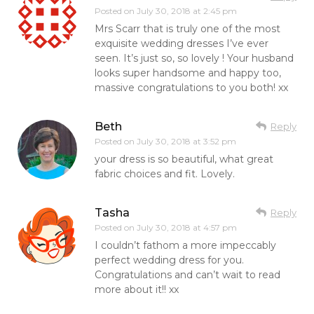
Posted on
July 30, 2018 at 2:45 pm
Mrs Scarr that is truly one of the most
exquisite wedding dresses I’ve ever
seen. It’s just so, so lovely ! Your husband
looks super handsome and happy too,
massive congratulations to you both! xx
Beth
Reply
Posted on
July 30, 2018 at 3:52 pm
your dress is so beautiful, what great
fabric choices and fit. Lovely.
Tasha
Reply
Posted on
July 30, 2018 at 4:57 pm
I couldn’t fathom a more impeccably
perfect wedding dress for you.
Congratulations and can’t wait to read
more about it!! xx