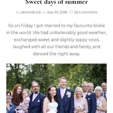
Sweet days of summer
by
almondrock
on
July 30, 2018
26 Comments
So on Friday I got married to my favourite bloke
in the world. We had unbelievably good weather,
exchanged sweet and slightly soppy vows,
laughed with all our friends and family, and
danced the night away.