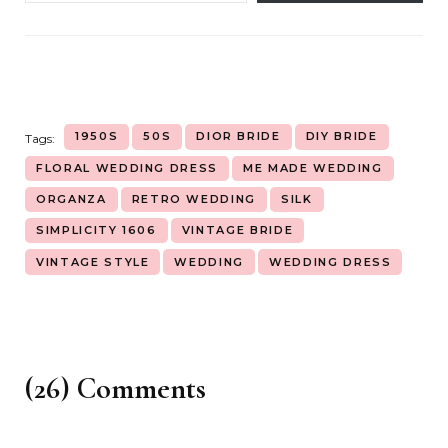
1950S
50S
DIOR BRIDE
DIY BRIDE
Tags:
FLORAL WEDDING DRESS
ME MADE WEDDING
ORGANZA
RETRO WEDDING
SILK
SIMPLICITY 1606
VINTAGE BRIDE
VINTAGE STYLE
WEDDING
WEDDING DRESS
(26) Comments