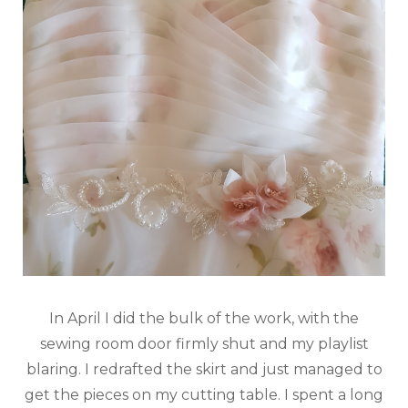
In April I did the bulk of the work, with the
sewing room door firmly shut and my playlist
blaring. I redrafted the skirt and just managed to
get the pieces on my cutting table. I spent a long