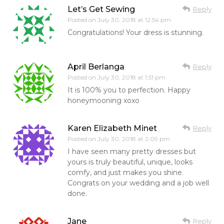
Let’s Get Sewing
Reply
Posted on
July 30, 2018 at 12:54 pm
Congratulations! Your dress is stunning.
April Berlanga
Reply
Posted on
July 30, 2018 at 1:51 pm
It is 100% you to perfection. Happy
honeymooning xoxo
Karen Elizabeth Minet
Reply
Posted on
July 30, 2018 at 2:09 pm
I have seen many pretty dresses but
yours is truly beautiful, unique, looks
comfy, and just makes you shine.
Congrats on your wedding and a job well
done.
Jane
Reply