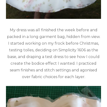
My dress was all finished the week before and
packed in a long garment bag, hidden from view.
I started working on my frock before Christmas,
testing toiles, deciding on Simplicity 1606 as the
base, and draping a test dress to see how I could
create the bodice effect I wanted. I practiced
seam finishes and stitch settings and agonised
over fabric choices for each layer.