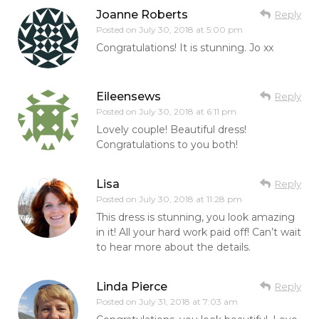
Joanne Roberts
Reply
Posted on
July 30, 2018 at 5:00 pm
Congratulations! It is stunning. Jo xx
Eileensews
Reply
Posted on
July 30, 2018 at 6:11 pm
Lovely couple! Beautiful dress!
Congratulations to you both!
Lisa
Reply
Posted on
July 30, 2018 at 11:28 pm
This dress is stunning, you look amazing
in it! All your hard work paid off! Can’t wait
to hear more about the details.
Linda Pierce
Reply
Posted on
July 31, 2018 at 7:03 am