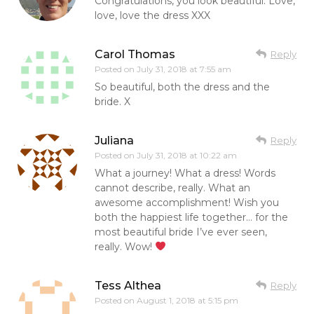
Congratulations, you look beautiful. Love,
love, love the dress XXX
Carol Thomas
Reply
Posted on
July 31, 2018 at 7:55 am
So beautiful, both the dress and the
bride. X
Juliana
Reply
Posted on
July 31, 2018 at 10:22 am
What a journey! What a dress! Words
cannot describe, really. What an
awesome accomplishment! Wish you
both the happiest life together… for the
most beautiful bride I’ve ever seen,
really. Wow!
Tess Althea
Reply
Posted on
August 1, 2018 at 5:15 pm