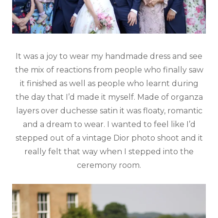
It was a joy to wear my handmade dress and see
the mix of reactions from people who finally saw
it finished as well as people who learnt during
the day that I’d made it myself. Made of organza
layers over duchesse satin it was floaty, romantic
and a dream to wear. I wanted to feel like I’d
stepped out of a vintage Dior photo shoot and it
really felt that way when I stepped into the
ceremony room.