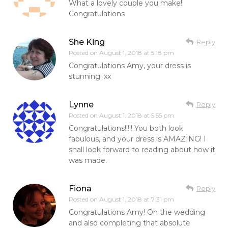
What a lovely couple you make!
Congratulations
She King
Reply
Posted on
August 1, 2018 at 5:18 pm
Congratulations Amy, your dress is
stunning. xx
Lynne
Reply
Posted on
August 1, 2018 at 5:55 pm
Congratulations!!!!! You both look
fabulous, and your dress is AMAZING! I
shall look forward to reading about how it
was made.
Fiona
Reply
Posted on
August 1, 2018 at 7:31 pm
Congratulations Amy! On the wedding
and also completing that absolute