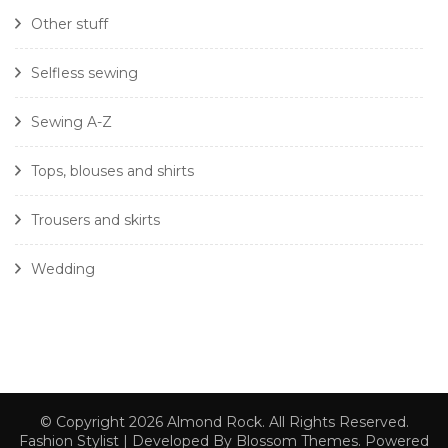
Other stuff
Selfless sewing
Sewing A-Z
Tops, blouses and shirts
Trousers and skirts
Wedding
© Copyright 2026
Almond Rock
. All Rights Reserved.
Fashion Stylist | Developed By
Blossom Themes
. Powered