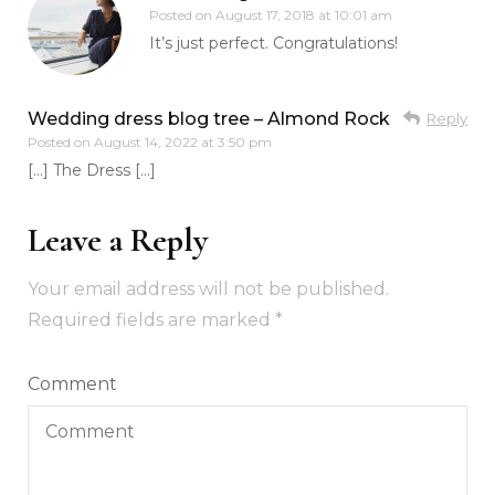
Posted on
August 17, 2018 at 10:01 am
It’s just perfect. Congratulations!
Wedding dress blog tree – Almond Rock
Reply
Posted on
August 14, 2022 at 3:50 pm
[…] The Dress […]
Leave a Reply
Your email address will not be published.
Required fields are marked
*
Comment