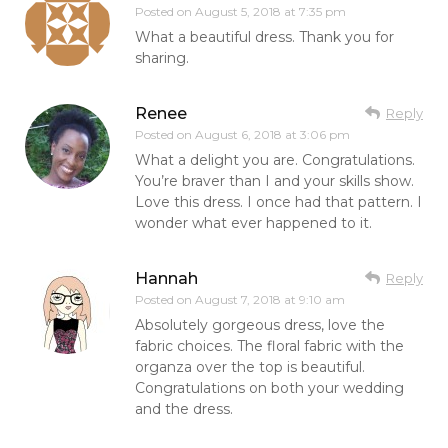
Posted on
August 5, 2018 at 7:35 pm
What a beautiful dress. Thank you for
sharing.
Renee
Reply
Posted on
August 6, 2018 at 3:06 pm
What a delight you are. Congratulations.
You’re braver than I and your skills show.
Love this dress. I once had that pattern. I
wonder what ever happened to it.
Hannah
Reply
Posted on
August 7, 2018 at 9:10 am
Absolutely gorgeous dress, love the
fabric choices. The floral fabric with the
organza over the top is beautiful.
Congratulations on both your wedding
and the dress.