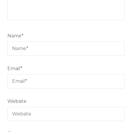
Name
*
Email
*
Website