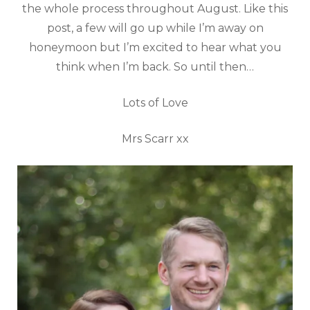
the whole process throughout August. Like this
post, a few will go up while I’m away on
honeymoon but I’m excited to hear what you
think when I’m back. So until then…
Lots of Love
Mrs Scarr xx