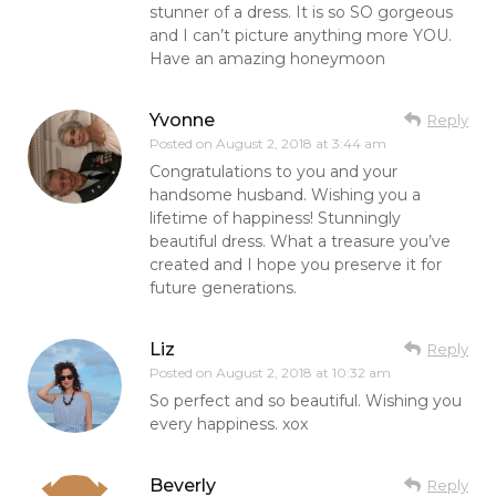
stunner of a dress. It is so SO gorgeous
and I can’t picture anything more YOU.
Have an amazing honeymoon
Yvonne
Reply
Posted on
August 2, 2018 at 3:44 am
Congratulations to you and your
handsome husband. Wishing you a
lifetime of happiness! Stunningly
beautiful dress. What a treasure you’ve
created and I hope you preserve it for
future generations.
Liz
Reply
Posted on
August 2, 2018 at 10:32 am
So perfect and so beautiful. Wishing you
every happiness. xox
Beverly
Reply