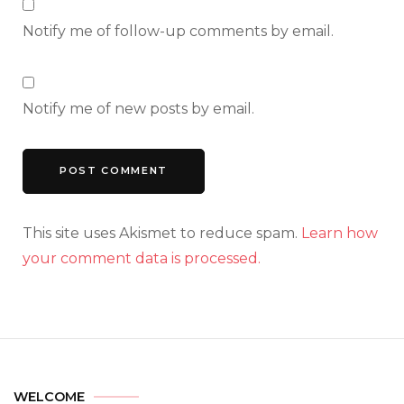
Notify me of follow-up comments by email.
Notify me of new posts by email.
This site uses Akismet to reduce spam.
Learn how
your comment data is processed.
WELCOME