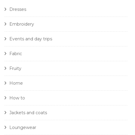
Dresses
Embroidery
Events and day trips
Fabric
Fruity
Home
How to
Jackets and coats
Loungewear