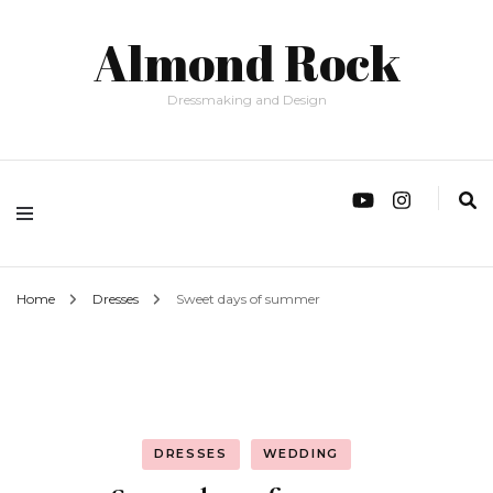
Almond Rock
Dressmaking and Design
Home
Dresses
Sweet days of summer
DRESSES
WEDDING