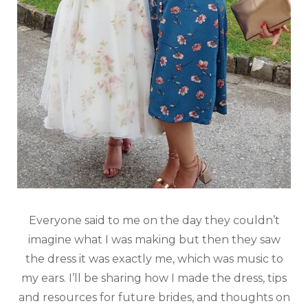
Everyone said to me on the day they couldn’t
imagine what I was making but then they saw
the dress it was exactly me, which was music to
my ears. I’ll be sharing how I made the dress, tips
and resources for future brides, and thoughts on