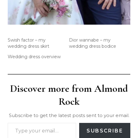
Swish factor – my
Dior wannabe – my
wedding dress skirt
wedding dress bodice
Wedding dress overview
Discover more from Almond
Rock
Subscribe to get the latest posts sent to your email.
SUBSCRIBE