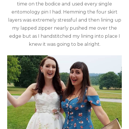
time on the bodice and used every single
entomology pin I had. Hemming the four skirt
layers was extremely stressful and then lining up
my lapped zipper nearly pushed me over the
edge but as I handstitched my lining into place I
knew it was going to be alright.