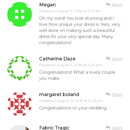
Megan
Reply
Posted on
August 11, 2018 at 12:13 am
Oh my word! You look stunning and I
love how unique your dress is. Very, very
well done on making such a beautiful
dress for your very special day. Many
congratulations!
Catherine Daze
Reply
Posted on
August 11, 2018 at 3:20 pm
Congratulations! What a lovely couple
you make.
margaret boland
Reply
Posted on
August 16, 2018 at 12:26 pm
Congratulations on your wedding.
Fabric Tragic
Reply