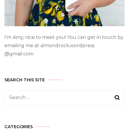
I’m Amy, nice to meet you! You can get in touch by
emailing me at almondrock.wordpress
@gmail.com
SEARCH THIS SITE
CATEGORIES