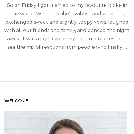
So on Friday I got married to my favourite bloke in
the world. We had unbelievably good weather,
exchanged sweet and slightly soppy vows, laughed
with all our friends and family, and danced the night
away. It was a joy to wear my handmade dress and
see the mix of reactions from people who finally …
WELCOME