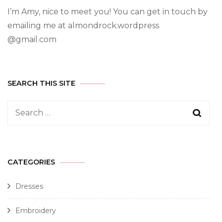
I’m Amy, nice to meet you! You can get in touch by
emailing me at almondrock.wordpress
@gmail.com
SEARCH THIS SITE
CATEGORIES
Dresses
Embroidery