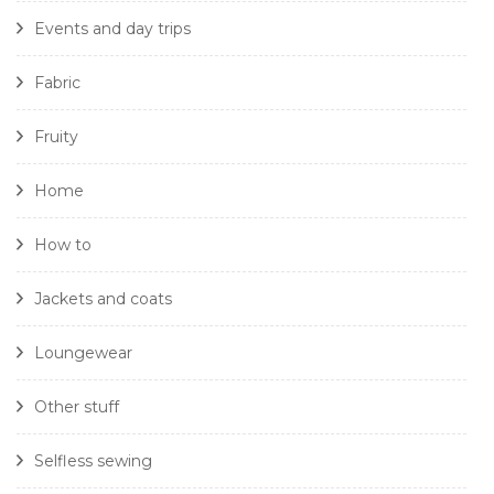
Events and day trips
Fabric
Fruity
Home
How to
Jackets and coats
Loungewear
Other stuff
Selfless sewing