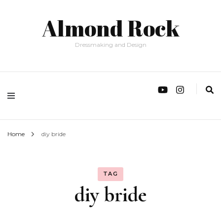
Almond Rock
Dressmaking and Design
Home
diy bride
TAG
diy bride