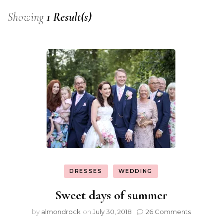
Showing
1 Result(s)
DRESSES
WEDDING
Sweet days of summer
by
almondrock
on
July 30, 2018
26 Comments