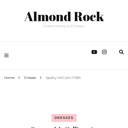
Almond Rock
Dressmaking and Design
Home
Dresses
Spotty McCall’s 7085
DRESSES