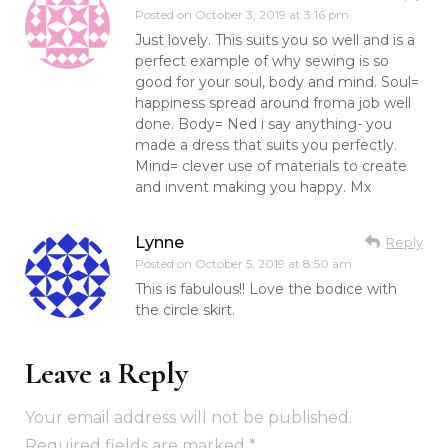
Posted on
October 3, 2019 at 3:16 pm
Just lovely. This suits you so well and is a
perfect example of why sewing is so
good for your soul, body and mind. Soul=
happiness spread around froma job well
done. Body= Ned i say anything- you
made a dress that suits you perfectly.
Mind= clever use of materials to create
and invent making you happy. Mx
Lynne
Reply
Posted on
October 5, 2019 at 8:50 am
This is fabulous!! Love the bodice with
the circle skirt.
Leave a Reply
Your email address will not be published.
Required fields are marked
*