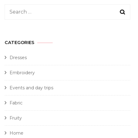
CATEGORIES
Dresses
Embroidery
Events and day trips
Fabric
Fruity
Home