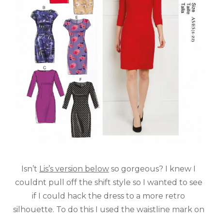
Isn’t
Lis’s version below
so gorgeous? I knew I
couldnt pull off the shift style so I wanted to see
if I could hack the dress to a more retro
silhouette. To do this I used the waistline mark on