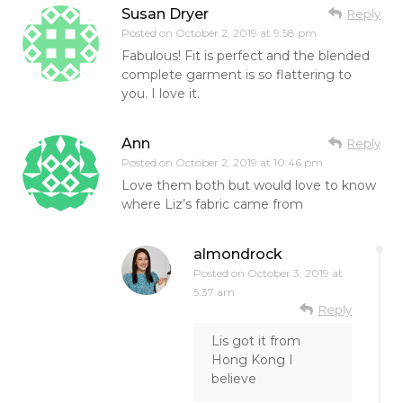
Susan Dryer
Reply
Posted on
October 2, 2019 at 9:58 pm
Fabulous! Fit is perfect and the blended
complete garment is so flattering to
you. I love it.
Ann
Reply
Posted on
October 2, 2019 at 10:46 pm
Love them both but would love to know
where Liz’s fabric came from
almondrock
Posted on
October 3, 2019 at
5:37 am
Reply
Lis got it from
Hong Kong I
believe