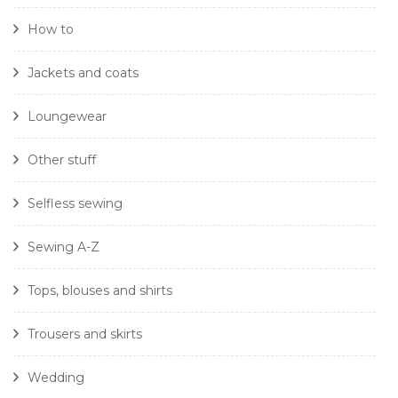
How to
Jackets and coats
Loungewear
Other stuff
Selfless sewing
Sewing A-Z
Tops, blouses and shirts
Trousers and skirts
Wedding