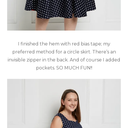
I finished the hem with red bias tape; my
preferred method for a circle skirt. There’s an
invisible zipper in the back. And of course I added
pockets. SO MUCH FUN!!