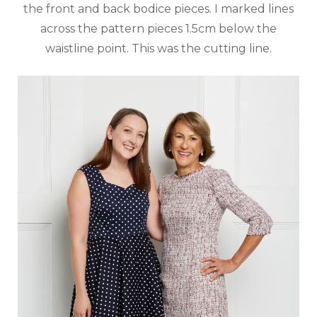
the front and back bodice pieces. I marked lines
across the pattern pieces 1.5cm below the
waistline point. This was the cutting line.