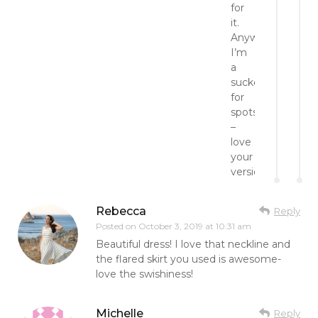
for
it.
Anyway,
I’m
a
sucker
for
spots
–
love
your
version.
Rebecca
Reply
Posted on
October 3, 2019 at 10:31 am
Beautiful dress! I love that neckline and
the flared skirt you used is awesome-
love the swishiness!
Michelle
Reply