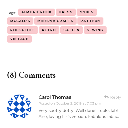
ALMOND ROCK
DRESS
M7085
Tags:
MCCALL'S
MINERVA CRAFTS
PATTERN
POLKA DOT
RETRO
SATEEN
SEWING
VINTAGE
(8) Comments
Carol Thomas
Reply
Posted on
October 2, 2019 at 7:03 pm
Very spotty dotty. Well done! Looks fab!
Also, loving Liz’s version. Fabulous fabric.