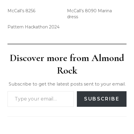
McCall’s 8256
McCall’s 8090 Marina
dress
Pattern Hackathon 2024
Discover more from Almond
Rock
Subscribe to get the latest posts sent to your email.
SUBSCRIBE