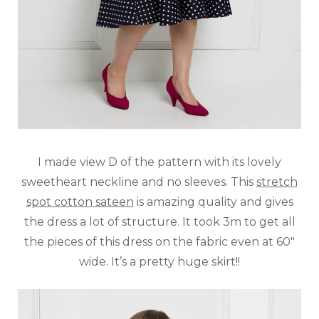
I made view D of the pattern with its lovely
sweetheart neckline and no sleeves. This
stretch
spot cotton sateen
is amazing quality and gives
the dress a lot of structure. It took 3m to get all
the pieces of this dress on the fabric even at 60″
wide. It’s a pretty huge skirt!!