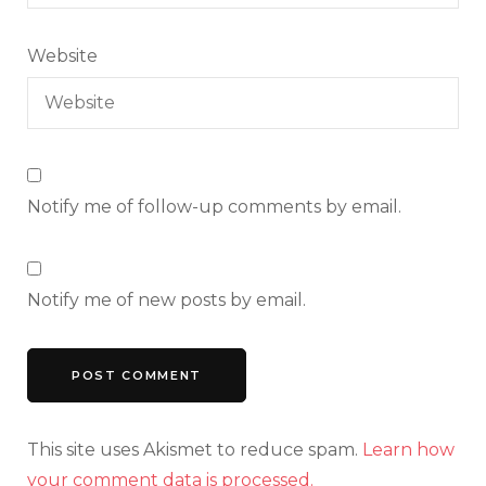
Website
Notify me of follow-up comments by email.
Notify me of new posts by email.
This site uses Akismet to reduce spam.
Learn how
your comment data is processed.