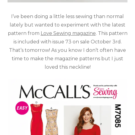
I’ve been doing a little less sewing than normal
lately but wanted to experiment with the latest
pattern from
Love Sewing magazine
. This pattern
is included with issue 73 on sale October 3rd.
That’s tomorrow! As you know I don’t often have
time to make the magazine patterns but I just
loved this neckline!