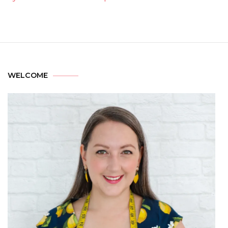
WELCOME