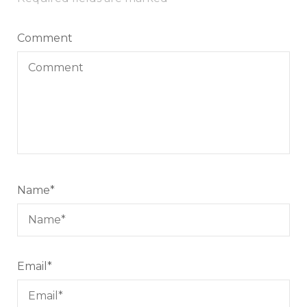
Comment
Name
*
Email
*