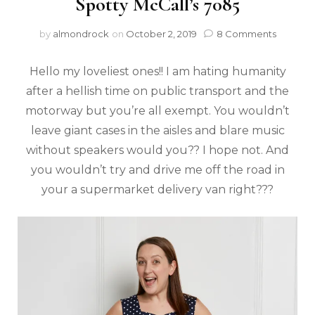
Spotty McCall’s 7085
by
almondrock
on
October 2, 2019
8 Comments
Hello my loveliest ones!! I am hating humanity
after a hellish time on public transport and the
motorway but you’re all exempt. You wouldn’t
leave giant cases in the aisles and blare music
without speakers would you?? I hope not. And
you wouldn’t try and drive me off the road in
your a supermarket delivery van right???