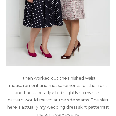
I then worked out the finished waist
measurement and measurements for the front
and back and adjusted slightly so my skirt
pattern would match at the side seams. The skirt
here is actually my wedding dress skirt pattern! It
makes it very swishy.