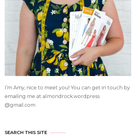
I’m Amy, nice to meet you! You can get in touch by
emailing me at almondrock.wordpress
@gmail.com
SEARCH THIS SITE